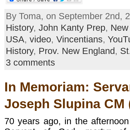
By Toma, on September 2nd, 2
History
,
John Kanty Prep
,
New 
USA
,
video
,
Vincentians
,
YouT
History
,
Prov. New England
,
St
3 comments
In Memoriam: Servan
Joseph Slupina CM 
70 years ago, in the afternoon