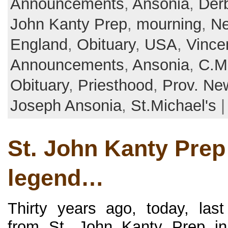
Announcements
,
Ansonia
,
Der
John Kanty Prep
,
mourning
,
Ne
England
,
Obituary
,
USA
,
Vince
Announcements
,
Ansonia
,
C.M
Obituary
,
Priesthood
,
Prov. Ne
Joseph Ansonia
,
St.Michael's
St. John Kanty Prep
legend…
Thirty years ago, today, las
from St. John Kanty Prep in