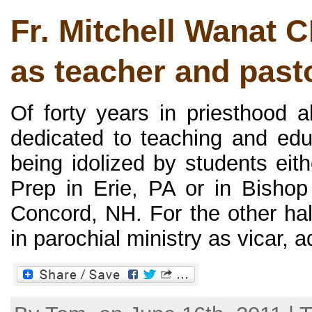
Fr. Mitchell Wanat 
as teacher and past
Of forty years in priesthood a
dedicated to teaching and ed
being idolized by students eit
Prep in Erie, PA or in Bisho
Concord, NH. For the other hal
in parochial ministry as vicar, ad