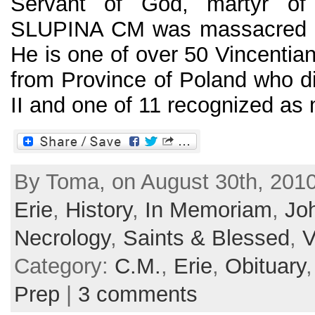
Servant of God, martyr of
SLUPINA CM was massacred in
He is one of over 50 Vincentian
from Province of Poland who d
II and one of 11 recognized as m
By Toma, on August 30th, 2010
Erie
,
History
,
In Memoriam
,
Jo
Necrology
,
Saints & Blessed
,
V
Category:
C.M.
,
Erie
,
Obituary
Prep
|
3 comments