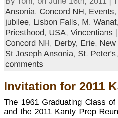
By Tom, on June 16th, 2011 | 
Ansonia
,
Concord NH
,
Events
jubilee
,
Lisbon Falls
,
M. Wanat
Priesthood
,
USA
,
Vincentians
|
Concord NH
,
Derby
,
Erie
,
New
St Joseph Ansonia
,
St. Peter's
comments
Invitation for 2011 
The 1961 Graduating Class of
and the 2011 Kanty Prep Reun