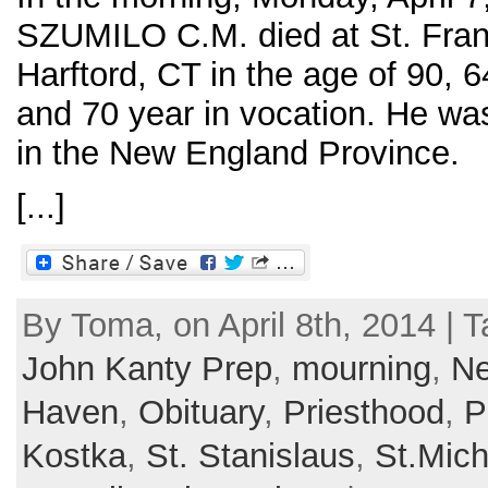
SZUMILO C.M. died at St. Franc
Harftord, CT in the age of 90, 6
and 70 year in vocation. He wa
in the New England Province.
[...]
By Toma, on April 8th, 2014 | 
John Kanty Prep
,
mourning
,
Ne
Haven
,
Obituary
,
Priesthood
,
P
Kostka
,
St. Stanislaus
,
St.Mic