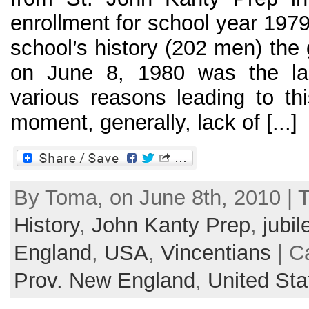
enrollment for school year 197
school’s history (202 men) the
on June 8, 1980 was the la
various reasons leading to th
moment, generally, lack of [...]
By Toma, on June 8th, 2010 | 
History
,
John Kanty Prep
,
jubil
England
,
USA
,
Vincentians
| C
Prov. New England
,
United Sta