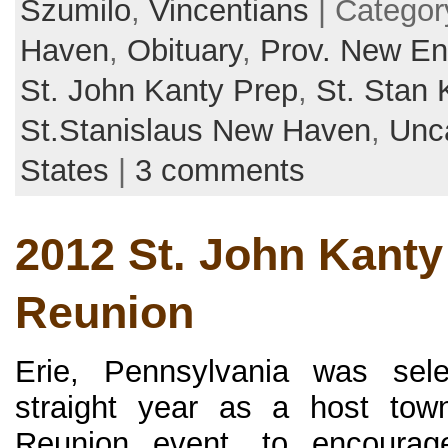
Szumilo
,
Vincentians
| Categor
Haven
,
Obituary
,
Prov. New En
St. John Kanty Prep
,
St. Stan 
St.Stanislaus New Haven
,
Unc
States
|
3 comments
2012 St. John Kanty
Reunion
Erie, Pennsylvania was sel
straight year as a host tow
Reunion event, to encourag