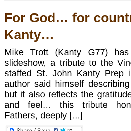
For God… for count
Kanty…
Mike Trott (Kanty G77) has 
slideshow, a tribute to the Vi
staffed St. John Kanty Prep 
author said himself describing 
but it also reflects the gratit
and feel… this tribute hon
Fathers, deeply [...]