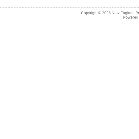
Copyright © 2026
New England Pr
Powered