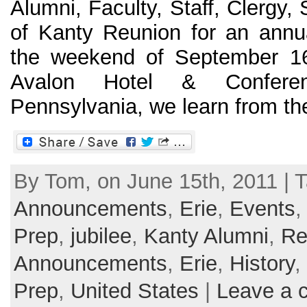
Alumni, Faculty, Staff, Clergy,
of Kanty Reunion for an annua
the weekend of September 16
Avalon Hotel & Conferen
Pennsylvania, we learn from the o
By Tom, on June 15th, 2011 | T
Announcements
,
Erie
,
Events
Prep
,
jubilee
,
Kanty Alumni
,
Re
Announcements
,
Erie
,
History
,
Prep
,
United States
|
Leave a 