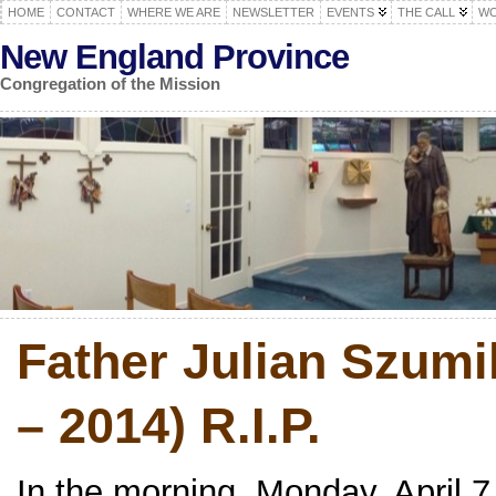
HOME
CONTACT
WHERE WE ARE
NEWSLETTER
EVENTS
THE CALL
WO
New England Province
Congregation of the Mission
Father Julian Szumi
– 2014) R.I.P.
In the morning, Monday, April 7,