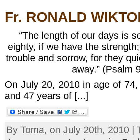
Fr. RONALD WIKTO
“The length of our days is 
eighty, if we have the strength;
trouble and sorrow, for they qu
away.” (Psalm 9
On July 20, 2010 in age of 74,
and 47 years of [...]
By Toma, on July 20th, 2010 | 