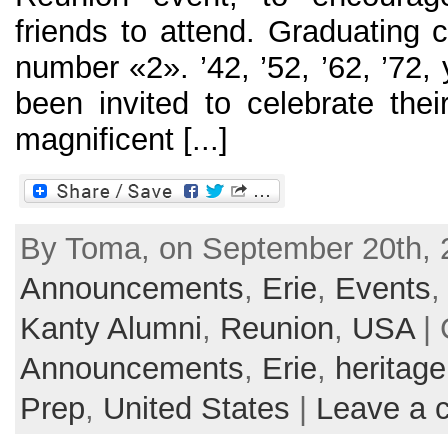
friends to attend. Graduating 
number «2». ’42, ’52, ’62, ’72,
been invited to celebrate thei
magnificent [...]
By Toma, on September 20th, 2
Announcements
,
Erie
,
Events
Kanty Alumni
,
Reunion
,
USA
| 
Announcements
,
Erie
,
heritage
Prep
,
United States
|
Leave a 