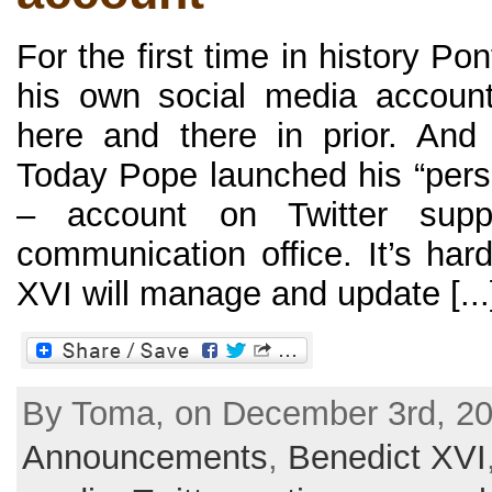
For the first time in history P
his own social media accoun
here and there in prior. An
Today Pope launched his “pers
– account on Twitter supp
communication office. It’s har
XVI will manage and update [...
By Toma, on December 3rd, 20
Announcements
,
Benedict XVI