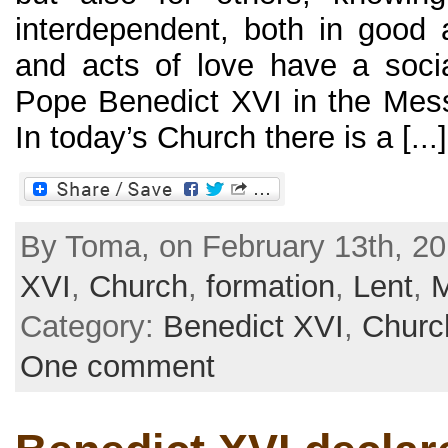
interdependent, both in good a
and acts of love have a soci
Pope Benedict XVI in the Mes
In today’s Church there is a [...]
By Toma, on February 13th, 20
XVI
,
Church
,
formation
,
Lent
,
Category:
Benedict XVI
,
Churc
One comment