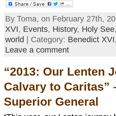
By Toma, on February 27th, 20
XVI
,
Events
,
History
,
Holy See
world
| Category:
Benedict XVI
Leave a comment
“2013: Our Lenten 
Calvary to Caritas” –
Superior General