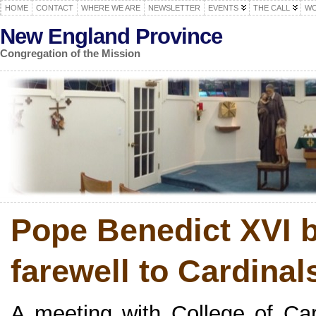
HOME
CONTACT
WHERE WE ARE
NEWSLETTER
EVENTS
THE CALL
WO
New England Province
Congregation of the Mission
Pope Benedict XVI b
farewell to Cardinals 
A meeting with College of Ca