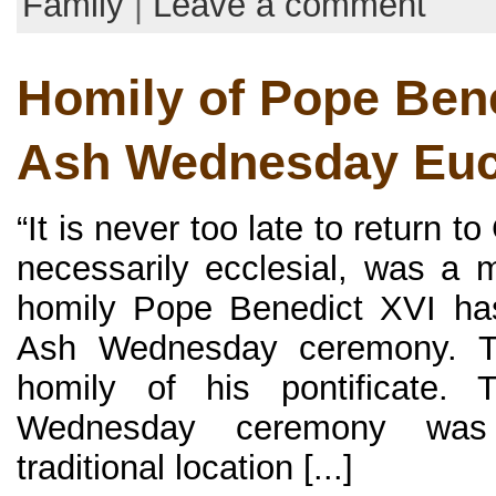
Family
|
Leave a comment
Homily of Pope Bene
Ash Wednesday Euc
“It is never too late to return to
necessarily ecclesial, was a
homily Pope Benedict XVI ha
Ash Wednesday ceremony. Th
homily of his pontificate. 
Wednesday ceremony was
traditional location [...]