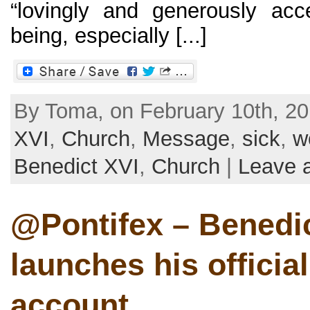
“lovingly and generously ac
being, especially [...]
By Toma, on February 10th, 20
XVI
,
Church
,
Message
,
sick
,
w
Benedict XVI
,
Church
|
Leave 
@Pontifex – Benedi
launches his official
account