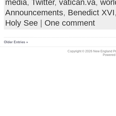
media
,
Twitter
,
vatican.va
,
worl
Announcements
,
Benedict XVI
Holy See
|
One comment
Older Entries »
Copyright © 2026
New England Pr
Powered