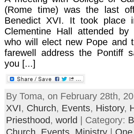
(Rome time) was the last off
Benedict XVI. It took place i
Clementine Hall attended by 
who will elect new Pope and t
farewell address the Pontiff
you [...]
By Toma, on February 28th, 20
XVI
,
Church
,
Events
,
History
,
Priesthood
,
world
| Category:
B
Church
,
Events
,
Ministry
|
One