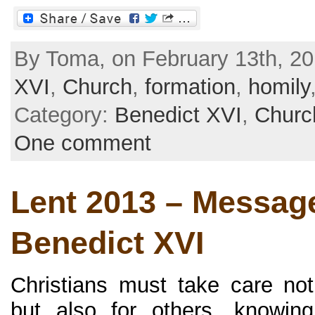
By Toma, on February 13th, 20
XVI
,
Church
,
formation
,
homily
Category:
Benedict XVI
,
Churc
One comment
Lent 2013 – Message
Benedict XVI
Christians must take care no
but also for others, knowing