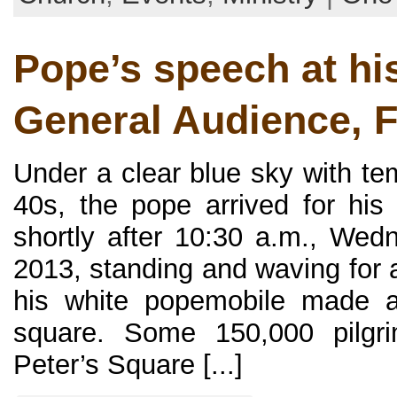
Pope’s speech at his
General Audience, 
Under a clear blue sky with te
40s, the pope arrived for his 
shortly after 10:30 a.m., Wed
2013, standing and waving for 
his white popemobile made a 
square. Some 150,000 pilgri
Peter’s Square [...]