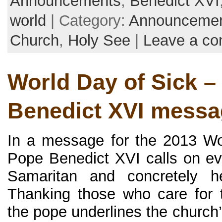
Announcements
,
Benedict XVI
world
| Category:
Announceme
Church
,
Holy See
|
Leave a c
World Day of Sick –
Benedict XVI messa
In a message for the 2013 Wo
Pope Benedict XVI calls on e
Samaritan and concretely h
Thanking those who care for t
the pope underlines the church’