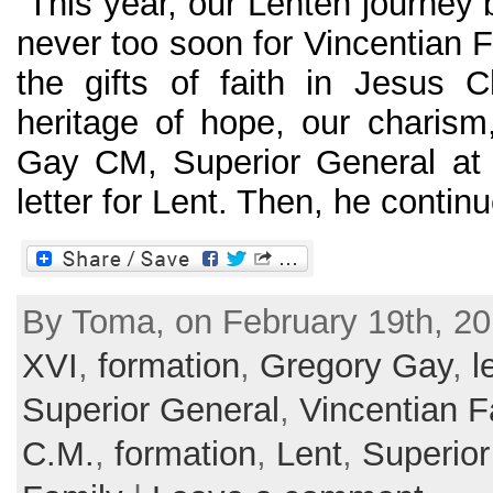
“This year, our Lenten journey be
never too soon for Vincentian 
the gifts of faith in Jesus C
heritage of hope, our charism,
Gay CM, Superior General at 
letter for Lent. Then, he continu
By Toma, on February 19th, 20
XVI
,
formation
,
Gregory Gay
,
l
Superior General
,
Vincentian F
C.M.
,
formation
,
Lent
,
Superior