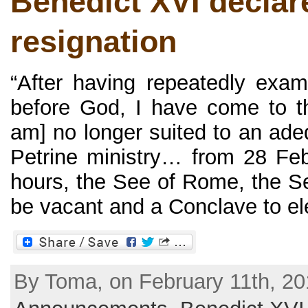
Benedict XVI declar
resignation
“After having repeatedly exa
before God, I have come to th
am] no longer suited to an ade
Petrine ministry… from 28 Fe
hours, the See of Rome, the See
be vacant and a Conclave to elec
By Toma, on February 11th, 20