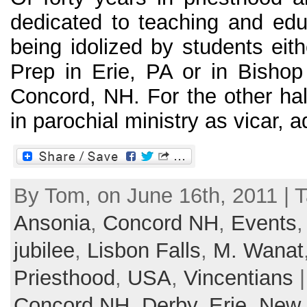
dedicated to teaching and ed
being idolized by students eit
Prep in Erie, PA or in Bisho
Concord, NH. For the other hal
in parochial ministry as vicar, ad
By Tom, on June 16th, 2011 | 
Ansonia
,
Concord NH
,
Events
jubilee
,
Lisbon Falls
,
M. Wanat
Priesthood
,
USA
,
Vincentians
|
Concord NH
,
Derby
,
Erie
,
New