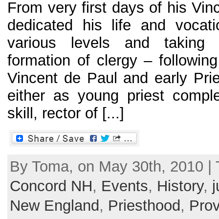
From very first days of his Vin
dedicated his life and vocat
various levels and taking 
formation of clergy – following
Vincent de Paul and early Prie
either as young priest comple
skill, rector of [...]
By Toma, on May 30th, 2010 |
Concord NH
,
Events
,
History
,
j
New England
,
Priesthood
,
Prov