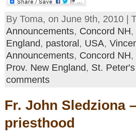
By Toma, on June 9th, 2010 | 
Announcements
,
Concord NH
England
,
pastoral
,
USA
,
Vince
Announcements
,
Concord NH
Prov. New England
,
St. Peter's
comments
Fr. John Sledziona –
priesthood