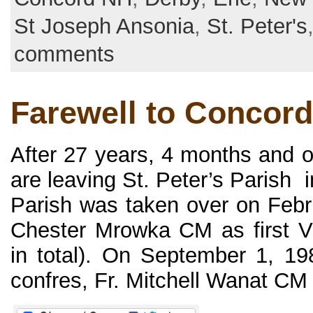
St Joseph Ansonia
,
St. Peter's
comments
Farewell to Concord
After 27 years, 4 months and 
are leaving St. Peter’s Parish
Parish was taken over on Febru
Chester Mrowka CM as first Vi
in total). On September 1, 1
confres, Fr. Mitchell Wanat CM a