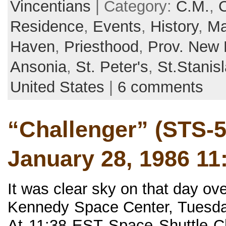
Vincentians
| Category:
C.M.
,
Residence
,
Events
,
History
,
Ma
Haven
,
Priesthood
,
Prov. New 
Ansonia
,
St. Peter's
,
St.Stani
United States
|
6 comments
“Challenger” (STS-5
January 28, 1986 11
It was clear sky on that day o
Kennedy Space Center, Tuesda
At 11:38 EST Space Shuttle Ch