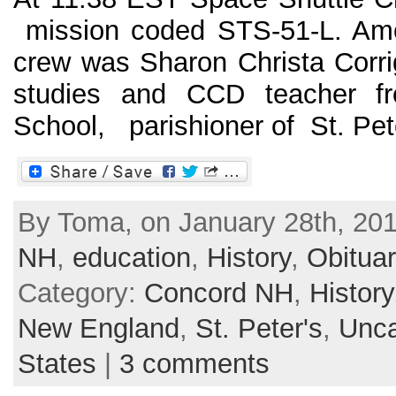
mission coded STS-51-L. A
crew was Sharon Christa Corrig
studies and CCD teacher 
School, parishioner of St. Peter
By Toma, on January 28th, 201
NH
,
education
,
History
,
Obituar
Category:
Concord NH
,
History
New England
,
St. Peter's
,
Unca
States
|
3 comments