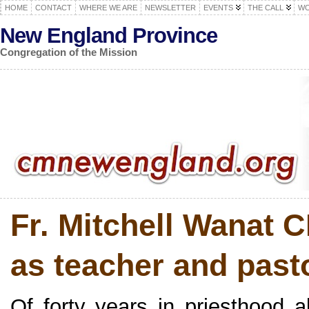
HOME
CONTACT
WHERE WE ARE
NEWSLETTER
EVENTS
THE CALL
WO
New England Province
Congregation of the Mission
Fr. Mitchell Wanat 
as teacher and past
Of forty years in priesthood a