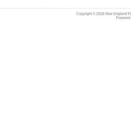
Copyright © 2026
New England Pr
Powered