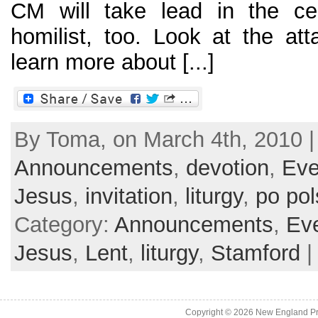
CM will take lead in the cel
homilist, too. Look at the att
learn more about [...]
By Toma, on March 4th, 2010 |
Announcements
,
devotion
,
Eve
Jesus
,
invitation
,
liturgy
,
po po
Category:
Announcements
,
Ev
Jesus
,
Lent
,
liturgy
,
Stamford
Copyright © 2026
New England Pr