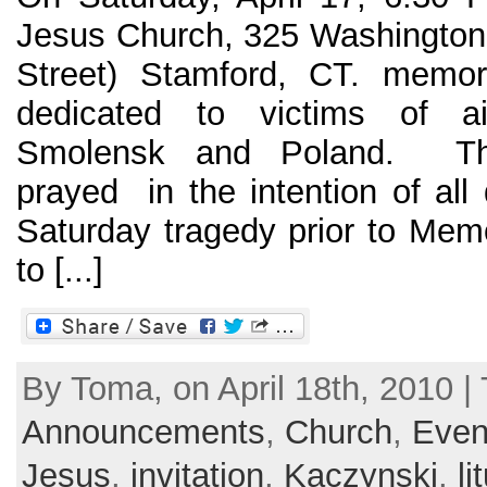
Jesus Church, 325 Washington 
Street) Stamford, CT. memor
dedicated to victims of a
Smolensk and Poland. T
prayed in the intention of all
Saturday tragedy prior to Mem
to [...]
By Toma, on April 18th, 2010 | 
Announcements
,
Church
,
Even
Jesus
,
invitation
,
Kaczynski
,
li