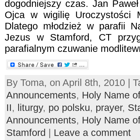
dogodniejszy czas. Jan Paweł
Ojca w wigilię Uroczystości 
Dlatego młodzież w parafii N
Jezus w Stamford, CT przyg
parafialnym czuwanie modlitewn
By Toma, on April 8th, 2010 | T
Announcements
,
Holy Name of
II
,
liturgy
,
po polsku
,
prayer
,
St
Announcements
,
Holy Name of
Stamford
|
Leave a comment