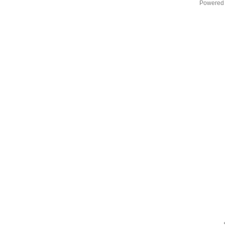
Powered