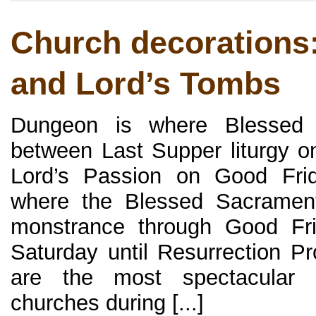
Church decorations
and Lord’s Tombs
Dungeon is where Blessed 
between Last Supper liturgy 
Lord’s Passion on Good Frid
where the Blessed Sacrament
monstrance through Good Fri
Saturday until Resurrection P
are the most spectacular 
churches during [...]