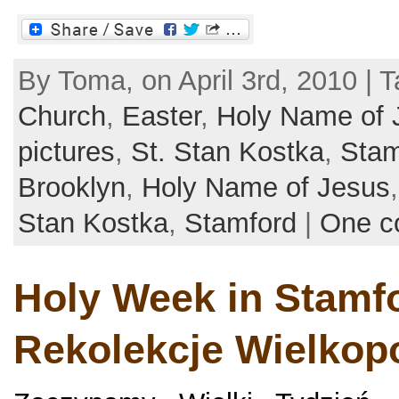
By Toma, on April 3rd, 2010 | 
Church
,
Easter
,
Holy Name of 
pictures
,
St. Stan Kostka
,
Stam
Brooklyn
,
Holy Name of Jesus
Stan Kostka
,
Stamford
|
One c
Holy Week in Stamfo
Rekolekcje Wielkop