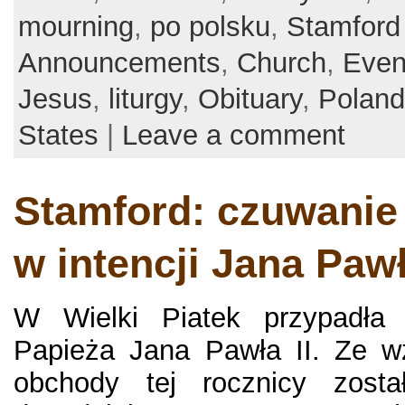
mourning
,
po polsku
,
Stamford
Announcements
,
Church
,
Even
Jesus
,
liturgy
,
Obituary
,
Poland
States
|
Leave a comment
Stamford: czuwanie
w intencji Jana Pawł
W Wielki Piatek przypadła 
Papieża Jana Pawła II. Ze w
obchody tej rocznicy zosta