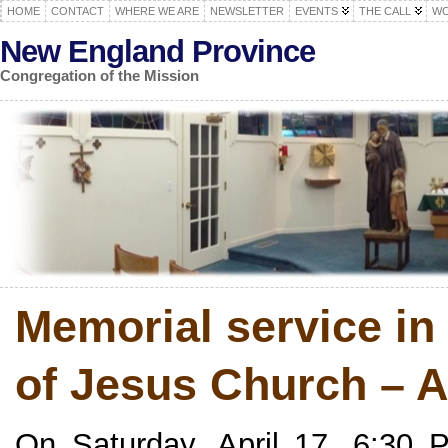
HOME
CONTACT
WHERE WE ARE
NEWSLETTER
EVENTS
THE CALL
WO
New England Province
Congregation of the Mission
Memorial service i
of Jesus Church – A
On Saturday, April 17, 6:30