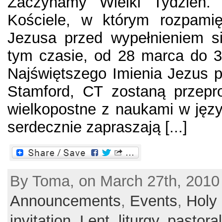
Zaczynamy Wielki Tydzień.
Kościele, w którym rozpamię
Jezusa przed wypełnieniem
tym czasie, od 28 marca do 3
Najświętszego Imienia Jezus pr
Stamford, CT zostaną przepr
wielkopostne z naukami w języ
serdecznie zapraszają [...]
By Toma, on March 27th, 2010 
Announcements
,
Events
,
Holy
invitation
,
Lent
,
liturgy
,
pastoral