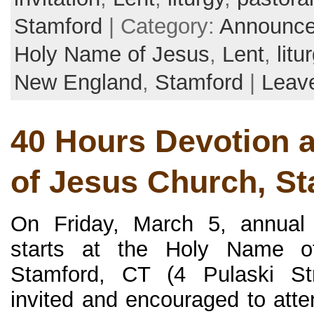
Stamford
| Category:
Announc
Holy Name of Jesus
,
Lent
,
litu
New England
,
Stamford
|
Leav
40 Hours Devotion 
of Jesus Church, S
On Friday, March 5, annual
starts at the Holy Name o
Stamford, CT (4 Pulaski Str
invited and encouraged to atte