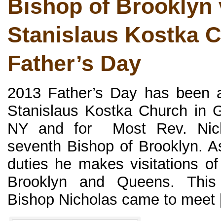
Bishop of Brooklyn v
Stanislaus Kostka 
Father’s Day
2013 Father’s Day has been a
Stanislaus Kostka Church in G
NY and for Most Rev. Nich
seventh Bishop of Brooklyn. As
duties he makes visitations of
Brooklyn and Queens. This
Bishop Nicholas came to meet [