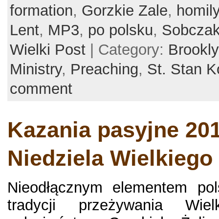
formation
,
Gorzkie Zale
,
homil
Lent
,
MP3
,
po polsku
,
Sobcza
Wielki Post
| Category:
Brookl
Ministry
,
Preaching
,
St. Stan K
comment
Kazania pasyjne 201
Niedziela Wielkiego
Nieodłącznym elementem polsk
tradycji przeżywania Wie