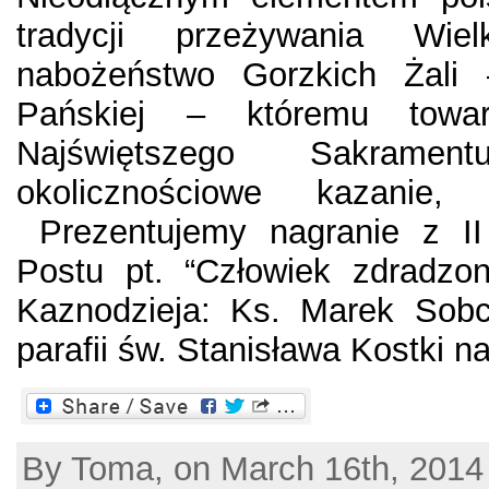
tradycji przeżywania Wie
nabożeństwo Gorzkich Żali
Pańskiej – któremu towar
Najświętszego Sakramen
okolicznościowe kazanie,
Prezentujemy nagranie z II 
Postu pt. “Człowiek zdradzon
Kaznodzieja: Ks. Marek Sob
parafii św. Stanisława Kostki na
By Toma, on March 16th, 2014