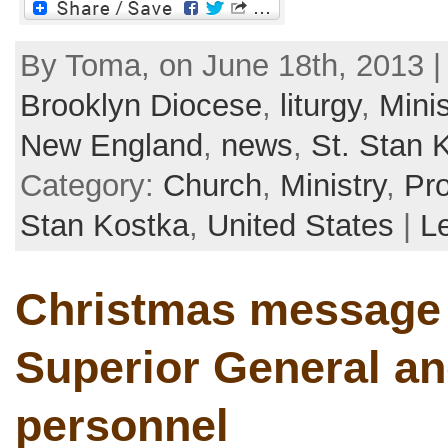
By Toma, on June 18th, 2013 |
Brooklyn Diocese
,
liturgy
,
Minis
New England
,
news
,
St. Stan 
Category:
Church
,
Ministry
,
Pr
Stan Kostka
,
United States
|
L
Christmas message 
Superior General an
personnel