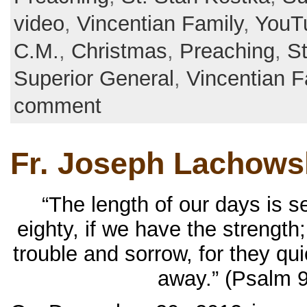
video
,
Vincentian Family
,
YouT
C.M.
,
Christmas
,
Preaching
,
St
Superior General
,
Vincentian F
comment
Fr. Joseph Lachowsk
“The length of our days is 
eighty, if we have the strength;
trouble and sorrow, for they qu
away.” (Psalm 9