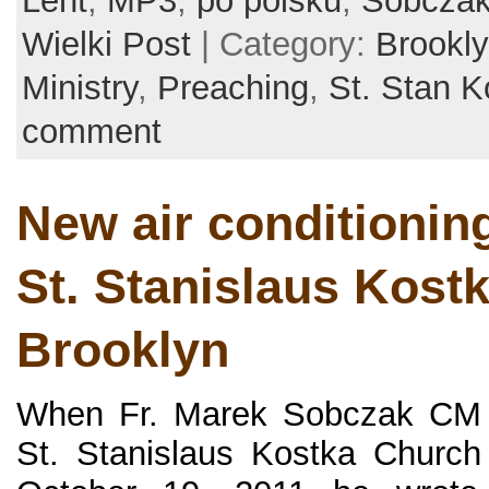
Lent
,
MP3
,
po polsku
,
Sobcza
Wielki Post
| Category:
Brookl
Ministry
,
Preaching
,
St. Stan K
comment
New air conditionin
St. Stanislaus Kost
Brooklyn
When Fr. Marek Sobczak CM 
St. Stanislaus Kostka Church