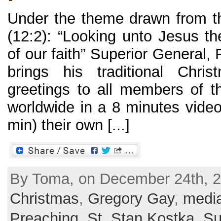
Under the theme drawn from t
(12:2): “Looking unto Jesus th
of our faith” Superior General,
brings his traditional Chr
greetings to all members of t
worldwide in a 8 minutes video
min) their own [...]
By Toma, on December 24th, 2
Christmas
,
Gregory Gay
,
medi
Preaching
,
St. Stan Kostka
,
Su