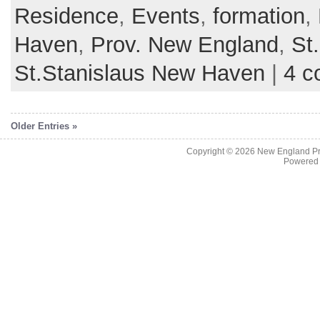
Residence
,
Events
,
formation
,
Haven
,
Prov. New England
,
St
St.Stanislaus New Haven
|
4 c
Older Entries »
Copyright © 2026
New England Pr
Powered