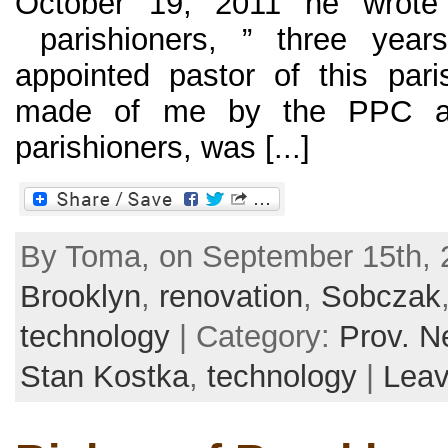
October 19, 2011 he wrote
parishioners, ” three yea
appointed pastor of this paris
made of me by the PPC an
parishioners, was [...]
By Toma, on September 15th, 2
Brooklyn
,
renovation
,
Sobczak
technology
| Category:
Prov. N
Stan Kostka
,
technology
|
Lea