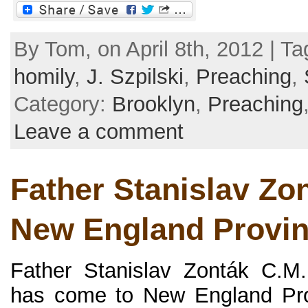
By Tom, on April 8th, 2012 | T
homily
,
J. Szpilski
,
Preaching
,
Category:
Brooklyn
,
Preaching
Leave a comment
Father Stanislav Zon
New England Provi
Father Stanislav Zonták C.M.
has come to New England Prov