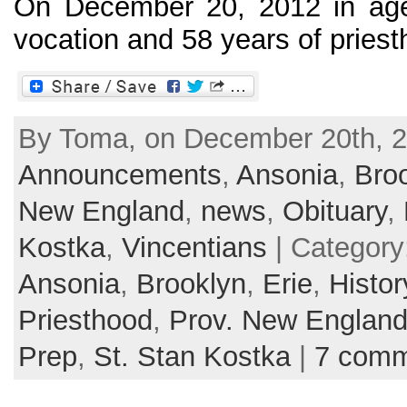
On December 20, 2012 in age
vocation and 58 years of priesth
By Toma, on December 20th, 2
Announcements
,
Ansonia
,
Bro
New England
,
news
,
Obituary
,
Kostka
,
Vincentians
| Category
Ansonia
,
Brooklyn
,
Erie
,
Histor
Priesthood
,
Prov. New Englan
Prep
,
St. Stan Kostka
|
7 comm