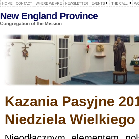
HOME
CONTACT
WHERE WE ARE
NEWSLETTER
EVENTS
THE CALL
WO
New England Province
Congregation of the Mission
Kazania Pasyjne 201
Niedziela Wielkiego
Nieodłącznym elementem polsk