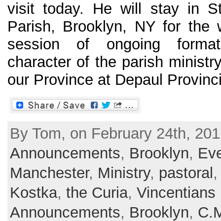
visit today. He will stay in S
Parish, Brooklyn, NY for the
session of ongoing format
character of the parish ministr
our Province at Depaul Provinci
By Tom, on February 24th, 201
Announcements
,
Brooklyn
,
Ev
Manchester
,
Ministry
,
pastoral
Kostka
,
the Curia
,
Vincentians
Announcements
,
Brooklyn
,
C.