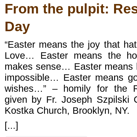
From the pulpit: Re
Day
“Easter means the joy that ha
Love… Easter means the hope
makes sense… Easter means bel
impossible… Easter means go
wishes…” – homily for the R
given by Fr. Joseph Szpilski 
Kostka Church, Brooklyn, NY.
[...]