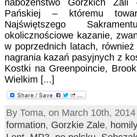
nabożeństwo Gorzkich Żali
Pańskiej – któremu towar
Najświętszego Sakramen
okolicznościowe kazanie, zwa
w poprzednich latach, również
nagrania kazań pasyjnych z koś
Kostki na Greenpoincie, Broo
Wielkim [...]
By Toma, on March 10th, 2014
formation
,
Gorzkie Zale
,
homil