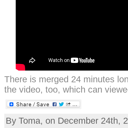
There is merged 24 minutes lon
the video, too, which can view
By Toma, on December 24th, 2