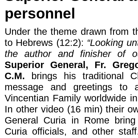
personnel
Under the theme drawn from th
to Hebrews (12:2):
“Looking un
the author and finisher of ou
Superior General, Fr. Greg
C.M.
brings his traditional C
message and greetings to 
Vincentian Family worldwide in
In other video (16 min) their o
General Curia in Rome bring 
Curia officials, and other staf