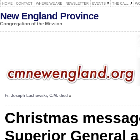
HOME
CONTACT
WHERE WE ARE
NEWSLETTER
EVENTS
THE CALL
WO
New England Province
Congregation of the Mission
Fr. Joseph Lachowski, C.M. died
»
Christmas message
Superior General a