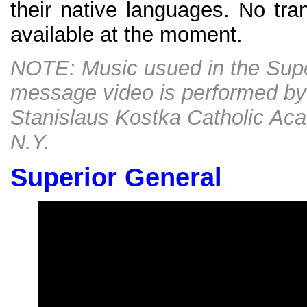
their native languages. No tran
available at the moment.
NOTE: Music usued in the Supe
message video is performed by 
Stanislaus Kostka Catholic Ac
N.Y.
Superior General