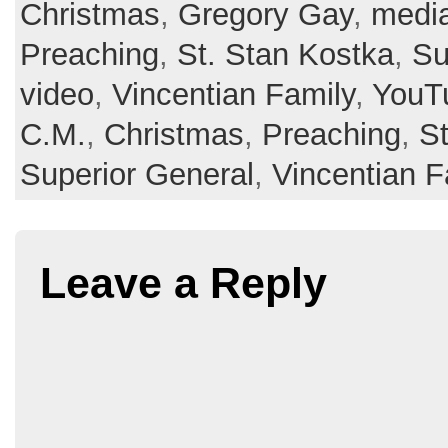
Christmas
,
Gregory Gay
,
medi
Preaching
,
St. Stan Kostka
,
Su
video
,
Vincentian Family
,
YouT
C.M.
,
Christmas
,
Preaching
,
St
Superior General
,
Vincentian F
Leave a Reply