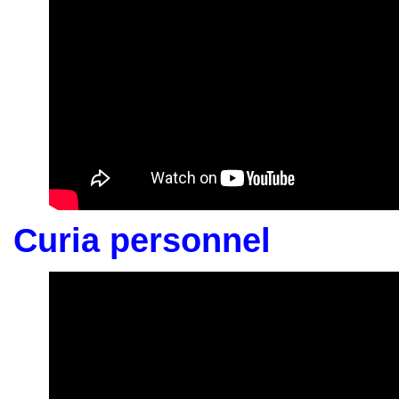
Curia personnel