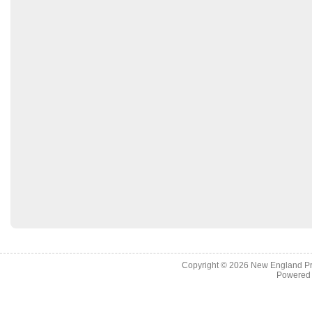
Copyright © 2026
New England Pr
Powered