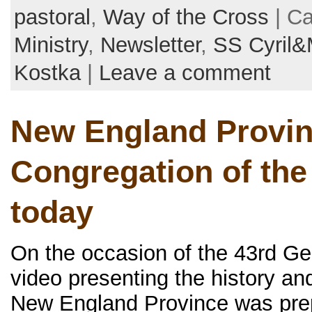
pastoral
,
Way of the Cross
| Ca
Ministry
,
Newsletter
,
SS Cyril&
Kostka
|
Leave a comment
New England Provin
Congregation of the
today
On the occasion of the 43rd G
video presenting the history and
New England Province was prep