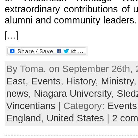
extraordinary contributions of 
alumni and community leaders.
[...]
By Toma, on September 26th, 
East
,
Events
,
History
,
Ministry
news
,
Niagara University
,
Sled
Vincentians
| Category:
Events
England
,
United States
|
2 co