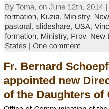
By Toma, on June 12th, 2014 |
formation
,
Kuzia
,
Ministry
,
New
pastoral
,
slideshare
,
USA
,
Vinc
formation
,
Ministry
,
Prov. New 
States
|
One comment
Fr. Bernard Schoep
appointed new Direc
of the Daughters of 
Office of Communication of the