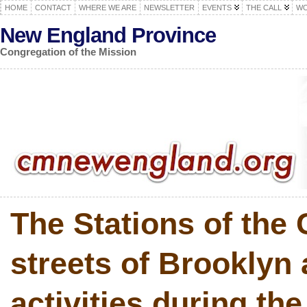
HOME
CONTACT
WHERE WE ARE
NEWSLETTER
EVENTS
THE CALL
WO
New England Province
Congregation of the Mission
The Stations of the 
streets of Brooklyn
activities during the