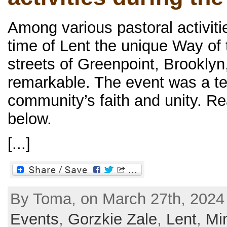
Among various pastoral activiti
time of Lent the unique Way of
streets of Greenpoint, Brooklyn
remarkable. The event was a te
community’s faith and unity. Re
below.
[...]
By Toma, on March 27th, 2024
Events
,
Gorzkie Zale
,
Lent
,
Min