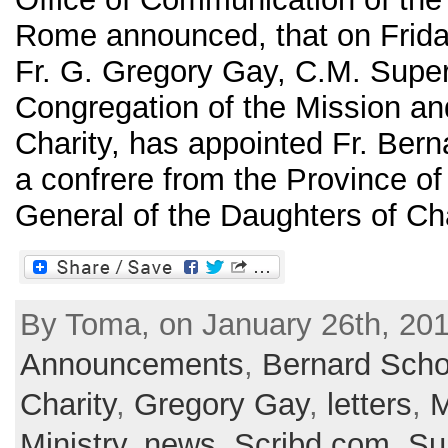
Rome announced, that on Frida
Fr. G. Gregory Gay, C.M. Super
Congregation of the Mission an
Charity, has appointed Fr. Bern
a confrere from the Province of
General of the Daughters of Chari
By Toma, on January 26th, 201
Announcements
,
Bernard Scho
Charity
,
Gregory Gay
,
letters
,
M
Ministry
,
news
,
Scribd.com
,
Su