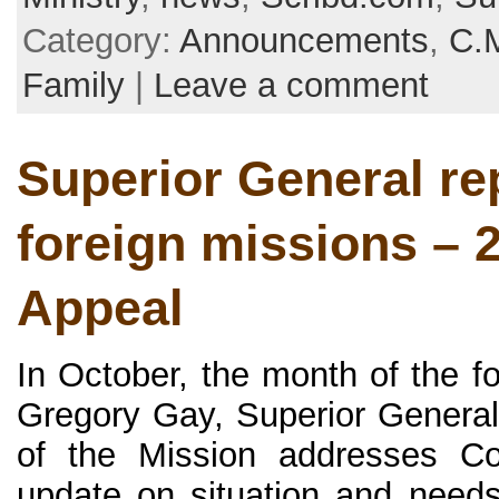
Category:
Announcements
,
C.
Family
|
Leave a comment
Superior General re
foreign missions – 
Appeal
In October, the month of the f
Gregory Gay, Superior General
of the Mission addresses Co
update on situation and needs