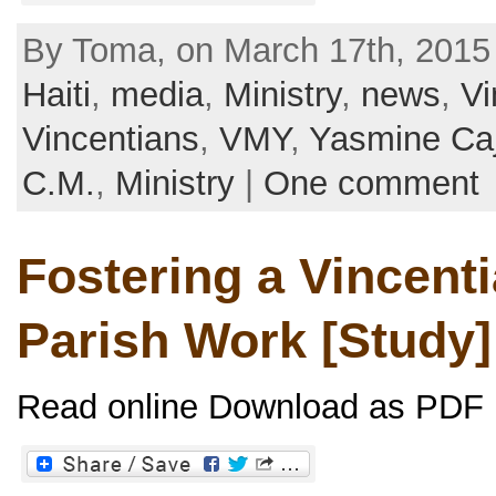
By Toma, on March 17th, 2015
Haiti
,
media
,
Ministry
,
news
,
Vi
Vincentians
,
VMY
,
Yasmine Ca
C.M.
,
Ministry
|
One comment
Fostering a Vincenti
Parish Work [Study]
Read online Download as PDF [.