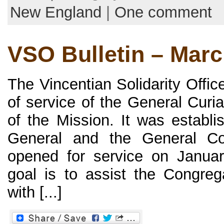
New England
|
One comment
VSO Bulletin – Mar
The Vincentian Solidarity Offi
of service of the General Curi
of the Mission. It was establi
General and the General Co
opened for service on Januar
goal is to assist the Congreg
with [...]