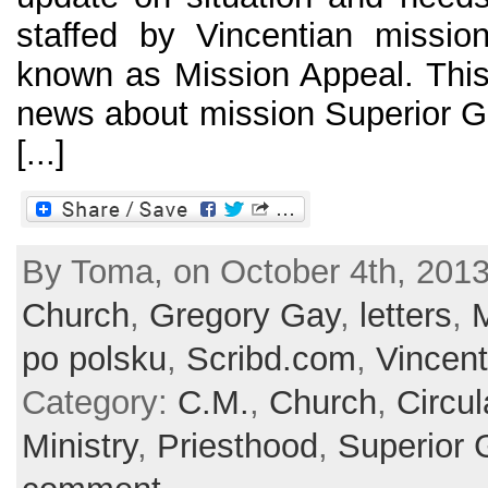
staffed by Vincentian missiona
known as Mission Appeal. This 
news about mission Superior Gen
[...]
By Toma, on October 4th, 2013
Church
,
Gregory Gay
,
letters
,
M
po polsku
,
Scribd.com
,
Vincent
Category:
C.M.
,
Church
,
Circul
Ministry
,
Priesthood
,
Superior 