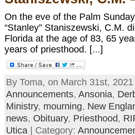
On the eve of the Palm Sunday
“Stanley” Staniszewski, C.M. d
Florida at the age of 83, 65 ye
years of priesthood. [...]
By Toma, on March 31st, 2021 
Announcements
,
Ansonia
,
Der
Ministry
,
mourning
,
New Engla
news
,
Obituary
,
Priesthood
,
RI
Utica
| Category:
Announcemen