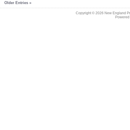
Older Entries »
Copyright © 2026
New England Pr
Powered