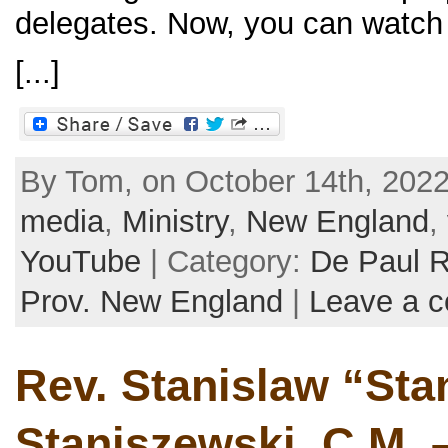
delegates. Now, you can watch 
[...]
By Tom, on October 14th, 2022
media
,
Ministry
,
New England
,
YouTube
| Category:
De Paul 
Prov. New England
|
Leave a 
Rev. Stanislaw “Sta
Staniszewski, C.M. –