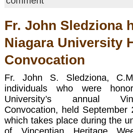
comment
Fr. John Sledziona 
Niagara University 
Convocation
Fr. John S. Sledziona, C.
individuals who were hono
University’s annual Vin
Convocation, held September 
which takes place during the un
of Vincentian Heritage We