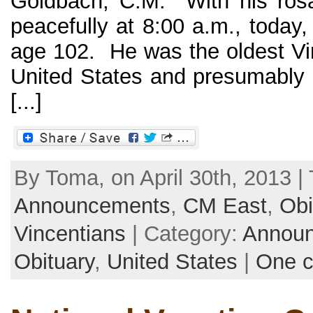
Goldbach, C.M. With his rosa
peacefully at 8:00 a.m., today,
age 102. He was the oldest Vin
United States and presumably i
[...]
By Toma, on April 30th, 2013 | 
Announcements
,
CM East
,
Obi
Vincentians
| Category:
Annou
Obituary
,
United States
|
One 