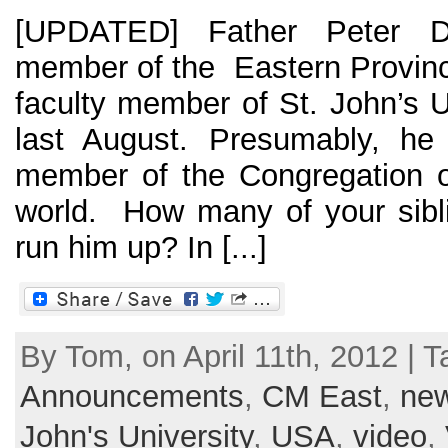
[UPDATED] Father Peter D
member of the Eastern Provinc
faculty member of St. John’s U
last August. Presumably, he 
member of the Congregation o
world. How many of your sibl
run him up? In [...]
By Tom, on April 11th, 2012 | T
Announcements
,
CM East
,
ne
John's University
,
USA
,
video
,