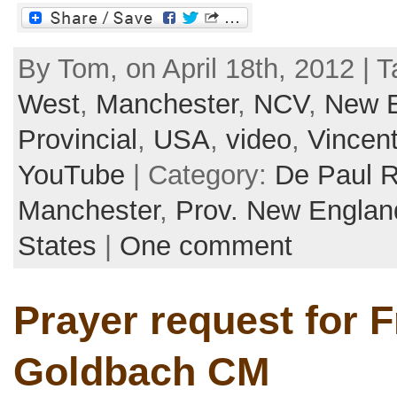
By Tom, on April 18th, 2012 | 
West
,
Manchester
,
NCV
,
New 
Provincial
,
USA
,
video
,
Vincen
YouTube
| Category:
De Paul 
Manchester
,
Prov. New Englan
States
|
One comment
Prayer request for F
Goldbach CM