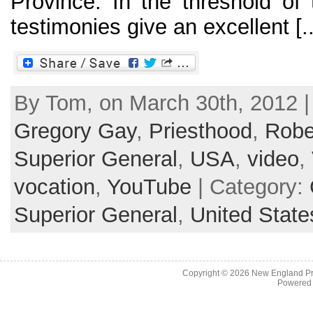
Province. In the threshold of
testimonies give an excellent [..
By Tom, on March 30th, 2012 |
Gregory Gay
,
Priesthood
,
Robe
Superior General
,
USA
,
video
,
vocation
,
YouTube
| Category:
Superior General
,
United State
Copyright © 2026
New England Pr
Powered