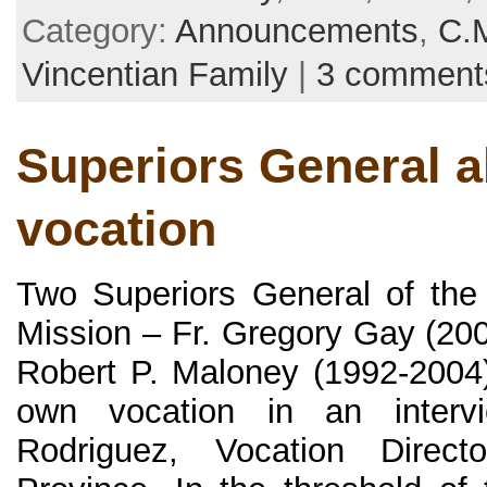
Category:
Announcements
,
C.
Vincentian Family
|
3 comment
Superiors General a
vocation
Two Superiors General of the
Mission – Fr. Gregory Gay (200
Robert P. Maloney (1992-2004) 
own vocation in an interv
Rodriguez, Vocation Direc