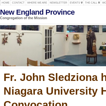
HOME
CONTACT
WHERE WE ARE
NEWSLETTER
EVENTS
THE CALL
WO
New England Province
Congregation of the Mission
Fr. John Sledziona 
Niagara University 
Convocation