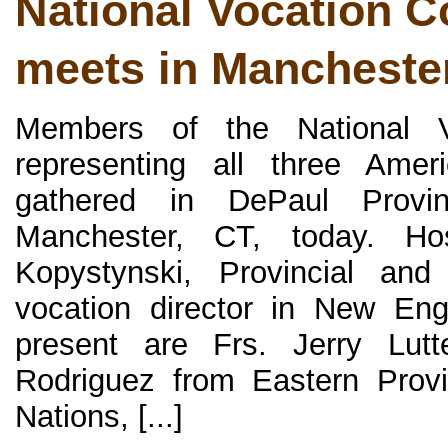
National Vocation 
meets in Mancheste
Members of the National V
representing all three Ame
gathered in DePaul Provin
Manchester, CT, today. Ho
Kopystynski, Provincial and
vocation director in New Eng
present are Frs. Jerry Lutt
Rodriguez from Eastern Prov
Nations, [...]