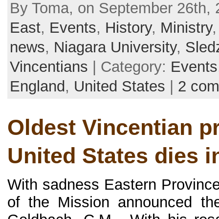
By Toma, on September 26th, 
East
,
Events
,
History
,
Ministry
news
,
Niagara University
,
Sled
Vincentians
| Category:
Events
England
,
United States
|
2 co
Oldest Vincentian pr
United States dies i
With sadness Eastern Province
of the Mission announced the