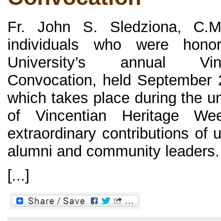
Fr. John S. Sledziona, C.
individuals who were hono
University’s annual Vin
Convocation, held September 
which takes place during the un
of Vincentian Heritage We
extraordinary contributions of 
alumni and community leaders.
[...]