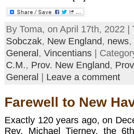
By Toma, on April 17th, 2022 |
Sobczak
,
New England
,
news
General
,
Vincentians
| Categor
C.M.
,
Prov. New England
,
Prov
General
|
Leave a comment
Farewell to New Ha
Exactly 120 years ago, on De
Rev. Michael Tierney, the 6t