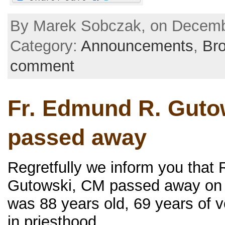
By Marek Sobczak, on Decembe
Category:
Announcements
,
Br
comment
Fr. Edmund R. Guto
passed away
Regretfully we inform you that
Gutowski, CM passed away on 
was 88 years old, 69 years of 
in priesthood.