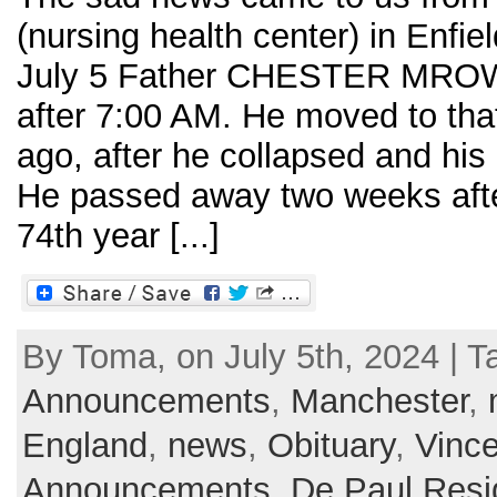
(nursing health center) in Enfie
July 5 Father CHESTER MROWK
after 7:00 AM. He moved to tha
ago, after he collapsed and his 
He passed away two weeks after
74th year [...]
By Toma, on July 5th, 2024 | T
Announcements
,
Manchester
,
England
,
news
,
Obituary
,
Vince
Announcements
,
De Paul Res