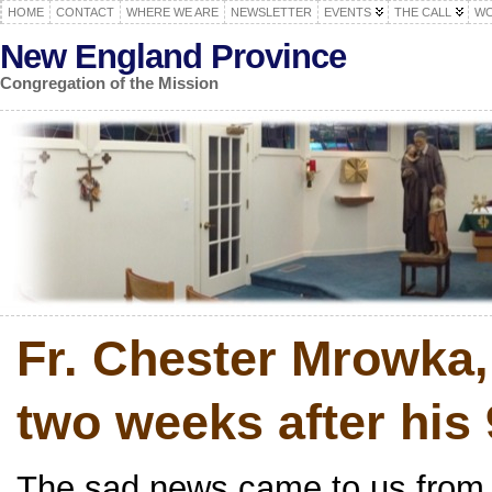
HOME
CONTACT
WHERE WE ARE
NEWSLETTER
EVENTS
THE CALL
WO
New England Province
Congregation of the Mission
Fr. Chester Mrowka,
two weeks after his 
The sad news came to us from