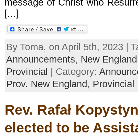
message of Christ who Resurre
[...]
By Toma, on April 5th, 2023 | T
Announcements
,
New England
Provincial
| Category:
Announc
Prov. New England
,
Provincial
Rev. Rafał Kopysty
elected to be Assist