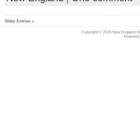
Older Entries »
Copyright © 2026
New England Pr
Powered