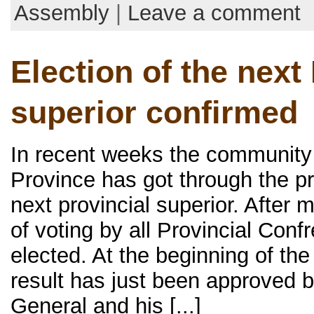
Assembly
|
Leave a comment
Election of the next
superior confirmed
In recent weeks the communit
Province has got through the pr
next provincial superior. After
of voting by all Provincial Conf
elected. At the beginning of th
result has just been approved b
General and his [...]