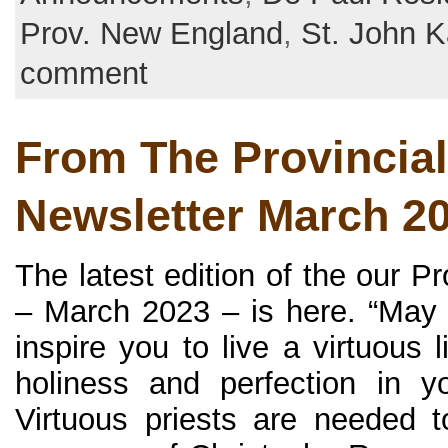
Prov. New England
,
St. John K
comment
From The Provincial
Newsletter March 2
The latest edition of the our P
– March 2023 – is here. “May 
inspire you to live a virtuous l
holiness and perfection in you
Virtuous priests are needed 