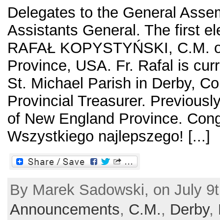
Delegates to the General Assem
Assistants General. The first el
RAFAŁ KOPYSTYŃSKI, C.M. of
Province, USA. Fr. Rafal is curr
St. Michael Parish in Derby, Co
Provincial Treasurer. Previously
of New England Province. Congr
Wszystkiego najlepszego! [...]
By Marek Sadowski, on July 9t
Announcements
,
C.M.
,
Derby
,