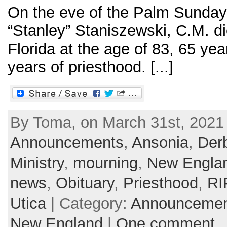
On the eve of the Palm Sunday
“Stanley” Staniszewski, C.M. d
Florida at the age of 83, 65 ye
years of priesthood. [...]
By Toma, on March 31st, 2021 
Announcements
,
Ansonia
,
Der
Ministry
,
mourning
,
New Engla
news
,
Obituary
,
Priesthood
,
RI
Utica
| Category:
Announcemen
New England
|
One comment