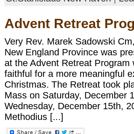
Advent Retreat Pro
Very Rev. Marek Sadowski Cm, o
New England Province was pres
at the Advent Retreat Program
faithful for a more meaningful 
Christmas. The Retreat took pl
Mass on Saturday, December 11
Wednesday, December 15th, 202
Methodius [...]