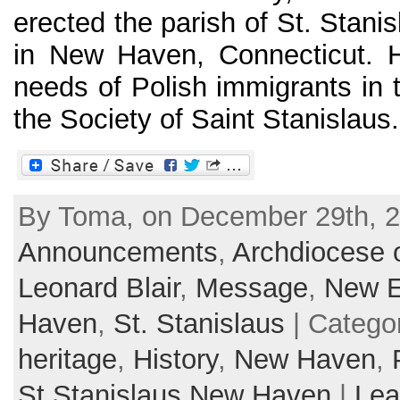
erected the parish of St. Stani
in New Haven, Connecticut. H
needs of Polish immigrants in 
the Society of Saint Stanislaus. 
By Toma, on December 29th, 2
Announcements
,
Archdiocese o
Leonard Blair
,
Message
,
New E
Haven
,
St. Stanislaus
| Catego
heritage
,
History
,
New Haven
,
St.Stanislaus New Haven
|
Lea