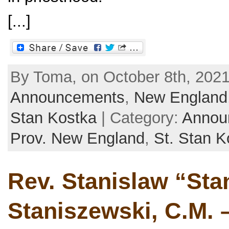
[...]
By Toma, on October 8th, 2021
Announcements
,
New England
Stan Kostka
| Category:
Annou
Prov. New England
,
St. Stan K
Rev. Stanislaw “Sta
Staniszewski, C.M. –