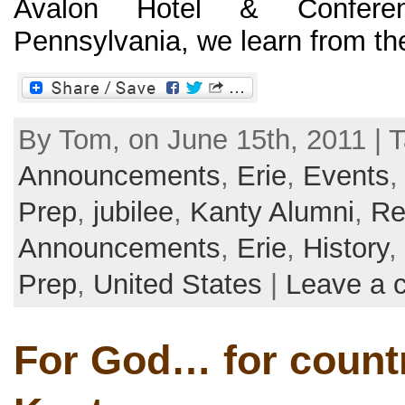
Avalon Hotel & Conferen
Pennsylvania, we learn from the o
By Tom, on June 15th, 2011 | T
Announcements
,
Erie
,
Events
Prep
,
jubilee
,
Kanty Alumni
,
Re
Announcements
,
Erie
,
History
,
Prep
,
United States
|
Leave a 
For God… for count