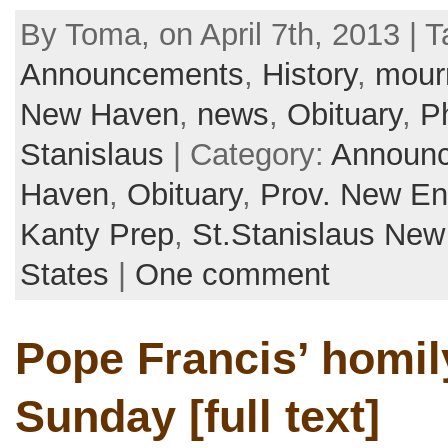
By Toma, on April 7th, 2013 | T
Announcements
,
History
,
mour
New Haven
,
news
,
Obituary
,
Ph
Stanislaus
| Category:
Announ
Haven
,
Obituary
,
Prov. New En
Kanty Prep
,
St.Stanislaus Ne
States
|
One comment
Pope Francis’ homi
Sunday [full text]