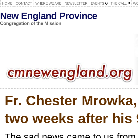
HOME
CONTACT
WHERE WE ARE
NEWSLETTER
EVENTS
THE CALL
WO
New England Province
Congregation of the Mission
Fr. Chester Mrowka,
two weeks after his 
The sad news came to us from