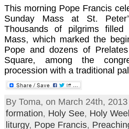
This morning Pope Francis cele
Sunday Mass at St. Peter’
Thousands of pilgrims filled
Mass, which marked the begi
Pope and dozens of Prelates
Square, among the congre
procession with a traditional palm
By Toma, on March 24th, 2013
formation
,
Holy See
,
Holy Wee
liturgy
,
Pope Francis
,
Preachin