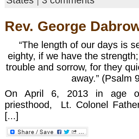
States
|
3 comments
Rev. George Dabrow
“The length of our days is 
eighty, if we have the strength;
trouble and sorrow, for they qu
away.” (Psalm 9
On April 6, 2013 in age o
priesthood, Lt. Colonel Fath
[...]