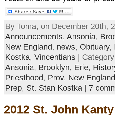
By Toma, on December 20th, 2
Announcements
,
Ansonia
,
Bro
New England
,
news
,
Obituary
,
Kostka
,
Vincentians
| Category
Ansonia
,
Brooklyn
,
Erie
,
Histor
Priesthood
,
Prov. New Englan
Prep
,
St. Stan Kostka
|
7 comm
2012 St. John Kanty