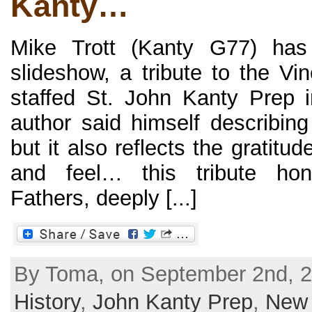
Kanty…
Mike Trott (Kanty G77) has 
slideshow, a tribute to the Vi
staffed St. John Kanty Prep 
author said himself describing 
but it also reflects the gratit
and feel… this tribute hon
Fathers, deeply [...]
By Toma, on September 2nd, 2
History
,
John Kanty Prep
,
New 