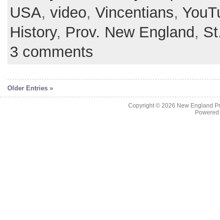
USA
,
video
,
Vincentians
,
YouT
History
,
Prov. New England
,
St
3 comments
Older Entries »
Copyright © 2026
New England Pr
Powered