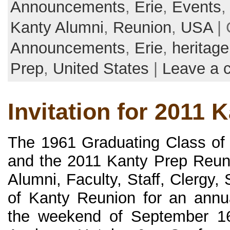
Announcements
,
Erie
,
Events
Kanty Alumni
,
Reunion
,
USA
| 
Announcements
,
Erie
,
heritage
Prep
,
United States
|
Leave a 
Invitation for 2011 
The 1961 Graduating Class of
and the 2011 Kanty Prep Reun
Alumni, Faculty, Staff, Clergy,
of Kanty Reunion for an annua
the weekend of September 16