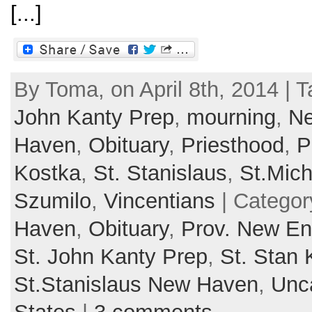
[...]
By Toma, on April 8th, 2014 | 
John Kanty Prep
,
mourning
,
Ne
Haven
,
Obituary
,
Priesthood
,
P
Kostka
,
St. Stanislaus
,
St.Mic
Szumilo
,
Vincentians
| Categor
Haven
,
Obituary
,
Prov. New En
St. John Kanty Prep
,
St. Stan 
St.Stanislaus New Haven
,
Unc