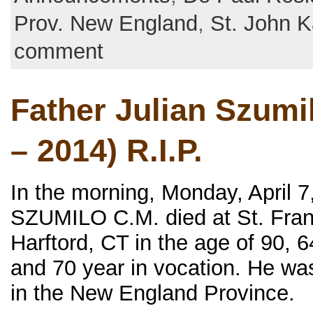
Prov. New England
,
St. John K
comment
Father Julian Szumi
– 2014) R.I.P.
In the morning, Monday, April 7,
SZUMILO C.M. died at St. Franc
Harftord, CT in the age of 90, 6
and 70 year in vocation. He wa
in the New England Province.