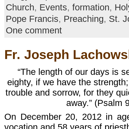
Church
,
Events
,
formation
,
Hol
Pope Francis
,
Preaching
,
St. 
One comment
Fr. Joseph Lachowsk
“The length of our days is 
eighty, if we have the strength;
trouble and sorrow, for they qu
away.” (Psalm 9
On December 20, 2012 in age
vocation and 58 years of priesth