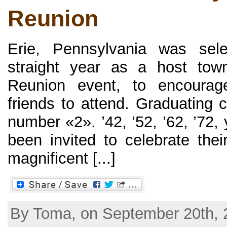
Reunion
Erie, Pennsylvania was sel
straight year as a host tow
Reunion event, to encourag
friends to attend. Graduating 
number «2». ’42, ’52, ’62, ’72,
been invited to celebrate thei
magnificent [...]
By Toma, on September 20th, 2