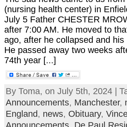
(nursing health center) in Enfie
July 5 Father CHESTER MROWK
after 7:00 AM. He moved to tha
ago, after he collapsed and his 
He passed away two weeks after
74th year [...]
By Toma, on July 5th, 2024 | T
Announcements
,
Manchester
,
England
,
news
,
Obituary
,
Vince
Announcements
,
De Paul Res