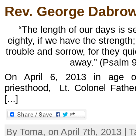
Rev. George Dabrow
“The length of our days is 
eighty, if we have the strength;
trouble and sorrow, for they qu
away.” (Psalm 9
On April 6, 2013 in age o
priesthood, Lt. Colonel Fath
[...]
By Toma, on April 7th, 2013 | T