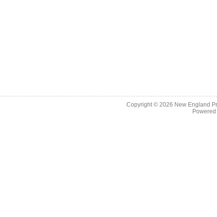
Copyright © 2026
New England Pr
Powered