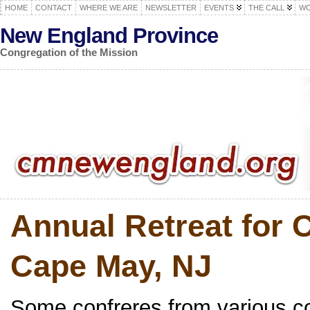
HOME
CONTACT
WHERE WE ARE
NEWSLETTER
EVENTS
THE CALL
WO
New England Province
Congregation of the Mission
Annual Retreat for 
Cape May, NJ
Some confreres from various c