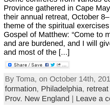
Province gathered in Cape May
their annual retreat, October 8
theme of the spiritual exercise
Gospel of Matthew: “Come to me
and are burdened, and I will giv
and most of the [...]
By Toma, on October 14th, 201
formation
,
Philadelphia
,
retreat
Prov. New England
|
Leave a 