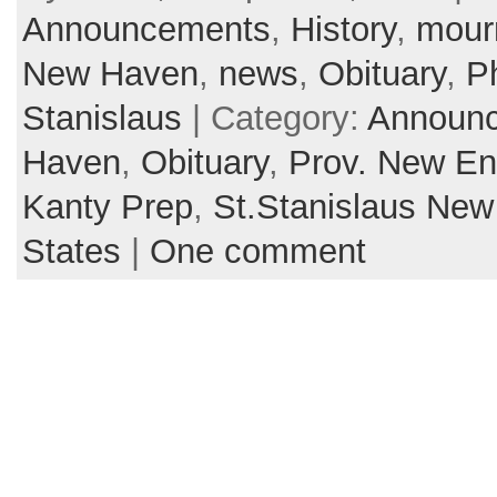
Announcements
,
History
,
mour
New Haven
,
news
,
Obituary
,
Ph
Stanislaus
| Category:
Announ
Haven
,
Obituary
,
Prov. New En
Kanty Prep
,
St.Stanislaus Ne
States
|
One comment