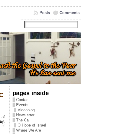
Posts
Comments
pages inside
c
Contact
Events
Videoblog
Newsletter
 of
The Call
ay,
O Hope of Israel
let
Where We Are