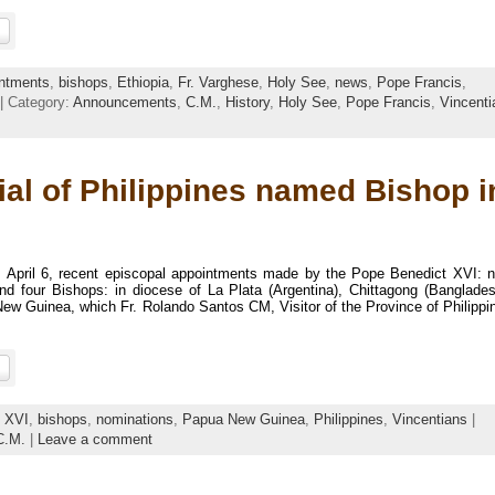
ntments
,
bishops
,
Ethiopia
,
Fr. Varghese
,
Holy See
,
news
,
Pope Francis
,
| Category:
Announcements
,
C.M.
,
History
,
Holy See
,
Pope Francis
,
Vincenti
ial of Philippines named Bishop i
, April 6, recent episcopal appointments made by the Pope Benedict XVI: 
nd four Bishops: in diocese of La Plata (Argentina), Chittagong (Banglades
ew Guinea, which Fr. Rolando Santos CM, Visitor of the Province of Philippi
t XVI
,
bishops
,
nominations
,
Papua New Guinea
,
Philippines
,
Vincentians
|
C.M.
|
Leave a comment