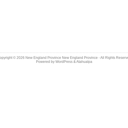
opyright © 2026
New England Province
New England Province - All Rights Reserv
Powered by
WordPress
&
Atahualpa