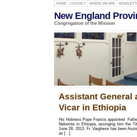
HOME
CONTACT
WHERE WE ARE
NEWSLETT
New England Provi
Congregation of the Mission
Assistant General 
Vicar in Ethiopia
His Holiness Pope Francis appointed Fat
Nekemte in Ethiopia, assinging him the Tit
June 28, 2013. Fr. Varghese has been Assist
as [...]