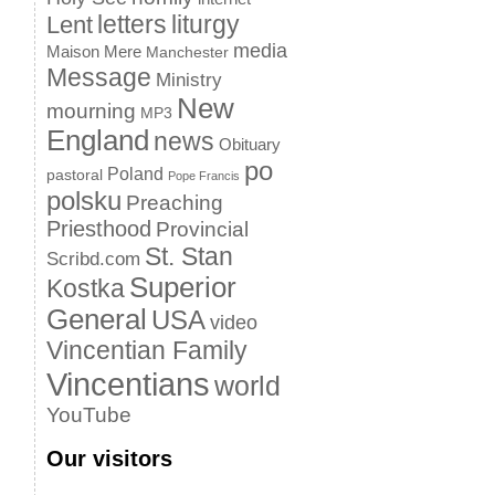
letters
liturgy
Lent
media
Maison Mere
Manchester
Message
Ministry
New
mourning
MP3
England
news
Obituary
po
Poland
pastoral
Pope Francis
polsku
Preaching
Priesthood
Provincial
St. Stan
Scribd.com
Superior
Kostka
General
USA
video
Vincentian Family
Vincentians
world
YouTube
Our visitors