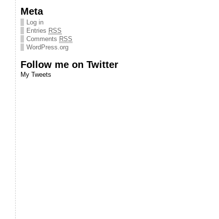
Meta
Log in
Entries
RSS
Comments
RSS
WordPress.org
Follow me on Twitter
My Tweets