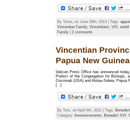
By Toma, on June 28th, 2013 | Tags:
appoi
Vincentian Family
,
Vincentians
,
VIS
,
world
Family
|
2 comments
Vincentian Provinc
Papua New Guinea
Vatican Press Office has announced today
Prefect of the Congregation for Bishops, a
Cincinnati (USA) and Alotau-Sideia, Papua N
[...]
By Tom, on April 6th, 2011 | Tags:
Benedic
Category:
Announcements
,
Benedict XVI
,