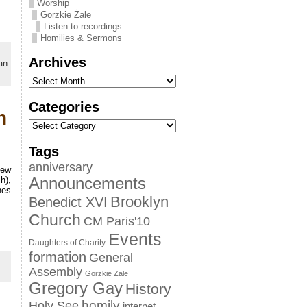
Worship
Gorzkie Żale
Listen to recordings
Homilies & Sermons
Archives
an
Categories
n
Tags
anniversary
new
h),
Announcements
nes
Brooklyn
Benedict XVI
Church
CM Paris'10
Events
Daughters of Charity
formation
General
Assembly
Gorzkie Zale
Gregory Gay
History
homily
Holy See
internet