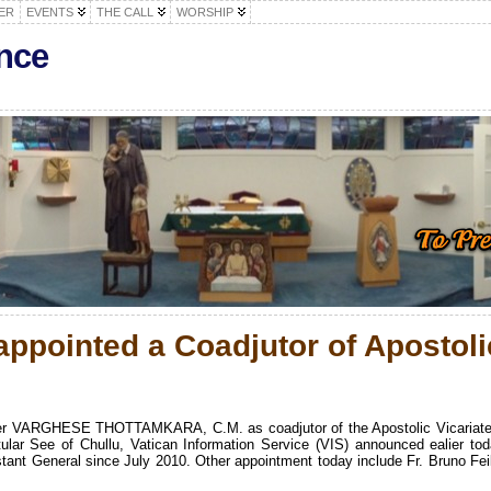
ER
EVENTS
THE CALL
WORSHIP
nce
appointed a Coadjutor of Apostoli
her VARGHESE THOTTAMKARA, C.M. as coadjutor of the Apostolic Vicariate
ular See of Chullu, Vatican Information Service (VIS) announced ealier tod
ant General since July 2010. Other appointment today include Fr. Bruno Feil