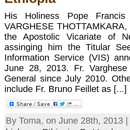
His Holiness Pope Francis
VARGHESE THOTTAMKARA, C.M
the Apostolic Vicariate of N
assinging him the Titular Se
Information Service (VIS) ann
June 28, 2013. Fr. Varghese
General since July 2010. Oth
include Fr. Bruno Feillet as [...]
By Toma, on June 28th, 2013 |