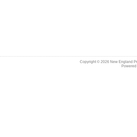
Copyright © 2026
New England Pr
Powered