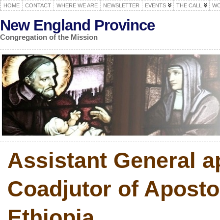
HOME
CONTACT
WHERE WE ARE
NEWSLETTER
EVENTS
THE CALL
WO
New England Province
Congregation of the Mission
Assistant General a
Coadjutor of Apostol
Ethiopia