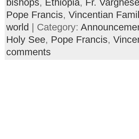
bishops
,
Ethiopia
,
Fr. Varghes
Pope Francis
,
Vincentian Fami
world
| Category:
Announceme
Holy See
,
Pope Francis
,
Vince
comments