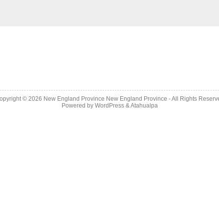
opyright © 2026
New England Province
New England Province - All Rights Reserv
Powered by
WordPress
&
Atahualpa