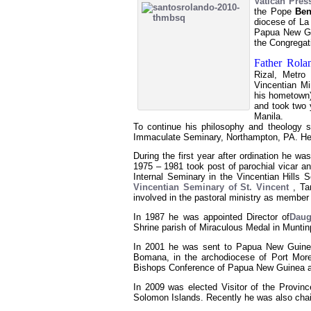
Vatican Press
the Pope
Ben
diocese of La
Papua New G
the Congregat
Father Rol
Rizal, Metro 
Vincentian Mi
his hometown)
and took two 
Manila.
To continue his philosophy and theology 
Immaculate Seminary, Northampton, PA. He 
During the first year after ordination he was
1975 – 1981 took post of parochial vicar an
Internal Seminary in the Vincentian Hills 
Vincentian Seminary of St. Vincent
, Ta
involved in the pastoral ministry as member
In 1987 he was appointed Director of
Daug
Shrine parish of Miraculous Medal in Muntinp
In 2001 he was sent to Papua New Guinea
Bomana, in the archodiocese of Port More
Bishops Conference of Papua New Guinea a
In 2009 was elected Visitor of the Provinc
Solomon Islands. Recently he was also cha