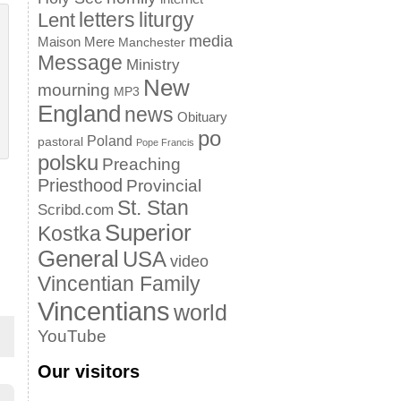
letters
liturgy
Lent
media
Maison Mere
Manchester
Message
Ministry
New
mourning
MP3
England
news
Obituary
po
Poland
pastoral
Pope Francis
polsku
Preaching
Priesthood
Provincial
St. Stan
Scribd.com
Superior
Kostka
General
USA
video
Vincentian Family
Vincentians
world
YouTube
Our visitors