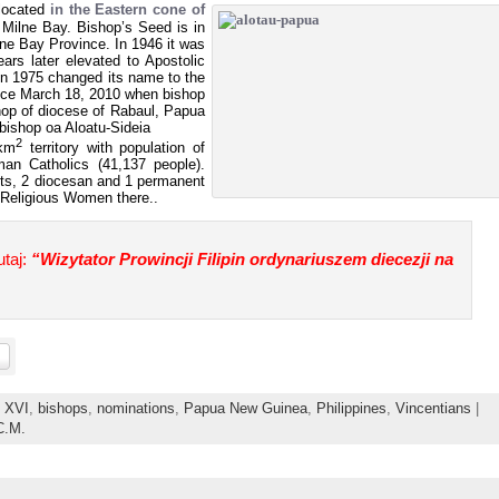
located
in the Eastern cone of
 Milne Bay. Bishop’s Seed is in
ilne Bay Province. In 1946 it was
ars later elevated to Apostolic
in 1975 changed its name to the
nce March 18, 2010 when bishop
op of diocese of Rabaul, Papua
bishop oa Aloatu-Sideia
2
 km
territory with population of
an Catholics (41,137 people).
ests, 2 diocesan and 1 permanent
 Religious Women there..
taj:
“Wizytator Prowincji Filipin ordynariuszem diecezji na
t XVI
,
bishops
,
nominations
,
Papua New Guinea
,
Philippines
,
Vincentians
|
C.M.