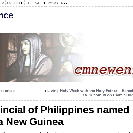
ER
EVENTS
THE CALL
WORSHIP
nce
ections
»
«
Living Holy Week with the Holy Father – Bened
XVI’s homily on Palm Sun
incial of Philippines named
a New Guinea