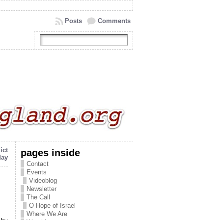
Posts
Comments
ict
pages inside
day
Contact
Events
Videoblog
Newsletter
The Call
O Hope of Israel
Where We Are