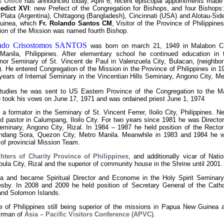
 Office
has announced today, April 6, recent episcopal appointments made
edict XVI
: new Prefect of the Congregation for Bishops, and four Bishops:
 Plata (Argentina), Chittagong (Bangladesh), Cincinnati (USA) and Alotau-Side
uinea, which
Fr. Rolando Santos CM
, Visitor of the Province of Philippines
ion of the Mission was named fourth Bishop.
ando Crisostomos SANTOS
was born on march 21, 1949 in Malabon Ci
Manila, Philippines. After elementary school he continued education in 
nor Seminary of St. Vincent de Paul in Valenzuela City, Bulacan, (neighbor
. He entered Congregation of the Mission in the Province of Philippines in 1
years of Internal Seminary in the Vincentian Hills Seminary, Angono City, Me
studies he was sent to US Eastern Province of the Congregation to the M
took his vows on June 17, 1971 and was ordained priest June 1, 1974
 a formator in the Seminary of St. Vincent Ferrer, Iloilo City, Philippines. Ne
d pastor in Calumpang, Iloilo City. For two years since 1981 he was Director
Seminary, Angono City, Rizal. In 1984 – 1987 he held position of the Rector
ndang Sora, Quezon City, Metro Manila. Meanwhile in 1983 and 1984 he 
 of provincial Mission Team.
hters of Charity Province of Philippines
, and additionally vicar of Natio
ula City, Rizal and the superior of community house in the Shrine until 2001.
 and became Spiritual Director and Econome in the Holy Spirit Seminary
sby. In 2008 and 2009 he held position of Secretary General of the Catho
nd Solomon Islands.
e of Philippines still being superior of the missions in Papua New Guinea 
irman of
Asia – Pacific Visitors Conference (APVC)
.