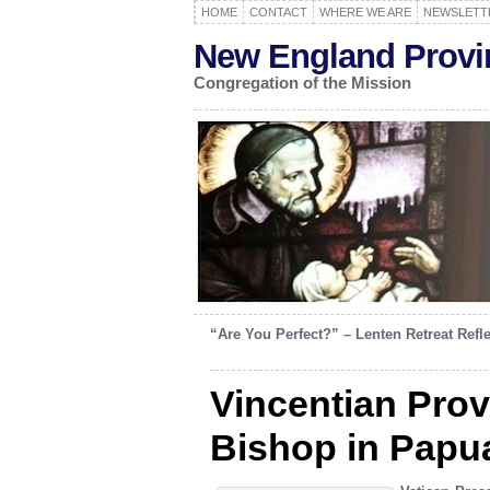
HOME
CONTACT
WHERE WE ARE
NEWSLETT
New England Provi
Congregation of the Mission
“Are You Perfect?” – Lenten Retreat Refl
Vincentian Prov
Bishop in Papu