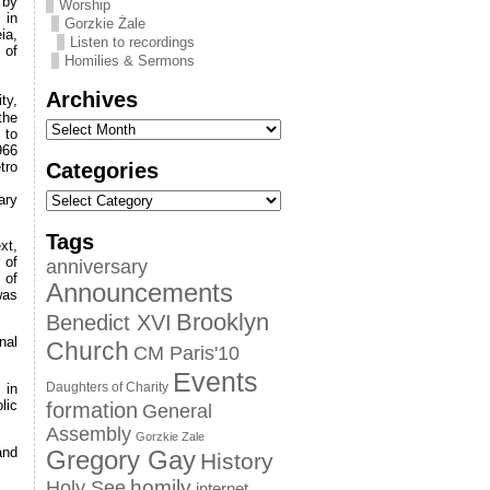
 by
Worship
 in
Gorzkie Żale
ia,
Listen to recordings
 of
Homilies & Sermons
Archives
ty,
the
 to
966
Categories
tro
ary
Tags
xt,
 of
anniversary
 of
Announcements
was
Brooklyn
Benedict XVI
nal
Church
CM Paris'10
Events
Daughters of Charity
 in
lic
formation
General
Assembly
Gorzkie Zale
and
Gregory Gay
History
homily
Holy See
internet