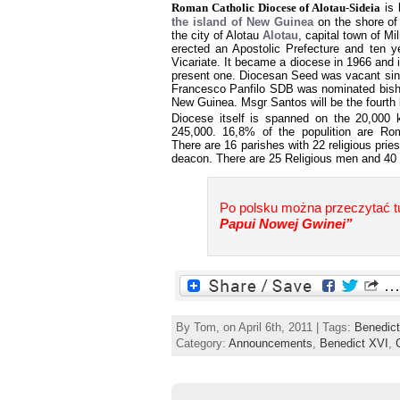
Roman Catholic Diocese of Alotau-Sideia
is 
the island of New Guinea
on the shore of
the city of Alotau
Alotau
, capital town of M
erected an Apostolic Prefecture and ten ye
Vicariate. It became a diocese in 1966 and 
present one. Diocesan Seed was vacant si
Francesco Panfilo SDB was nominated bish
New Guinea. Msgr Santos will be the fourth 
Diocese itself is spanned on the 20,000
245,000. 16,8% of the populition are Rom
There are 16 parishes with 22 religious pri
deacon. There are 25 Religious men and 40
Po polsku można przeczytać tu
Papui Nowej Gwinei”
By Tom, on April 6th, 2011 | Tags:
Benedic
Category:
Announcements
,
Benedict XVI
,