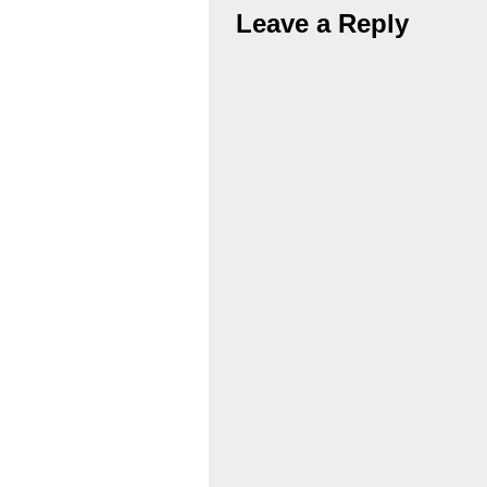
Leave a Reply