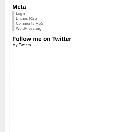
Meta
Log in
Entries
RSS
Comments
RSS
WordPress.org
Follow me on Twitter
My Tweets