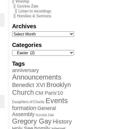
Worship
Gorzkie Żale
Listen to recordings
Homilies & Sermons
Archives
Categories
Tags
anniversary
Announcements
Brooklyn
Benedict XVI
Church
CM Paris'10
Events
Daughters of Charity
formation
General
Assembly
Gorzkie Zale
Gregory Gay
History
homily
Holy See
internet