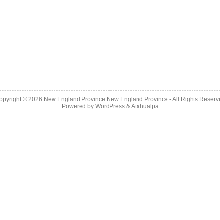
opyright © 2026
New England Province
New England Province - All Rights Reserv
Powered by
WordPress
&
Atahualpa