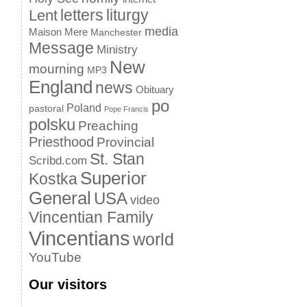
letters
liturgy
Lent
media
Maison Mere
Manchester
Message
Ministry
New
mourning
MP3
England
news
Obituary
po
Poland
pastoral
Pope Francis
polsku
Preaching
Priesthood
Provincial
St. Stan
Scribd.com
Superior
Kostka
General
USA
video
Vincentian Family
Vincentians
world
YouTube
Our visitors