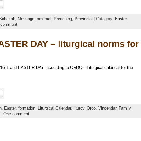
Sobczak
,
Message
,
pastoral
,
Preaching
,
Provincial
| Category:
Easter
,
 comment
STER DAY – liturgical norms for
VIGIL and EASTER DAY according to ORDO – Liturgical calendar for the
h
,
Easter
,
formation
,
Liturgical Calendar
,
liturgy
,
Ordo
,
Vincentian Family
|
|
One comment