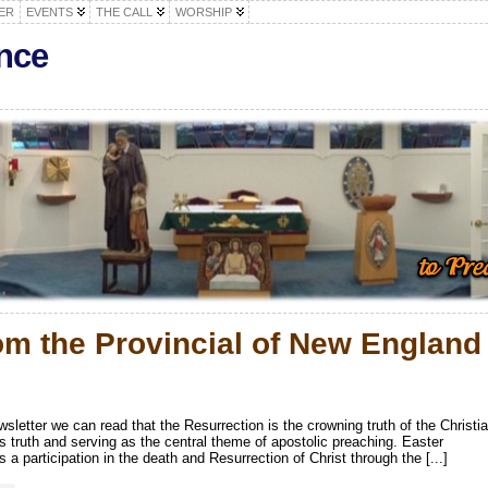
ER
EVENTS
THE CALL
WORSHIP
nce
om the Provincial of New England
ewsletter we can read that the Resurrection is the crowning truth of the Christi
is truth and serving as the central theme of apostolic preaching. Easter
 a participation in the death and Resurrection of Christ through the [...]