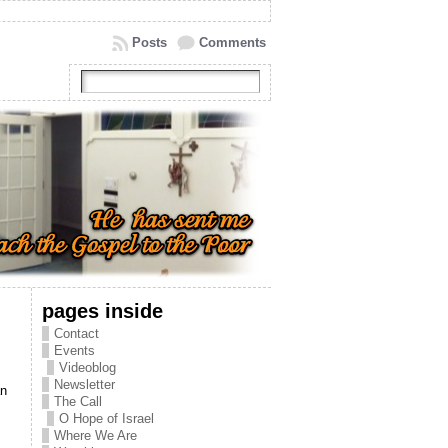
Posts
Comments
pages inside
Contact
Events
Videoblog
Newsletter
an
The Call
O Hope of Israel
Where We Are