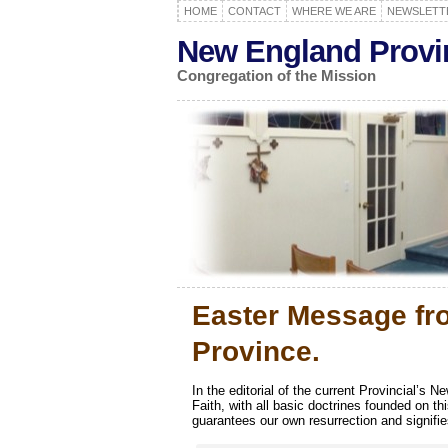
HOME
CONTACT
WHERE WE ARE
NEWSLETT
New England Provi
Congregation of the Mission
Easter Message fr
Province.
In the editorial of the current Provincial’s N
Faith, with all basic doctrines founded on th
guarantees our own resurrection and signifies