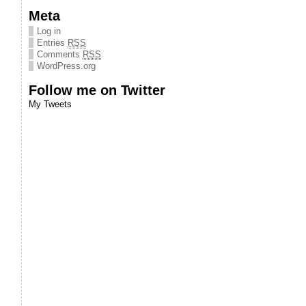
Meta
Log in
Entries
RSS
Comments
RSS
WordPress.org
Follow me on Twitter
My Tweets