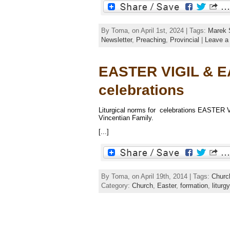
By Toma, on April 1st, 2024 | Tags:
Marek 
Newsletter
,
Preaching
,
Provincial
|
Leave a
EASTER VIGIL & EA
celebrations
Liturgical norms for celebrations EASTER 
Vincentian Family.
[...]
By Toma, on April 19th, 2014 | Tags:
Churc
Category:
Church
,
Easter
,
formation
,
liturgy