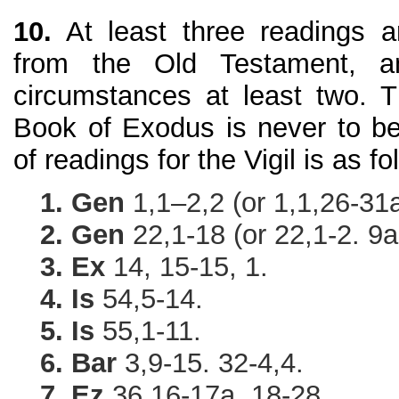
10.
At least three readings a
from the Old Testament, a
circumstances at least two. 
Book of Exodus is never to be
of readings for the Vigil is as fo
1. Gen
1,1–2,2 (or 1,1,26-31a
2. Gen
22,1-18 (or 22,1-2. 9a
3. Ex
14, 15-15, 1.
4. Is
54,5-14.
5. Is
55,1-11.
6. Bar
3,9-15. 32-4,4.
7. Ez
36,16-17a. 18-28.