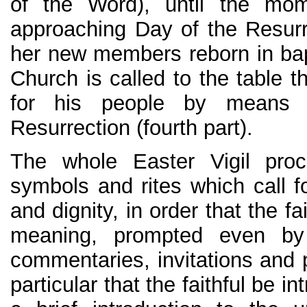
of the Word), until the mo
approaching Day of the Resurre
her new members reborn in bapt
Church is called to the table 
for his people by means 
Resurrection (fourth part).
The whole Easter Vigil pr
symbols and rites which call f
and dignity, in order that the fa
meaning, prompted even by
commentaries, invitations and pra
particular that the faithful be 