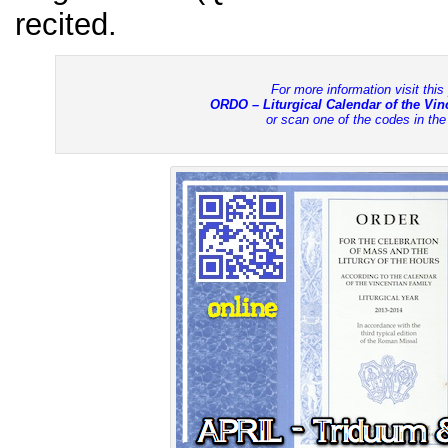
recited.
For more information visit this
ORDO – Liturgical Calendar of the Vi
or scan one of the codes in th