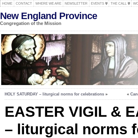
HOME
CONTACT
WHERE WE ARE
NEWSLETTER
EVENTS
THE CALL
WO
New England Province
Congregation of the Mission
HOLY SATURDAY – liturgical norms for celebrations
»
«
Can
EASTER VIGIL & 
– liturgical norms f