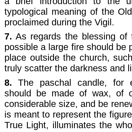
a brief introduction to the 
typological meaning of the Ol
proclaimed during the Vigil.
7.
As regards the blessing of t
possible a large fire should be 
place outside the church, such
truly scatter the darkness and li
8.
The paschal candle, for e
should be made of wax, of o
considerable size, and be renew
is meant to represent the figur
True Light, illuminates the wh