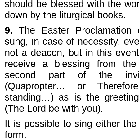
should be blessed with the wor
down by the liturgical books.
9.
The Easter Proclamation 
sung, in case of necessity, ev
not a deacon, but in this even
receive a blessing from the
second part of the invit
(Quapropter… or Therefore
standing…) as is the greeti
(The Lord be with you).
It is possible to sing either the
form.