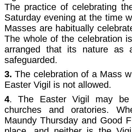
The practice of celebrating th
Saturday evening at the time w
Masses are habitually celebrat
The whole of the celebration i
arranged that its nature as a
safeguarded.
3.
The celebration of a Mass wit
Easter Vigil is not allowed.
4
. The Easter Vigil may be 
churches and oratories. Whe
Maundy Thursday and Good Fr
place, and neither is the Vigi