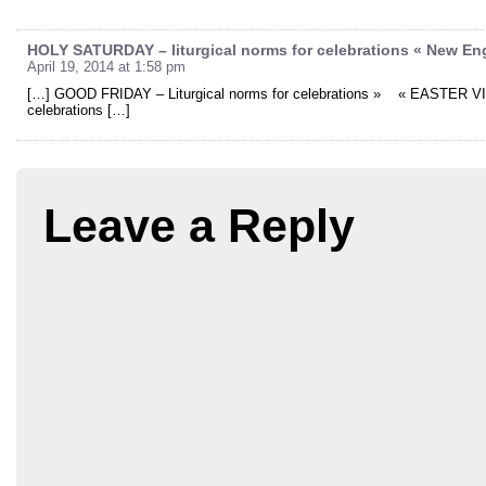
HOLY SATURDAY – liturgical norms for celebrations « New En
April 19, 2014 at 1:58 pm
[…] GOOD FRIDAY – Liturgical norms for celebrations » « EASTER VIG
celebrations […]
Leave a Reply