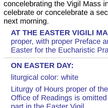
concelebrating the Vigil Mass i
celebrate or concelebrate a se
next morning.
AT THE EASTER VIGILI M
proper, with proper Preface a
Easter for the Eucharistic Pra
ON EASTER DAY:
liturgical color: white
Liturgy of Hours proper of th
Office of Readings is omitte
part in the Easter Vigil.