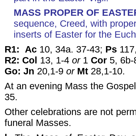
MASS PROPER OF EASTE
sequence, Creed, with prope
inserts of Easter for the Euch
R1: Ac
10, 34a. 37-43;
Ps
117,
R2: Col
13, 1-4
or
1
Cor
5, 6b-
Go: Jn
20,1-9
or
Mt
28,1-10.
At an evening Mass the Gospel
35.
Other celebrations are not perm
funeral Masses.