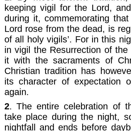
keeping vigil for the Lord, and
during it, commemorating that
Lord rose from the dead, is re
of all holy vigils’. For in this 
in vigil the Resurrection of th
it with the sacraments of Chri
Christian tradition has howev
its character of expectation 
again.
2
. The entire celebration of 
take place during the night, so
nightfall and ends before day