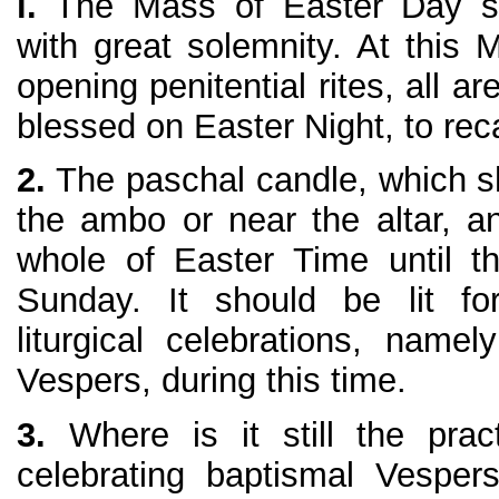
l.
The Mass of Easter Day sh
with great solemnity. At this 
opening penitential rites, all ar
blessed on Easter Night, to reca
2.
The paschal candle, which s
the ambo or near the altar, an
whole of Easter Time until t
Sunday. It should be lit f
liturgical celebrations, nam
Vespers, during this time.
3.
Where is it still the prac
celebrating baptismal Vespe