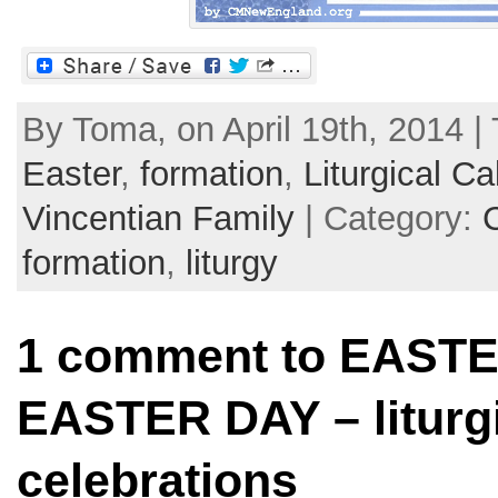
By Toma, on April 19th, 2014 |
Easter
,
formation
,
Liturgical Ca
Vincentian Family
| Category:
formation
,
liturgy
1 comment to EASTE
EASTER DAY – liturgi
celebrations