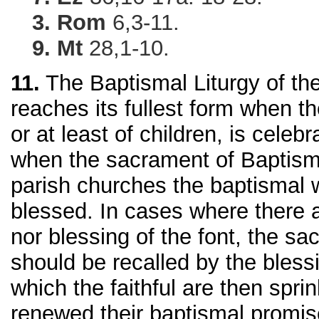
3. Rom
6,3-11.
9. Mt
28,1-10.
11.
The Baptismal Liturgy of the
reaches its fullest form when th
or at least of children, is cele
when the sacrament of Baptism 
parish churches the baptismal 
blessed. In cases where there 
nor blessing of the font, the s
should be recalled by the blessi
which the faithful are then spri
renewed their baptismal promis