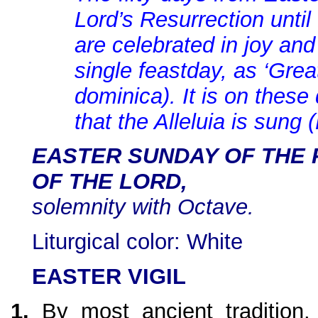
Lord’s Resurrection unti
are celebrated in joy and
single feastday, as ‘Gre
dominica). It is on these 
that the Alleluia is sung 
EASTER SUNDAY OF THE
OF THE LORD,
solemnity with Octave.
Liturgical color: White
EASTER VIGIL
1.
By most ancient tradition, 