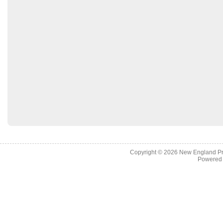
Copyright © 2026
New England Pr
Powered