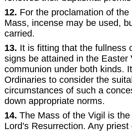
12.
For the proclamation of the
Mass, incense may be used, but
carried.
13.
It is fitting that the fullness
signs be attained in the Easter
communion under both kinds. It 
Ordinaries to consider the suita
circumstances of such a conces
down appropriate norms.
14.
The Mass of the Vigil is the
Lord’s Resurrection. Any priest 