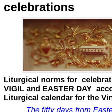
celebrations
Liturgical norms for celebr
VIGIL and EASTER DAY acco
Liturgical calendar for the Vi
The fifty days from East