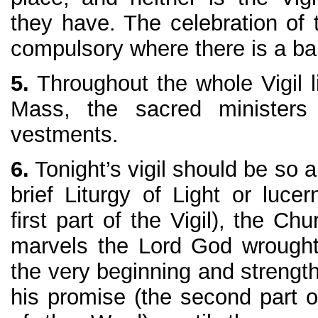
they have. The celebration of t
compulsory where there is a bap
5.
Throughout the whole Vigil li
Mass, the sacred ministers
vestments.
6.
Tonight’s vigil should be so a
brief Liturgy of Light or luce
first part of the Vigil), the C
marvels the Lord God wrought
the very beginning and strengt
his promise (the second part of