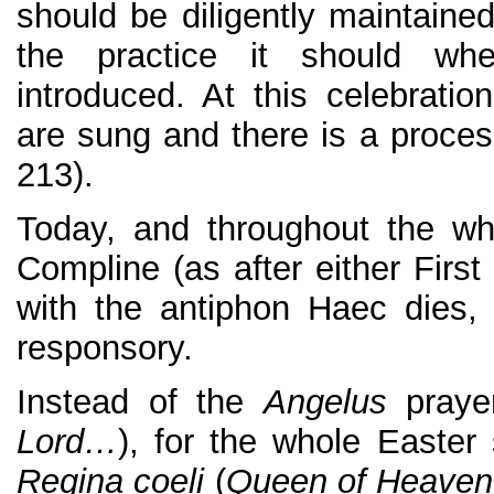
should be diligently maintained
the practice it should wh
introduced. At this celebrati
are sung and there is a process
213).
Today, and throughout the w
Compline (as after either Firs
with the antiphon Haec dies, 
responsory.
Instead of the
Angelus
praye
Lord…
), for the whole Easter
Regina coeli
(
Queen of Heaven 