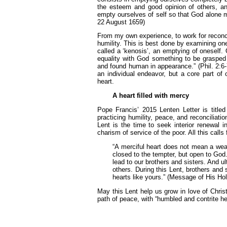
the esteem and good opinion of others, an
empty ourselves of self so that God alone m
22 August 1659)
From my own experience, to work for reconcil
humility. This is best done by examining on
called a ‘kenosis’, an emptying of oneself.
equality with God something to be grasped
and found human in appearance.” (Phil. 2:6-7
an individual endeavor, but a core part of
heart.
A heart filled with mercy
Pope Francis’ 2015 Lenten Letter is titled 
practicing humility, peace, and reconciliat
Lent is the time to seek interior renewal i
charism of service of the poor. All this calls
“A merciful heart does not mean a wea
closed to the tempter, but open to God. 
lead to our brothers and sisters. And ul
others. During this Lent, brothers and
hearts like yours.” (Message of His Hol
May this Lent help us grow in love of Chris
path of peace, with “humbled and contrite he