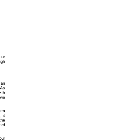
our
ugh
ian
 As
ith
 we
arm
 it
the
ard
our