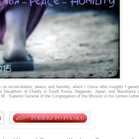
 on reconciliation, peace, and humility, which I chose after insights I gained
the Daughters of Charity in South Korea, Nagasaki, Japan, and Mauritania 
.M., Superior General of the Congregation of the Mission in his Lenten Letter