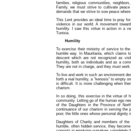
families, religious communities, neighbor
Family, we must strive to cultivate peace
demands that we strive to sow peace where it
This Lent provides an ideal time to pray fo
violence in our world. A movement toward 
humility. I saw this virtue in action in a 
Tunisia.
Humility
To exercise their ministry of service to t
humble way. In Mauritania, which claims t
descent which are not recognized as visib
humility, both as individuals and as a com
They are not in charge, and they must work wi
To live and work in such an environment deman
forth a real humility, a “kenosis” to empty 
is difficult. It is more challenging when th
charism.
In so doing, this exercise in the virtue of h
community. Letting go of the human ego need
of the Daughters in the Province of North 
continuance of our charism in serving the p
poor, the little ones whose personal dignity
Daughters of Charity and members of the Vi
humble, often hidden service, they become o
consists in emptying ourselves completely b