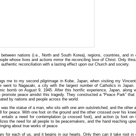
n between nations (i.e., North and South Korea), regions, countries, and in 
le whose lives and actions mirror the reconciling love of Christ. Only thro
authentic reconciliation with a lasting effect upon our Church and society.
brings me to my second pilgrimage in Kobe, Japan, when visiting my Vincent
e went to Nagasaki, a city with the largest number of Catholics in Japan.
mic bomb on August 9, 1945. After this horrific experience, Japan, along w
to promote peace amidst this tragedy. They constructed a “Peace Park” that
nated by nations and people across the world.
 was the statue of a man, who sits with one arm outstretched, and the other 
l for peace. With one foot on the ground and the other crossed over his knee,
entails a need for contemplation (a crossed foot), and action (a foot on 
lizes the need for all people to be peacemakers, and the hand reaching upw
ringing about true works of peace.
ry for each of us, and it begins in our hearts. Only then can it take root in 