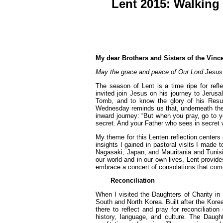
Lent 2015: Walking 
My dear Brothers and Sisters of the Vinc
May the grace and peace of Our Lord Jesus C
The season of Lent is a time ripe for refl
invited join Jesus on his journey to Jerus
Tomb, and to know the glory of his Resu
Wednesday reminds us that, underneath the 
inward journey: “But when you pray, go to y
secret. And your Father who sees in secret w
My theme for this Lenten reflection centers 
insights I gained in pastoral visits I made 
Nagasaki, Japan, and Mauritania and Tunisia
our world and in our own lives, Lent provid
embrace a concert of consolations that come 
Reconciliation
When I visited the Daughters of Charity in 
South and North Korea. Built after the Kore
there to reflect and pray for reconciliat
history, language, and culture. The Daugh