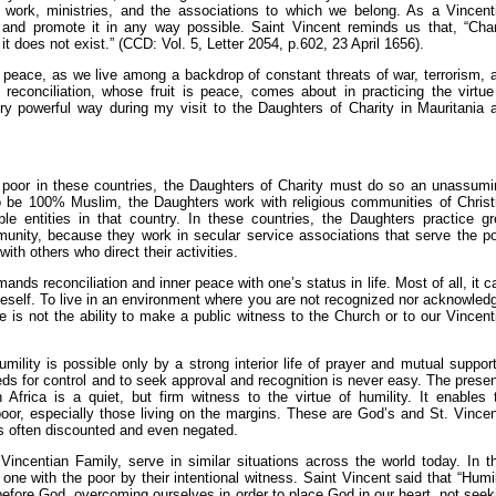
s, work, ministries, and the associations to which we belong. As a Vincent
 and promote it in any way possible. Saint Vincent reminds us that, “Char
 does not exist.” (CCD: Vol. 5, Letter 2054, p.602, 23 April 1656).
r peace, as we live among a backdrop of constant threats of war, terrorism, 
reconciliation, whose fruit is peace, comes about in practicing the virtue
very powerful way during my visit to the Daughters of Charity in Mauritania 
he poor in these countries, the Daughters of Charity must do so an unassumi
o be 100% Muslim, the Daughters work with religious communities of Christ
le entities in that country. In these countries, the Daughters practice gr
munity, because they work in secular service associations that serve the po
th others who direct their activities.
ds reconciliation and inner peace with one’s status in life. Most of all, it ca
oneself. To live in an environment where you are not recognized nor acknowled
ere is not the ability to make a public witness to the Church or to our Vincent
umility is possible only by a strong interior life of prayer and mutual support
s for control and to seek approval and recognition is never easy. The prese
Africa is a quiet, but firm witness to the virtue of humility. It enables 
oor, especially those living on the margins. These are God’s and St. Vincen
 is often discounted and even negated.
ncentian Family, serve in similar situations across the world today. In th
ne with the poor by their intentional witness. Saint Vincent said that “Humil
efore God, overcoming ourselves in order to place God in our heart, not seek