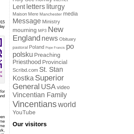
letters
liturgy
Lent
media
Maison Mere
Manchester
Message
Ministry
015
day
New
mourning
MP3
England
news
Obituary
po
Poland
pastoral
Pope Francis
polsku
Preaching
Priesthood
Provincial
St. Stan
Scribd.com
et
Superior
Kostka
is
General
USA
video
for
Vincentian Family
and
Vincentians
world
YouTube
een
ome
Our visitors
ame
rk,