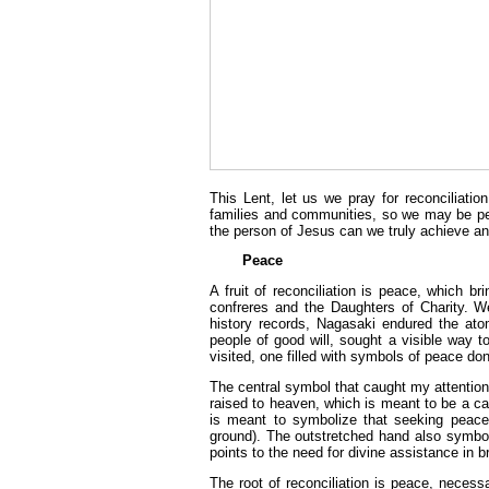
This Lent, let us we pray for reconciliatio
families and communities, so we may be peop
the person of Jesus can we truly achieve an 
Peace
A fruit of reconciliation is peace, which 
confreres and the Daughters of Charity. W
history records, Nagasaki endured the ato
people of good will, sought a visible way 
visited, one filled with symbols of peace do
The central symbol that caught my attention
raised to heaven, which is meant to be a cal
is meant to symbolize that seeking peace 
ground). The outstretched hand also symbo
points to the need for divine assistance in b
The root of reconciliation is peace, necessa