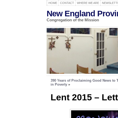
HOME
CONTACT
WHERE WE ARE
NEWSLETT
New England Provi
Congregation of the Mission
390 Years of Proclaiming Good News to 
in Poverty
»
Lent 2015 – Let