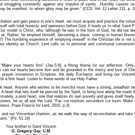
d struggling constantly against any impulse of vanity…Humility causes us
ay be manifest, to whom glory may be given.” (CCD: Vol. 12 Letter 211, p. 2
iation and gain peace in one’s heart, we must acquire and practice the virtue
eself with total honesty and openness before God. It leads us to what Saint P
 Our model is Christ, who “although he was in the form of God, he did not d
 at. Rather, he emptied himself, becoming a slave, coming in human likene
) The humbling experience of ‘emptying oneself’ in the Christian life is not o
 our identity as Church. Lent calls us to personal and communal conversion
“Make your hearts firm” (Jas.5:8), a fitting theme for our reflection. Only
ion can our hearts become firm and be grounded in the mercy and love of Chri
n prayer, immersion in Scripture, the daily Eucharist, and living our Vincent
 for a firm heart. Listen to these words of our Holy Father:
k heart. Anyone who wishes to be merciful must have a strong, steadfast he
A heart that lets itself be pierced by the Spirit, to bring love along the roads t
timately, a poor heart, one that realizes its own poverty and gives itself freely 
 sisters, let us all ask the Lord, “Fac cor nostrum secundum cor tuum- Make 
iness, Pope Francis for Lent, 2015, p.3)
t and our Vincentian charism, as we walk the way of reconciliation and take 
arts.” (Ps. 51:19)
Your brother in Saint Vincent,
G. Gregory Gay, C.M.