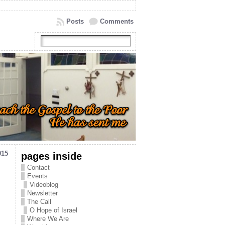
Posts
Comments
015
pages inside
Contact
Events
Videoblog
Newsletter
The Call
O Hope of Israel
Where We Are