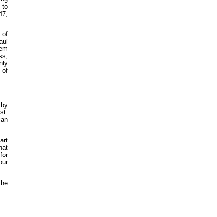
 to
47,
 of
aul
eem
ss,
nly
 of
 by
st.
ian
art
hat
for
our
the