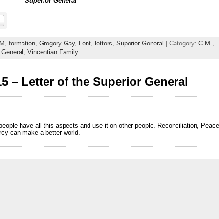
Superior General
M
,
formation
,
Gregory Gay
,
Lent
,
letters
,
Superior General
| Category:
C.M.
,
 General
,
Vincentian Family
5 – Letter of the Superior General
people have all this aspects and use it on other people. Reconciliation, Peace
mercy can make a better world.