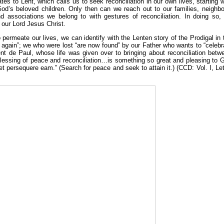
tes to Lent, which calls us to seek reconciliation in our own lives, starting w
God’s beloved children. Only then can we reach out to our families, neighbo
nd associations we belong to with gestures of reconciliation. In doing so,
 our Lord Jesus Christ.
o permeate our lives, we can identify with the Lenten story of the Prodigal in 
again”; we who were lost “are now found” by our Father who wants to “celebr
ent de Paul, whose life was given over to bringing about reconciliation betw
e blessing of peace and reconciliation…is something so great and pleasing to 
t persequere eam.” (Search for peace and seek to attain it.) (CCD: Vol. I, Let