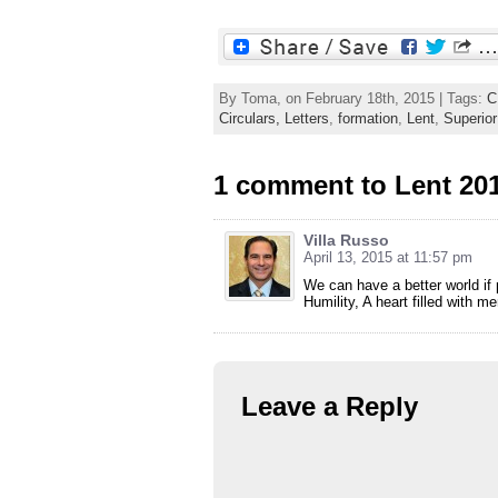
By Toma, on February 18th, 2015 | Tags:
C
Circulars, Letters
,
formation
,
Lent
,
Superior
1 comment to Lent 201
Villa Russo
April 13, 2015 at 11:57 pm
We can have a better world if 
Humility, A heart filled with 
Leave a Reply