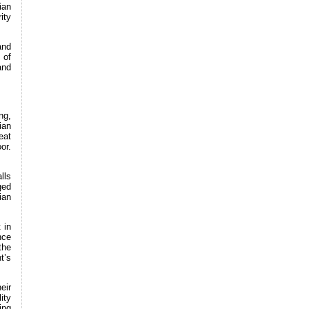
ian
ity
and
 of
and
ng,
ian
eat
or.
lls
ged
ian
 in
nce
the
t’s
eir
ity
ing