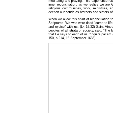
meditating and praying. This experience rela
inner reconciliation, as we realize we are 
religious communities, work, ministries, a
deepen our bonds as brothers and sisters of
When we allow this spirit of reconciliation t
Scriptures. We who were dead “come to life 
and rejoice” with us. (Lk 15:32) Saint Vinc
peoples of all strata of society, said: “Th
that He says to each of us: “Inquire pacem e
150, p.214, 16 September 1633)