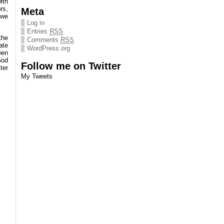
ith
rs,
Meta
 we
Log in
Entries
RSS
the
Comments
RSS
ate
WordPress.org
een
God
Follow me on Twitter
ter
My Tweets