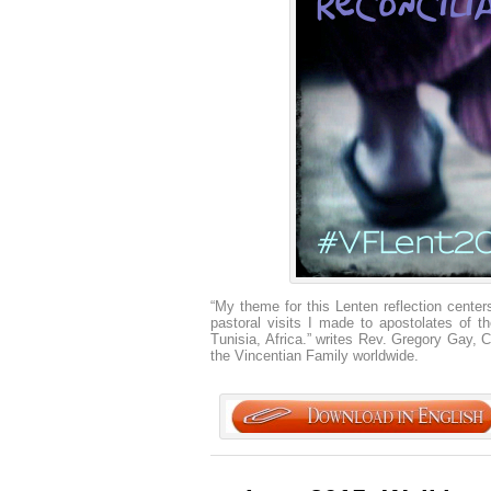
“My theme for this Lenten reflection centers
pastoral visits I made to apostolates of 
Tunisia, Africa.” writes Rev. Gregory Gay, C
the Vincentian Family worldwide.