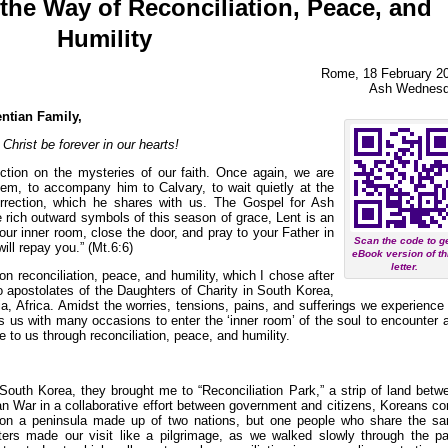
the Way of Reconciliation, Peace, and
Humility
Rome, 18 February 2
Ash Wednes
entian Family,
hrist be forever in our hearts!
ection on the mysteries of our faith. Once again, we are
alem, to accompany him to Calvary, to wait quietly at the
rrection, which he shares with us. The Gospel for Ash
rich outward symbols of this season of grace, Lent is an
our inner room, close the door, and pray to your Father in
Scan the code to g
ill repay you.” (Mt.6:6)
eBook version of th
letter.
on reconciliation, peace, and humility, which I chose after
to apostolates of the Daughters of Charity in South Korea,
, Africa. Amidst the worries, tensions, pains, and sufferings we experience 
es us with many occasions to enter the ‘inner room’ of the soul to encounter 
to us through reconciliation, peace, and humility.
South Korea, they brought me to “Reconciliation Park,” a strip of land betw
an War in a collaborative effort between government and citizens, Koreans c
ion on a peninsula made up of two nations, but one people who share the s
ters made our visit like a pilgrimage, as we walked slowly through the pa