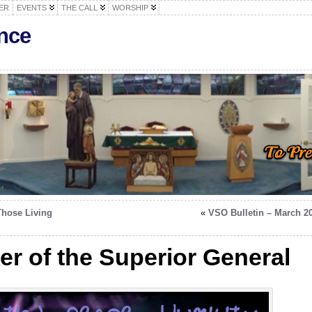
ER
EVENTS
THE CALL
WORSHIP
nce
Those Living
«
VSO Bulletin – March 2
ter of the Superior General