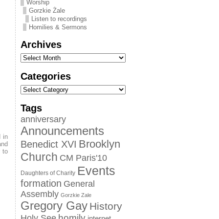
Worship
Gorzkie Żale
Listen to recordings
Homilies & Sermons
Archives
Categories
Tags
anniversary
Announcements
 in
Brooklyn
Benedict XVI
and
 to
Church
CM Paris'10
Events
Daughters of Charity
formation
General
Assembly
Gorzkie Zale
Gregory Gay
History
homily
Holy See
internet