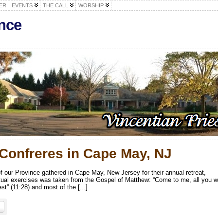
ER
EVENTS
THE CALL
WORSHIP
nce
 Confreres in Cape May, NJ
 our Province gathered in Cape May, New Jersey for their annual retreat,
itual exercises was taken from the Gospel of Matthew: “Come to me, all you 
st” (11:28) and most of the [...]