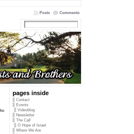
Posts
Comments
pages inside
Contact
Events
Videoblog
who
Newsletter
The Call
O Hope of Israel
Where We Are