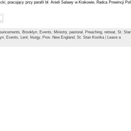
i, pracujący przy parafii bł. Anieli Salawy w Krakowie, Radca Prowincji Pol
ouncements
,
Brooklyn
,
Events
,
Ministry
,
pastoral
,
Preaching
,
retreat
,
St. Sta
lyn
,
Events
,
Lent
,
liturgy
,
Prov. New England
,
St. Stan Kostka
|
Leave a