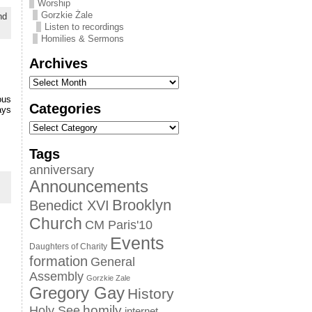
Worship
Gorzkie Żale
nd
Listen to recordings
Homilies & Sermons
Archives
ous
Categories
ays
Tags
anniversary
Announcements
Brooklyn
Benedict XVI
Church
CM Paris'10
Events
Daughters of Charity
formation
General
Assembly
Gorzkie Zale
Gregory Gay
History
homily
Holy See
internet