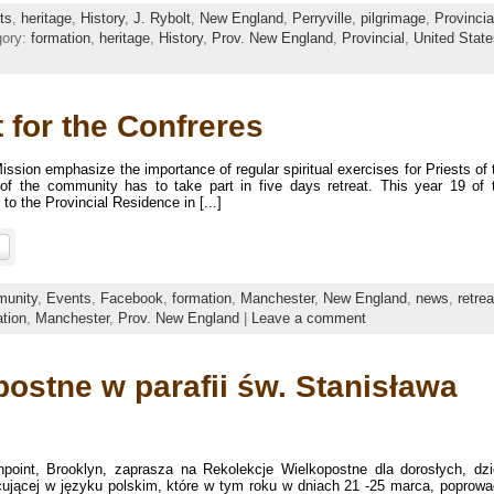
ts
,
heritage
,
History
,
J. Rybolt
,
New England
,
Perryville
,
pilgrimage
,
Provincia
gory:
formation
,
heritage
,
History
,
Prov. New England
,
Provincial
,
United State
 for the Confreres
sion emphasize the importance of regular spiritual exercises for Priests of 
f the community has to take part in five days retreat. This year 19 of 
o the Provincial Residence in [...]
unity
,
Events
,
Facebook
,
formation
,
Manchester
,
New England
,
news
,
retrea
tion
,
Manchester
,
Prov. New England
|
Leave a comment
ostne w parafii św. Stanisława
npoint, Brooklyn, zaprasza na Rekolekcje Wielkopostne dla dorosłych, dzi
acującej w języku polskim, które w tym roku w dniach 21 -25 marca, poprowa