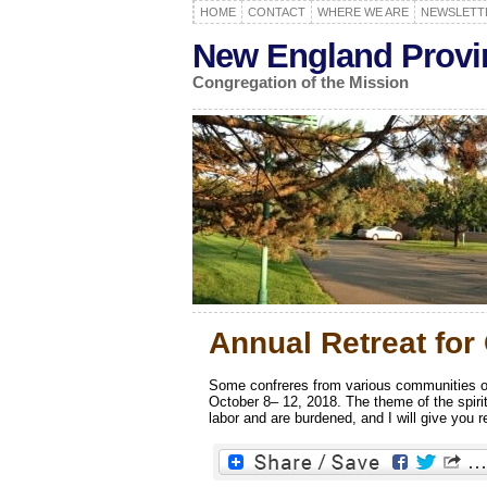
HOME
CONTACT
WHERE WE ARE
NEWSLETT
New England Provi
Congregation of the Mission
Annual Retreat for
Some confreres from various communities of
October 8– 12, 2018. The theme of the spir
labor and are burdened, and I will give you re