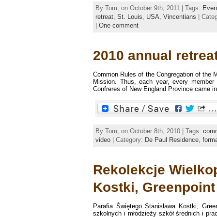
By Tom, on October 9th, 2011 | Tags:
Even
retreat
,
St. Louis
,
USA
,
Vincentians
| Cate
|
One comment
2010 annual retreat
Common Rules of the Congregation of the Mis
Mission. Thus, each year, every member o
Confreres of New England Province came in t
By Tom, on October 8th, 2010 | Tags:
comm
video
| Category:
De Paul Residence
,
forma
Rekolekcje Wielkop
Kostki, Greenpoint
Parafia Świętego Stanisława Kostki, Gree
szkolnych i młodzieży szkół średnich i pr