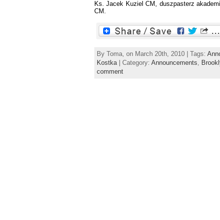
Ks. Jacek Kuziel CM, duszpasterz akademick
CM.
By Toma, on March 20th, 2010 | Tags:
Ann
Kostka
| Category:
Announcements
,
Brook
comment