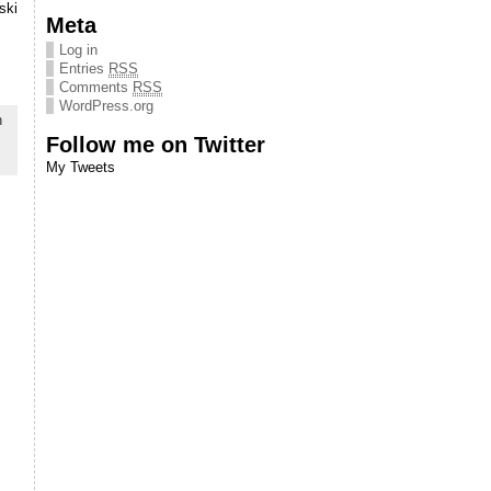
ski
Meta
Log in
Entries
RSS
Comments
RSS
WordPress.org
n
Follow me on Twitter
My Tweets