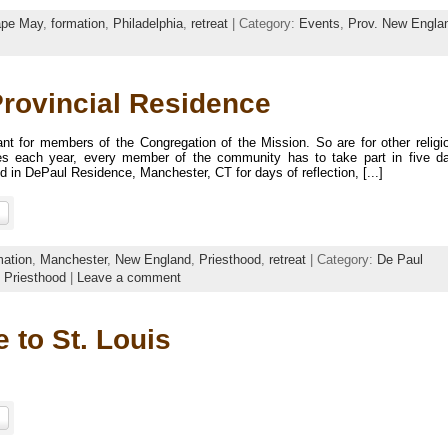
pe May
,
formation
,
Philadelphia
,
retreat
| Category:
Events
,
Prov. New Engla
Provincial Residence
ant for members of the Congregation of the Mission. So are for other religi
 each year, every member of the community has to take part in five d
d in DePaul Residence, Manchester, CT for days of reflection, [...]
mation
,
Manchester
,
New England
,
Priesthood
,
retreat
| Category:
De Paul
,
Priesthood
|
Leave a comment
 to St. Louis