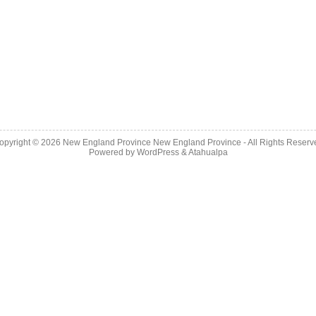
opyright © 2026
New England Province
New England Province - All Rights Reserv
Powered by
WordPress
&
Atahualpa