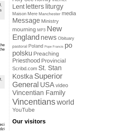
letters
liturgy
l
,
Lent
s
media
Maison Mere
Manchester
Message
Ministry
New
mourning
MP3
England
news
Obituary
po
the
Poland
pastoral
Pope Francis
the
polsku
Preaching
Priesthood
Provincial
St. Stan
Scribd.com
Superior
Kostka
t
,
General
USA
video
Vincentian Family
Vincentians
world
YouTube
Our visitors
eci
dzi