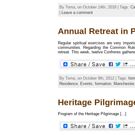
By Toma, on October 14th, 2018 | Tags:
Ca
|
Leave a comment
Annual Retreat in 
Regular spiritual exercises are very import
communities. Regarding the Common Rules
retreat. This week, twelve Confreres gathere
By Toma, on October 9th, 2012 | Tags:
for
Residence
,
Events
,
formation
,
Manchester
Heritage Pilgrimage
Program of the Heritage Pilgrimage [...]