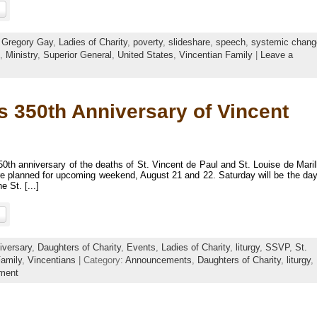
:
Gregory Gay
,
Ladies of Charity
,
poverty
,
slideshare
,
speech
,
systemic chang
,
Ministry
,
Superior General
,
United States
,
Vincentian Family
|
Leave a
es 350th Anniversary of Vincent
0th anniversary of the deaths of St. Vincent de Paul and St. Louise de Maril
are planned for upcoming weekend, August 21 and 22. Saturday will be the day
 St. [...]
iversary
,
Daughters of Charity
,
Events
,
Ladies of Charity
,
liturgy
,
SSVP
,
St.
Family
,
Vincentians
| Category:
Announcements
,
Daughters of Charity
,
liturgy
,
ment