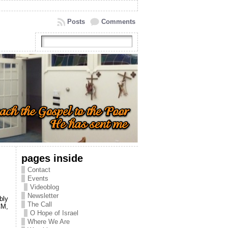
Posts
Comments
pages inside
Contact
Events
Videoblog
Newsletter
bly
The Call
CM,
O Hope of Israel
Where We Are