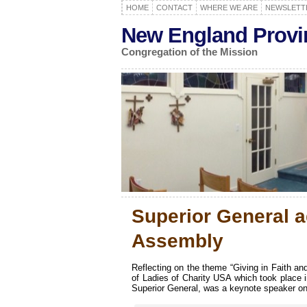
HOME
CONTACT
WHERE WE ARE
NEWSLETT
New England Provi
Congregation of the Mission
Superior General a
Assembly
Reflecting on the theme “Giving in Faith an
of Ladies of Charity USA which took place
Superior General, was a keynote speaker on 