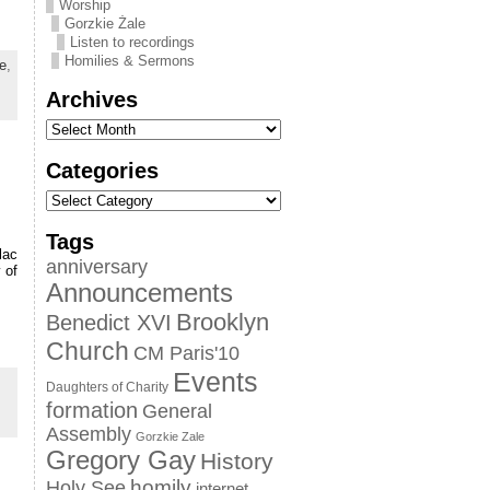
Worship
Gorzkie Żale
Listen to recordings
Homilies & Sermons
e
,
Archives
Categories
Tags
lac
anniversary
 of
Announcements
Brooklyn
Benedict XVI
Church
CM Paris'10
Events
Daughters of Charity
formation
General
Assembly
Gorzkie Zale
Gregory Gay
History
homily
Holy See
internet