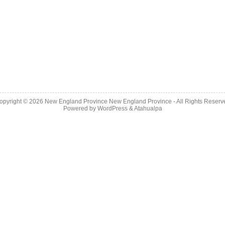
opyright © 2026
New England Province
New England Province - All Rights Reserv
Powered by
WordPress
&
Atahualpa