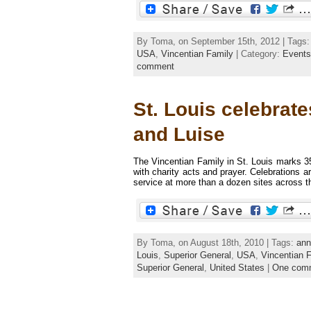
By Toma, on September 15th, 2012 | Tags
USA
,
Vincentian Family
| Category:
Events
comment
St. Louis celebrat
and Luise
The Vincentian Family in St. Louis marks 35
with charity acts and prayer. Celebrations 
service at more than a dozen sites across the
By Toma, on August 18th, 2010 | Tags:
ann
Louis
,
Superior General
,
USA
,
Vincentian 
Superior General
,
United States
|
One com