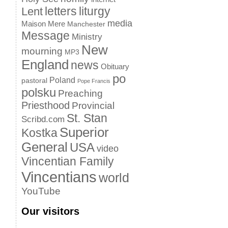
letters
liturgy
Lent
media
Maison Mere
Manchester
Message
Ministry
New
mourning
MP3
England
news
Obituary
po
Poland
pastoral
Pope Francis
polsku
Preaching
Priesthood
Provincial
St. Stan
Scribd.com
Superior
Kostka
General
USA
video
Vincentian Family
Vincentians
world
YouTube
Our visitors