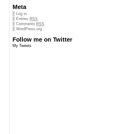
Meta
Log in
Entries
RSS
Comments
RSS
WordPress.org
Follow me on Twitter
My Tweets