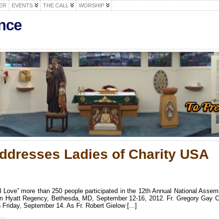
ER
EVENTS
THE CALL
WORSHIP
nce
ddresses Ladies of Charity USA
d Love” more than 250 people participated in the 12th Annual National Assem
 in Hyatt Regency, Bethesda, MD, September 12-16, 2012. Fr. Gregory Gay 
Friday, September 14. As Fr. Robert Gielow [...]