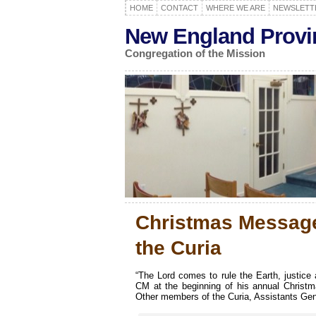
HOME
CONTACT
WHERE WE ARE
NEWSLETT
New England Provi
Congregation of the Mission
Christmas Message
the Curia
“The Lord comes to rule the Earth, justice
CM at the beginning of his annual Christ
Other members of the Curia, Assistants Genera