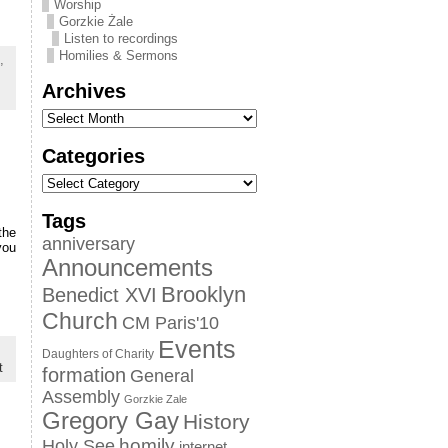
Worship
Gorzkie Żale
Listen to recordings
Homilies & Sermons
,
Archives
Categories
Tags
the
anniversary
you
Announcements
Brooklyn
Benedict XVI
Church
CM Paris'10
Events
Daughters of Charity
t
formation
General
Assembly
Gorzkie Zale
Gregory Gay
History
homily
Holy See
internet