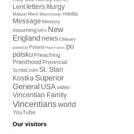
letters
liturgy
Lent
media
Maison Mere
Manchester
Message
Ministry
New
mourning
MP3
England
news
Obituary
po
Poland
pastoral
Pope Francis
polsku
Preaching
Priesthood
Provincial
St. Stan
Scribd.com
Superior
Kostka
General
USA
video
Vincentian Family
Vincentians
world
YouTube
Our visitors