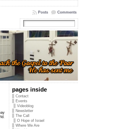
Posts
Comments
pages inside
Contact
Events
Videoblog
Newsletter
Gay
The Call
ld.
O Hope of Israel
Where We Are