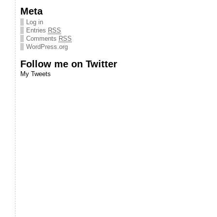
Meta
Log in
Entries
RSS
Comments
RSS
WordPress.org
Follow me on Twitter
My Tweets