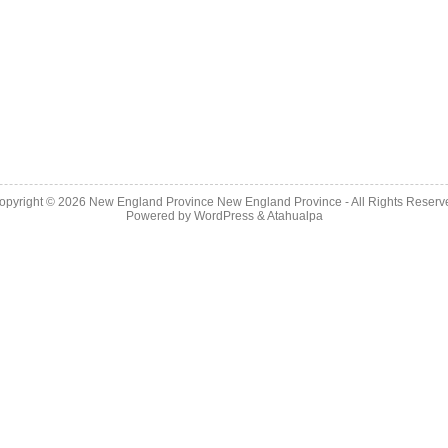
opyright © 2026
New England Province
New England Province - All Rights Reserv
Powered by
WordPress
&
Atahualpa