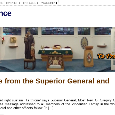
ER
EVENTS
THE CALL
WORSHIP
nce
 from the Superior General and
 ad right sustain His throne” says Superior General, Most Rev. G. Gregory 
mas message addressed to all members of the Vincentian Family in the wor
l and other officers follow Fr. [...]