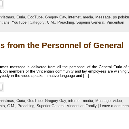
hristmas
,
Curia
,
GodTube
,
Gregory Gay
,
internet
,
media
,
Message
,
po polsku
ntians
,
YouTube
| Category:
C.M.
,
Preaching
,
Superior General
,
Vincentian
s from the Personnel of General
stmas message is delivered from all the personnel of the General Curia of 
y. Both members of the Vincentian community and lay employees are wishing 
ody in the video speaks in native language and [...]
hristmas
,
Curia
,
GodTube
,
Gregory Gay
,
internet
,
media
,
Message
,
video
,
nts
,
C.M.
,
Preaching
,
Superior General
,
Vincentian Family
|
Leave a commen