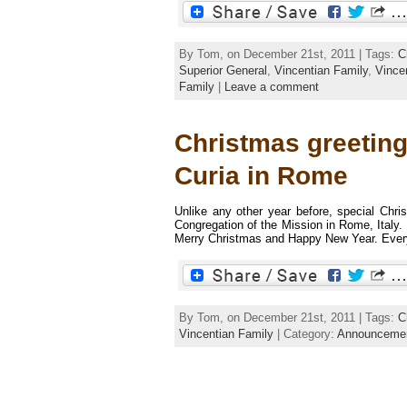
By Tom, on December 21st, 2011 | Tags:
C
Superior General
,
Vincentian Family
,
Vince
Family
|
Leave a comment
Christmas greeting
Curia in Rome
Unlike any other year before, special Chri
Congregation of the Mission in Rome, Ital
Merry Christmas and Happy New Year. Everyb
By Tom, on December 21st, 2011 | Tags:
C
Vincentian Family
| Category:
Announceme