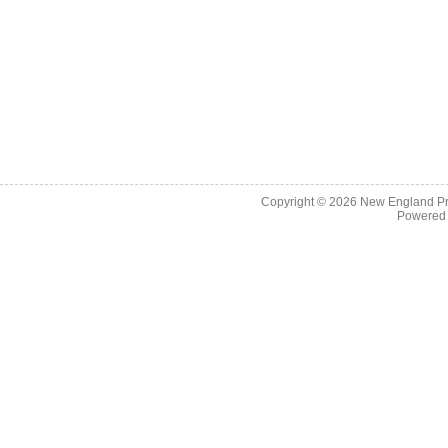
Copyright © 2026
New England Pr
Powered