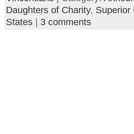
Daughters of Charity
,
Superior
States
|
3 comments