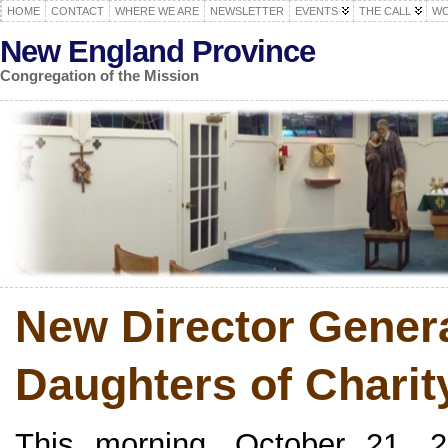
HOME
CONTACT
WHERE WE ARE
NEWSLETTER
EVENTS
THE CALL
WO
New England Province
Congregation of the Mission
New Director Genera
Daughters of Chari
This morning, October 21, 2