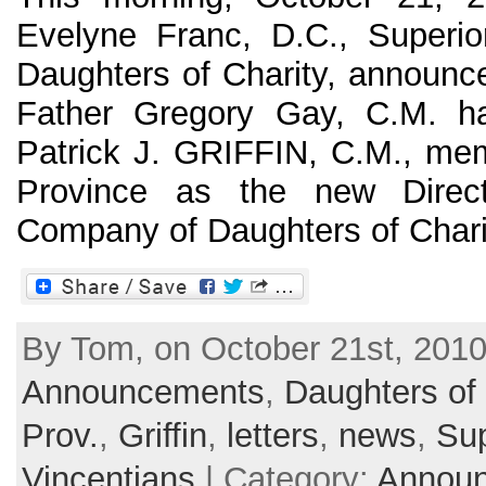
Evelyne Franc, D.C., Superio
Daughters of Charity, announce
Father Gregory Gay, C.M. ha
Patrick J. GRIFFIN, C.M., me
Province as the new Direc
Company of Daughters of Charity
By Tom, on October 21st, 2010
Announcements
,
Daughters of 
Prov.
,
Griffin
,
letters
,
news
,
Sup
Vincentians
| Category:
Annou