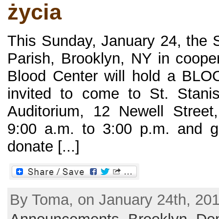
życia
This Sunday, January 24, the S
Parish, Brooklyn, NY in coope
Blood Center will hold a BL
invited to come to St. Stani
Auditorium, 12 Newell Street
9:00 a.m. to 3:00 p.m. and giv
donate [...]
By Toma, on January 24th, 201