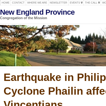
HOME
CONTACT
WHERE WE ARE
NEWSLETTER
EVENTS
THE CALL
WO
New England Province
Congregation of the Mission
Earthquake in Phili
Cyclone Phailin affe
Vincentians