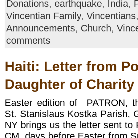
Donations
,
earthquake
,
India
,
P
Vincentian Family
,
Vincentians
Announcements
,
Church
,
Vinc
comments
Haiti: Letter from Po
Daughter of Charity
Easter edition of PATRON, th
St. Stanislaus Kostka Parish, 
NY brings us the letter sent to
CM, days before Easter from S