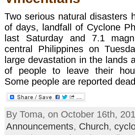
Two serious natural disasters h
of days, landfall of Cyclone Ph
last Saturday and 7.1 magni
central Philippines on Tues
large devastation in the lands
of people to leave their hou
Some people are reported dead, 
By Toma, on October 16th, 201
Announcements
,
Church
,
cycl