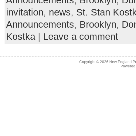
Announcements
,
Brooklyn
,
Don
invitation
,
news
,
St. Stan Kost
Announcements
,
Brooklyn
,
Don
Kostka
|
Leave a comment
Copyright © 2026
New England Pr
Powered