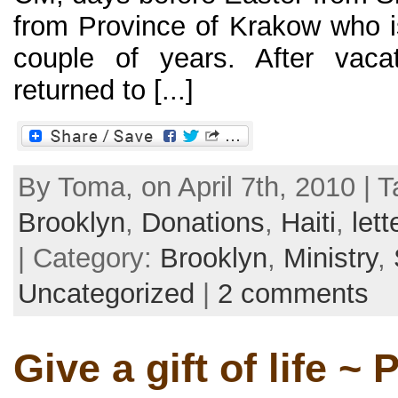
from Province of Krakow who is
couple of years. After vaca
returned to [...]
By Toma, on April 7th, 2010 | 
Brooklyn
,
Donations
,
Haiti
,
lett
| Category:
Brooklyn
,
Ministry
,
Uncategorized
|
2 comments
Give a gift of life ~