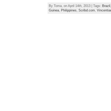
By Toma, on April 14th, 2013 | Tags:
Brazil
Guinea
,
Philippines
,
Scribd.com
,
Vincentia