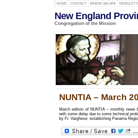
HOME
CONTACT
WHERE WE ARE
NEWSLETT
New England Provi
Congregation of the Mission
NUNTIA – March 2
March edition of NUNTIA – monthly news bu
with some delay due to some technical prob
by Fr. Varghese; establishing Panama Region