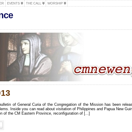
ER
EVENTS
THE CALL
WORSHIP
nce
013
lletin of General Curia of the Congregation of the Mission has been relea
lems. Inside you can read about visitation of Philippines and Papua New Gui
 of the CM Eastern Province, reconfiguration of [...]