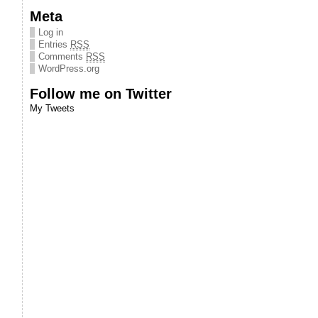
Meta
Log in
Entries
RSS
Comments
RSS
WordPress.org
Follow me on Twitter
My Tweets