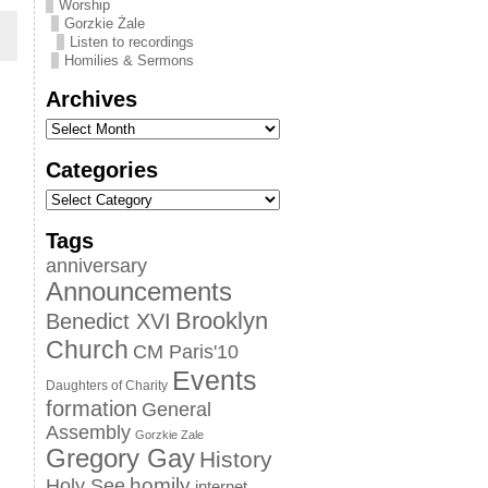
Worship
Gorzkie Żale
Listen to recordings
Homilies & Sermons
Archives
Categories
Tags
anniversary
Announcements
Brooklyn
Benedict XVI
Church
CM Paris'10
Events
Daughters of Charity
formation
General
Assembly
Gorzkie Zale
Gregory Gay
History
homily
Holy See
internet