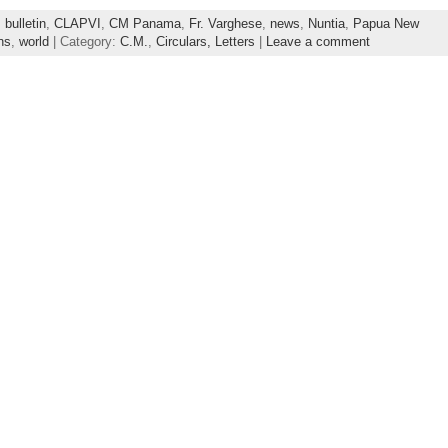
,
bulletin
,
CLAPVI
,
CM Panama
,
Fr. Varghese
,
news
,
Nuntia
,
Papua New
ns
,
world
| Category:
C.M.
,
Circulars, Letters
|
Leave a comment