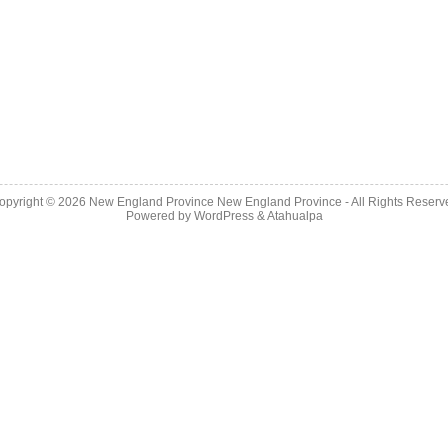
opyright © 2026
New England Province
New England Province - All Rights Reserv
Powered by
WordPress
&
Atahualpa