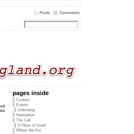
Posts
Comments
pages inside
Contact
Events
sed
Videoblog
nea
Newsletter
The Call
O Hope of Israel
Where We Are