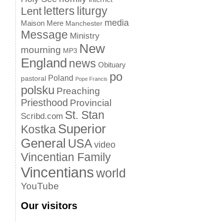
letters
liturgy
Lent
media
Maison Mere
Manchester
Message
Ministry
New
mourning
MP3
England
news
Obituary
po
Poland
pastoral
Pope Francis
polsku
Preaching
Priesthood
Provincial
St. Stan
Scribd.com
Superior
Kostka
General
USA
video
Vincentian Family
Vincentians
world
YouTube
Our visitors