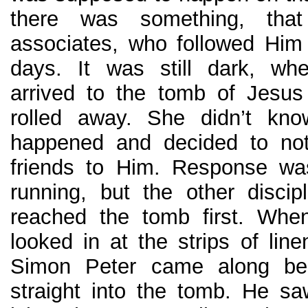
there was something, tha
associates, who followed Him
days. It was still dark, w
arrived to the tomb of Jesu
rolled away. She didn’t kn
happened and decided to not
friends to Him. Response wa
running, but the other disci
reached the tomb first. Whe
looked in at the strips of lin
Simon Peter came along be
straight into the tomb. He saw