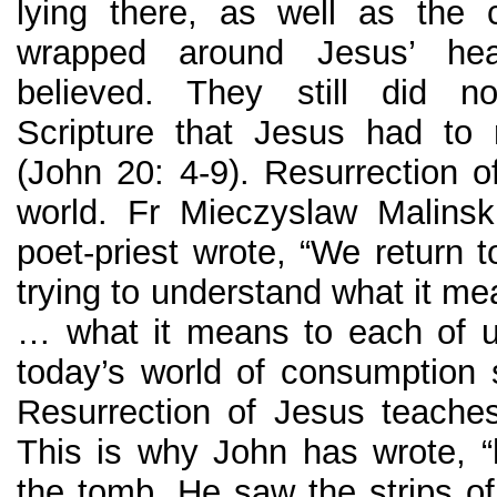
lying there, as well as the 
wrapped around Jesus’ 
believed. They still did n
Scripture that Jesus had to 
(John 20: 4-9). Resurrection 
world. Fr Mieczyslaw Malinsk
poet-priest wrote, “We return 
trying to understand what it me
… what it means to each of u
today’s world of consumption su
Resurrection of Jesus teache
This is why John has wrote, “h
the tomb. He saw the strips of 