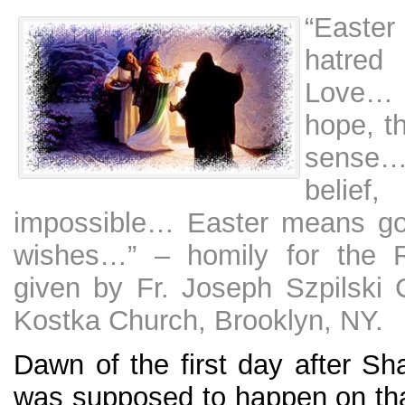
“Easter
hatred
Love… 
hope, t
sense
belief
impossible… Easter means go
wishes…” – homily for the R
given by Fr. Joseph Szpilski 
Kostka Church, Brooklyn, NY.
Dawn of the first day after Sh
was supposed to happen on th