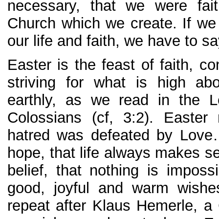
necessary, that we were fait
Church which we create. If we
our life and faith, we have to 
Easter is the feast of faith, con
striving for what is high ab
earthly, as we read in the L
Colossians (cf, 3:2). Easter
hatred was defeated by Love
hope, that life always makes
belief, that nothing is impo
good, joyful and warm wish
repeat after Klaus Hemerle, a