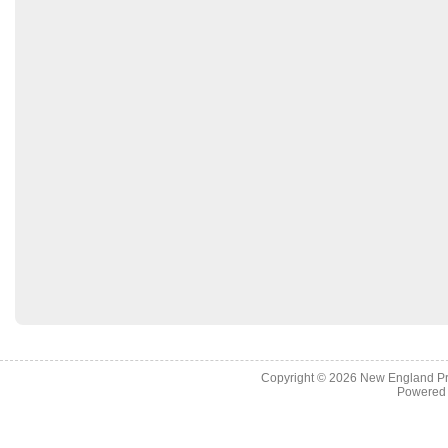
Copyright © 2026
New England Pr
Powered