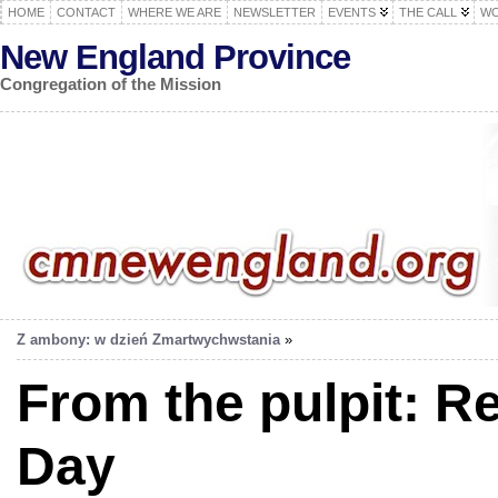
HOME
CONTACT
WHERE WE ARE
NEWSLETTER
EVENTS
THE CALL
WO
New England Province
Congregation of the Mission
Z ambony: w dzień Zmartwychwstania
»
From the pulpit: R
Day