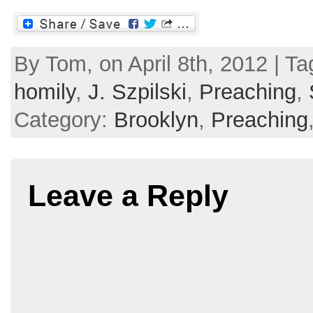
By Tom, on April 8th, 2012 | T
homily
,
J. Szpilski
,
Preaching
,
Category:
Brooklyn
,
Preaching
Leave a Reply