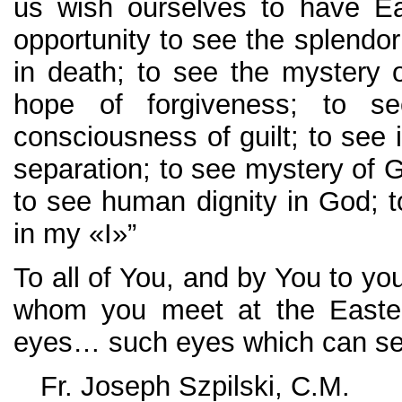
us wish ourselves to have Ea
opportunity to see the splendo
in death; to see the mystery of
hope of forgiveness; to s
consciousness of guilt; to see i
separation; to see mystery of 
to see human dignity in God;
in my «I»”
To all of You, and by You to yo
whom you meet at the Easter
eyes… such eyes which can see 
Fr. Joseph Szpilski, C.M.