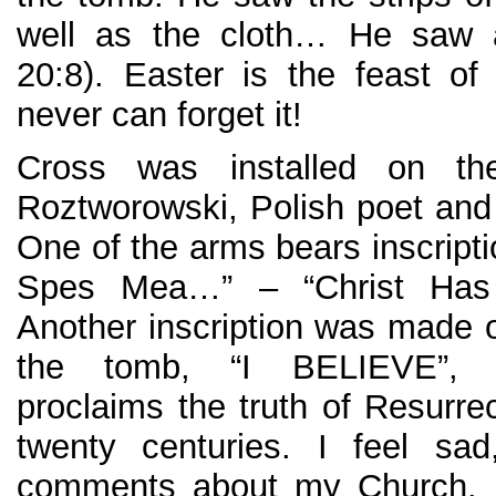
well as the cloth… He saw a
20:8). Easter is the feast o
never can forget it!
Cross was installed on th
Roztworowski, Polish poet and 
One of the arms bears inscripti
Spes Mea…” – “Christ Has
Another inscription was made o
the tomb, “I BELIEVE”, 
proclaims the truth of Resurre
twenty centuries. I feel sa
comments about my Church. I