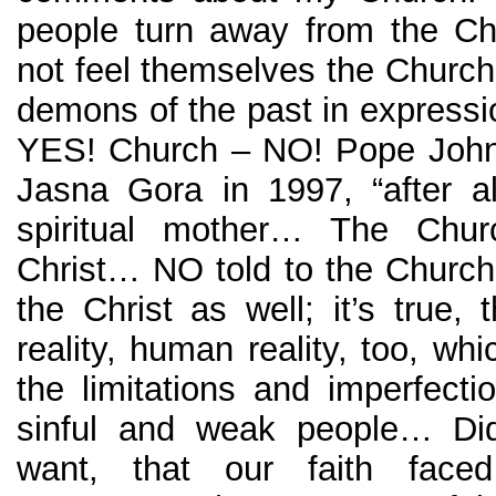
people turn away from the C
not feel themselves the Church.
demons of the past in expressi
YES! Church – NO! Pope John 
Jasna Gora in 1997, “after a
spiritual mother… The Chu
Christ… NO told to the Church
the Christ as well; it’s true,
reality, human reality, too, whi
the limitations and imperfect
sinful and weak people… Did
want, that our faith faced 