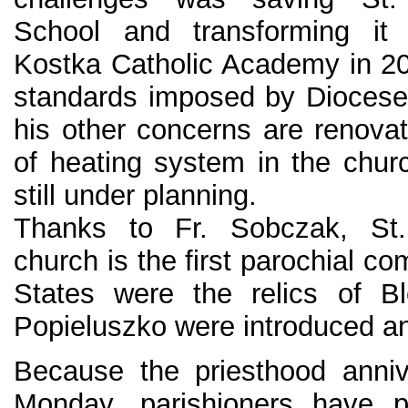
School and transforming it 
Kostka Catholic Academy in 2
standards imposed by Diocese
his other concerns are renova
of heating system in the chur
still under planning.
Thanks to Fr. Sobczak, St.
church is the first parochial c
States were the relics of B
Popieluszko were introduced an
Because the priesthood anniv
Monday, parishioners have p