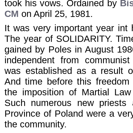
took his vows. Ordained by
Bi
CM
on April 25, 1981.
It was very important year int 
The year of SOLIDARITY. Time
gained by Poles in August 1980
independent from communist 
was established as a result of
And time before this freedom
the imposition of Martial La
Such numerous new priests 
Province of Poland were a very
the community.