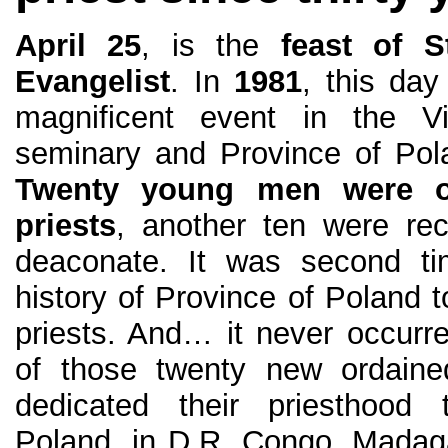
April 25
, is the
feast of S
Evangelist
. In
1981
, this da
magnificent event in the Vi
seminary and Province of Pola
Twenty young men were o
priests
, another ten were rec
deaconate. It was second ti
history of Province of Poland
priests. And… it never occurre
of those twenty new ordained
dedicated their priesthood 
Poland, in D.R. Congo, Madagas