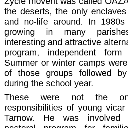
Zycie movent was called OAZA r
the deserts, the only enclaves
and no-life around. In 1980
growing in many parishe
interesting and attractive alter
program, independent form 
Summer or winter camps were a
of those groups followed by 
during the school year.
These were not the on
responsibilities of young vicar 
Tarnow. He was involved 