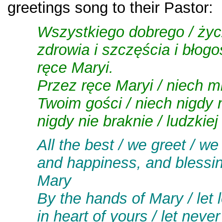
greetings song to their Pastor:
Wszystkiego dobrego / życ
zdrowia i szczęścia i błog
ręce Maryi.
Przez ręce Maryi / niech mi
Twoim gości / niech nigdy n
nigdy nie braknie / ludzkiej
A
ll the best / we greet / we
and happiness, and blessin
Mary
By the hands of Mary / let
in heart of yours / let neve