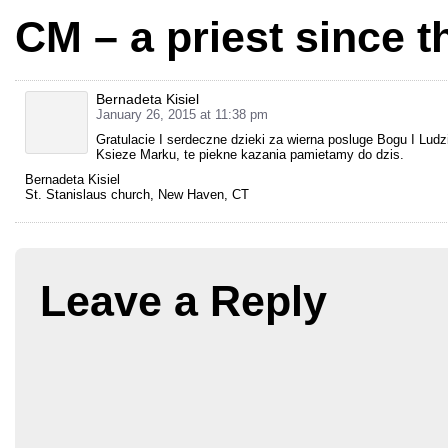
CM – a priest since t
Bernadeta Kisiel
January 26, 2015 at 11:38 pm
Gratulacie I serdeczne dzieki za wierna posluge Bogu I Ludzi
Ksieze Marku, te piekne kazania pamietamy do dzis.
Bernadeta Kisiel
St. Stanislaus church, New Haven, CT
Leave a Reply