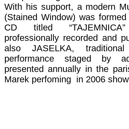
With his support, a modern 
(Stained Window) was formed a
CD titled “TAJEMNICA”
professionally recorded and p
also JASELKA, traditional
performance staged by ad
presented annually in the par
Marek perfoming in 2006 show