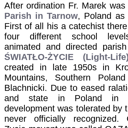
After ordination Fr. Marek was
Parish in Tarnow
, Poland as 
First of all his a catechist ther
four different school level
animated and directed parish
ŚWIATŁO-ŻYCIE (Light-Life
created in late 1950s in Kro
Mountains, Southern Poland
Blachnicki. Due to eased rala
and state in Poland in 
development was tolerated by t
never officially recognized.