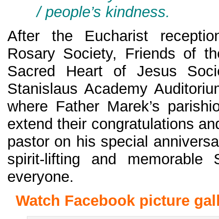
/ people’s kindness.
After the Eucharist recepti
Rosary Society, Friends of t
Sacred Heart of Jesus Socie
Stanislaus Academy Auditoriu
where Father Marek’s parishi
extend their congratulations an
pastor on his special annivers
spirit-lifting and memorable
everyone.
Watch Facebook picture gall