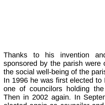
Thanks to his invention and
sponsored by the parish were 
the social well-being of the par
In 1996 he was first elected to
one of councilors holding the 
Then in 2002 again. In Sept