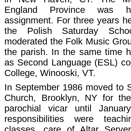
England Province was hi
assignment. For three years he
the Polish Saturday Schoo
moderated the Folk Music Group
the parish. In the same time 
as Second Language (ESL) cou
College, Winooski, VT.
In September 1986 moved to S
Church, Brooklyn, NY for the
parochial vicar until Janua
responsibilities were teach
classes, care of Altar Serv