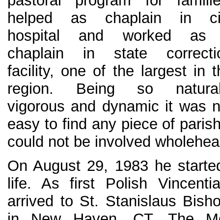
pastoral program for familie
helped as chaplain in ci
hospital and worked as
chaplain in state correcti
facility, one of the largest in 
region. Being so natural
vigorous and dynamic it was n
easy to find any piece of paris
could not be involved wholehear
On August 29, 1983 he starte
life. As first Polish Vincen
arrived to St. Stanislaus Bish
in New Haven, CT. The Mo