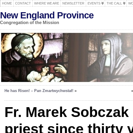
HOME
CONTACT
WHERE WE ARE
NEWSLETTER
EVENTS
THE CALL
WO
New England Province
Congregation of the Mission
He has Risen! – Pan Zmartwychwstał!
»
Fr. Marek Sobczak
priest since thirty 