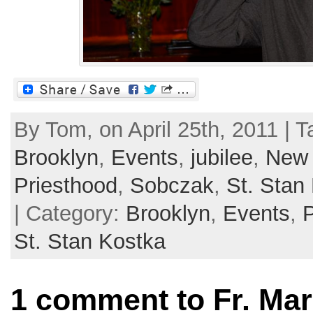
By Tom, on April 25th, 2011 | 
Brooklyn
,
Events
,
jubilee
,
New 
Priesthood
,
Sobczak
,
St. Stan
| Category:
Brooklyn
,
Events
,
St. Stan Kostka
1 comment to Fr. Ma