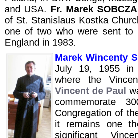
and USA.
Fr. Marek SOBCZ
of St. Stanislaus Kostka Churc
one of two who were sent to
England in 1983.
Marek Wincenty 
July 19, 1955 in
where the Vince
Vincent de Paul
wa
commemorate 300
Congregation of th
it remains one t
significant Vinc