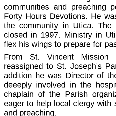
communities and preaching p
Forty Hours Devotions. He was 
the community in Utica. The 
closed in 1997. Ministry in Ut
flex his wings to prepare for pa
From St. Vincent Mission
reassigned to St. Joseph’s Par
addition he was Director of th
deeeply involved in the hospit
chaplain of the Parish organ
eager to help local clergy with
and preaching.