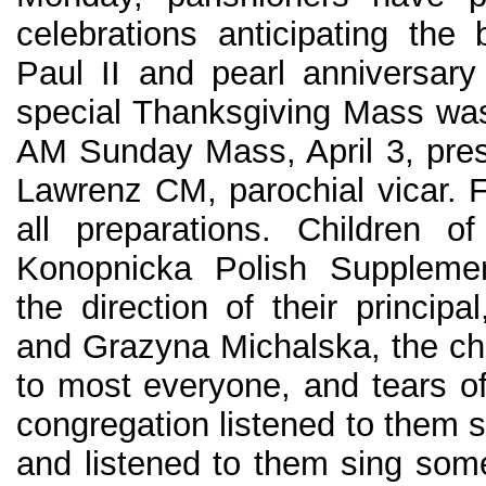
celebrations anticipating the 
Paul II and pearl anniversary 
special Thanksgiving Mass was
AM Sunday Mass, April 3, pres
Lawrenz CM, parochial vicar. F
all preparations. Children o
Konopnicka Polish Supplemen
the direction of their princip
and Grazyna Michalska, the chi
to most everyone, and tears of
congregation listened to them 
and listened to them sing som