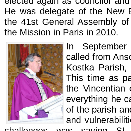
elected again as councilor and 
He was delegate of the New E
the 41st General Assembly of
the Mission in Paris in 2010.
In September
called from Anso
Kostka Parish,
This time as pa
the Vincentian
everything he ca
of the parish an
and vulnerabilit
challenges was saving St.