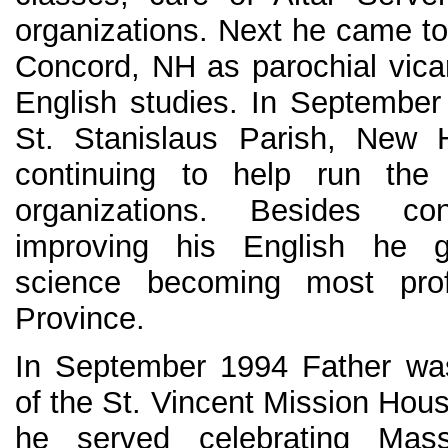
organizations. Next he came to 
Concord, NH as parochial vicar
English studies. In September
St. Stanislaus Parish, New 
continuing to help run the
organizations. Besides c
improving his English he 
science becoming most profi
Province.
In September 1994 Father was
of the St. Vincent Mission Hous
he served celebrating Mas