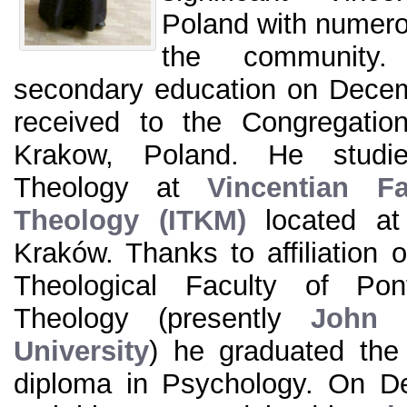
Poland with numero
the community. 
secondary education on Dece
received to the Congregatio
Krakow, Poland. He studi
Theology at
Vincentian Fa
Theology (ITKM)
located at
Kraków. Thanks to affiliation o
Theological Faculty of Pon
Theology (presently
John P
University
) he graduated the
diploma in Psychology. On D