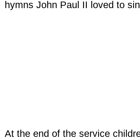
hymns John Paul II loved to sin
At the end of the service childr