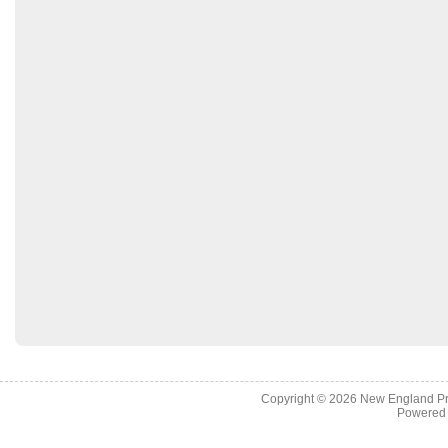
Copyright © 2026
New England Pr
Powered