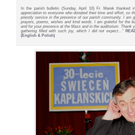
In the parish bulletin (Sunday, April 10) Fr. Marek thanked 
appreciation to everyone who donated their time and effort, so th
priestly service in the presence of our parish community. I am gr
prayers, poems, wishes and kind words. I am grateful for the ba
and for your presence at the Mass and in the auditorium. Thank yo
gathering filled with such joy, which I did not expect…”
REA
(English & Polish)