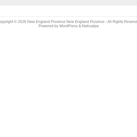
opyright © 2026
New England Province
New England Province - All Rights Reserv
Powered by
WordPress
&
Atahualpa