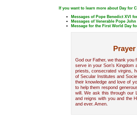
If you want to learn more about Day for 
Messages of Pope Benedict XVI for
Messages of Venerable Pope John P
Message for the First World Day fo
Prayer
God our Father, we thank you 
serve in your Son’s Kingdom as
priests, consecrated virgins,
of Secular Institutes and Socie
their knowledge and love of yo
to help them respond generous
will. We ask this through our 
and reigns with you and the Ho
and ever. Amen.