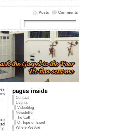
Posts
Comments
ess
pages inside
ers
Contact
Events
Videoblog
Newsletter
The Call
ole
O Hope of Israel
ted
Where We Are
 2,