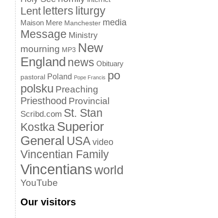
letters
liturgy
Lent
media
Maison Mere
Manchester
Message
Ministry
New
mourning
MP3
England
news
Obituary
po
Poland
pastoral
Pope Francis
polsku
Preaching
Priesthood
Provincial
St. Stan
Scribd.com
Superior
Kostka
General
USA
video
Vincentian Family
Vincentians
world
YouTube
Our visitors