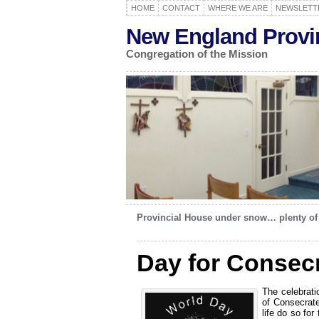
HOME
CONTACT
WHERE WE ARE
NEWSLETT
New England Provi
Congregation of the Mission
Provincial House under snow… plenty o
Day for Consecr
The celebrati
of Consecrate
life do so fo