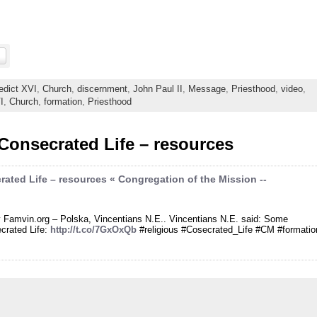
edict XVI
,
Church
,
discernment
,
John Paul II
,
Message
,
Priesthood
,
video
,
I
,
Church
,
formation
,
Priesthood
Consecrated Life – resources
ated Life – resources « Congregation of the Mission --
by Famvin.org – Polska, Vincentians N.E.. Vincentians N.E. said: Some
ecrated Life:
http://t.co/7GxOxQb
#religious #Cosecrated_Life #CM #formatio