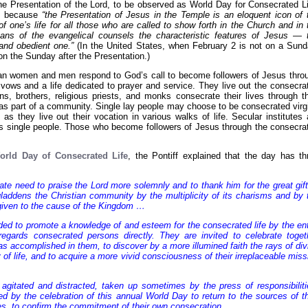
the Presentation of the Lord, to be observed as World Day for Consecrated Li
d, because
“the Presentation of Jesus in the Temple is an eloquent icon of 
 of one’s life for all those who are called to show forth in the Church and in 
ans of the evangelical counsels the characteristic features of Jesus — 
and obedient one.”
(In the United States, when February 2 is not on a Sund
on the Sunday after the Presentation.)
an women and men respond to God’s call to become followers of Jesus thro
 vows and a life dedicated to prayer and service. They live out the consecra
uns, brothers, religious priests, and monks consecrate their lives through th
 as part of a community. Single lay people may choose to be consecrated virg
s they live out their vocation in various walks of life. Secular institutes 
 as single people. Those who become followers of Jesus through the consecra
orld Day of Consecrated Life
, the Pontiff explained that the day has th
mate need to praise the Lord more solemnly and to thank him for the great gift
gladdens the Christian community by the multiplicity of its charisms and by 
y given to the cause of the Kingdom …
ended to promote a knowledge of and esteem for the consecrated life by the ent
gards consecrated persons directly. They are invited to celebrate toget
s accomplished in them, to discover by a more illumined faith the rays of div
y of life, and to acquire a more vivid consciousness of their irreplaceable miss
agitated and distracted, taken up sometimes by the press of responsibiliti
d by the celebration of this annual World Day to return to the sources of th
ves, to confirm the commitment of their own consecration.