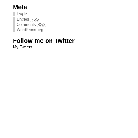
Meta
Log in
Entries
RSS
Comments
RSS
WordPress.org
Follow me on Twitter
My Tweets