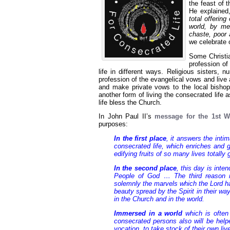
the feast of 
He explaine
total offering
world, by me
chaste, poor 
we celebrate 
Some Christi
profession of
life in different ways. Religious sisters, n
profession of the evangelical vows and live
and make private vows to the local bishop a
another form of living the consecrated life
life bless the Church.
In John Paul II’s
message for the 1st W
purposes:
In the first place
, it answers the inti
consecrated life, which enriches and 
edifying fruits of so many lives totall
In the second place
, this day is int
People of God … The third reason re
solemnly the marvels which the Lord ha
beauty spread by the Spirit in their wa
in the Church and in the world.
Immersed in a world
which is often 
consecrated persons also will be helpe
vocation, to take stock of their own li