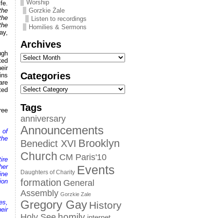
Worship
fe.
the
Gorzkie Żale
the
Listen to recordings
the
Homilies & Sermons
ay,
Archives
ugh
ted
eir
Categories
ins
are
ted
Tags
ree
anniversary
Announcements
 of
the
Brooklyn
Benedict XVI
Church
CM Paris'10
ire
her
Events
Daughters of Charity
ine
formation
ion
General
Assembly
Gorzkie Zale
es,
Gregory Gay
History
eir
homily
Holy See
internet