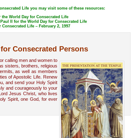
Consecrated Life you may visit some of these resources:
 the World Day for Consecrated Life
aul II for the World Day for Consecrated Life
r Consecrated Life – February 2, 1997
 for Consecrated Persons
for calling men and women to
 sisters, brothers, religious
 hermits, as well as members
ties of Apostolic Life. Renew
u, and send your Holy Spirit
ly and courageously to your
Lord Jesus Christ, who lives
ly Spirit, one God, for ever