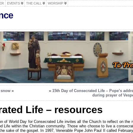
ER
EVENTS
THE CALL
WORSHIP
nce
f snow
»
«
15th Day of Consecrated Life – Pope’s addr
during prayer of Vesp
ated Life – resources
on of World Day for Consecrated Life invites all the Church to reflect on the r
d Life within the Christian community. Those who choose to live a consecra
r the sake of the gospel. In 1997, Venerable Pope John Paul II called February