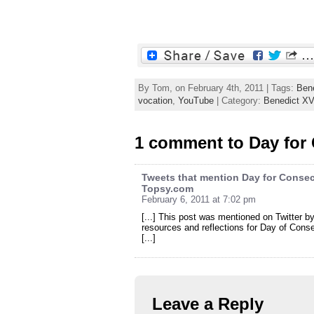
By Tom, on February 4th, 2011 | Tags:
Ben
vocation
,
YouTube
| Category:
Benedict XV
1 comment to Day for 
Tweets that mention Day for Consecr
Topsy.com
February 6, 2011 at 7:02 pm
[...] This post was mentioned on Twitter 
resources and reflections for Day of Cons
[...]
Leave a Reply