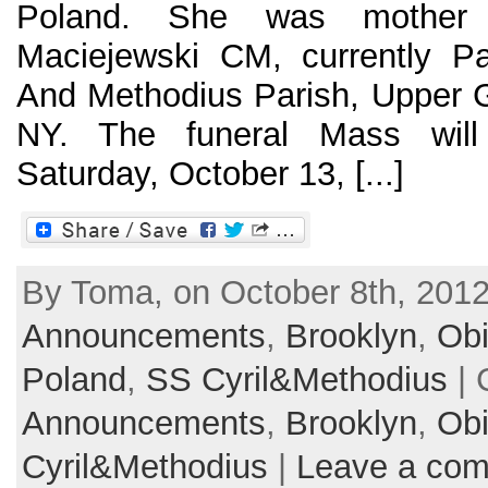
Poland. She was mother
Maciejewski CM, currently Pa
And Methodius Parish, Upper G
NY. The funeral Mass will
Saturday, October 13, [...]
By Toma, on October 8th, 2012
Announcements
,
Brooklyn
,
Obi
Poland
,
SS Cyril&Methodius
| 
Announcements
,
Brooklyn
,
Obi
Cyril&Methodius
|
Leave a co