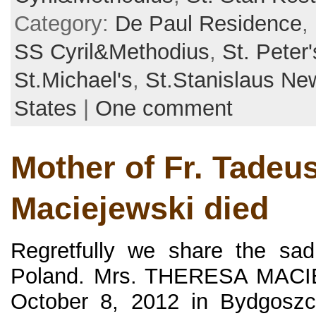
Category:
De Paul Residence
,
SS Cyril&Methodius
,
St. Peter'
St.Michael's
,
St.Stanislaus N
States
|
One comment
Mother of Fr. Tadeu
Maciejewski died
Regretfully we share the sa
Poland. Mrs. THERESA MACI
October 8, 2012 in Bydgoszc