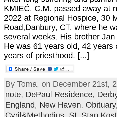
KMIEĆ, C.M. passed away at n
2022 at Regional Hospice, 30 M
Road,Danbury, CT, where he wa
several weeks. His brother Jan
He was 61 years old, 42 years 
years of priesthood. [...]
By Toma, on December 21st, 2
note
,
DePaul Residence
,
Derb
England
,
New Haven
,
Obituary
Cyril&Methodius
,
St. Stan Kos