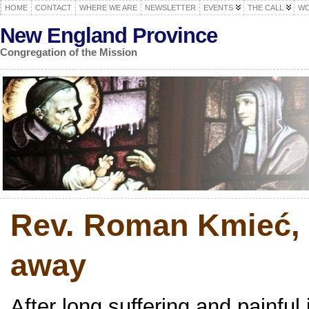
HOME
CONTACT
WHERE WE ARE
NEWSLETTER
EVENTS
THE CALL
WO
New England Province
Congregation of the Mission
Rev. Roman Kmieć, 
away
After long suffering and painfu