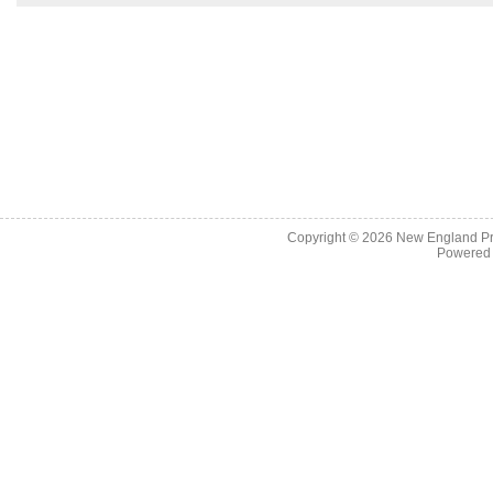
Copyright © 2026
New England Pr
Powered