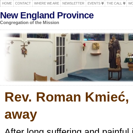
HOME
CONTACT
WHERE WE ARE
NEWSLETTER
EVENTS
THE CALL
WO
New England Province
Congregation of the Mission
Rev. Roman Kmieć, 
away
After long suffering and painfu