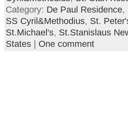
Category:
De Paul Residence
,
SS Cyril&Methodius
,
St. Peter'
St.Michael's
,
St.Stanislaus N
States
|
One comment