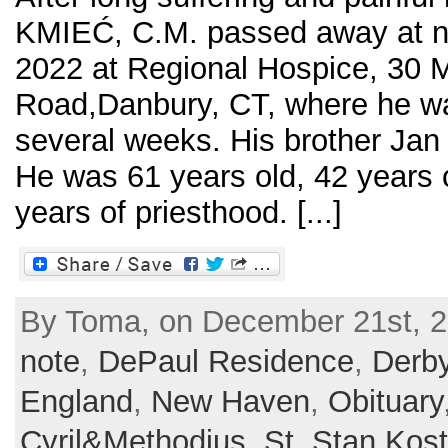
KMIEĆ, C.M. passed away at n
2022 at Regional Hospice, 30 M
Road,Danbury, CT, where he wa
several weeks. His brother Jan
He was 61 years old, 42 years 
years of priesthood. [...]
By Toma, on December 21st, 2
note
,
DePaul Residence
,
Derb
England
,
New Haven
,
Obituary
Cyril&Methodius
,
St. Stan Kos