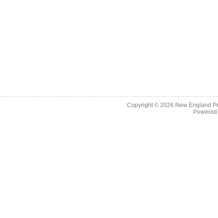
Copyright © 2026
New England Pr
Powered