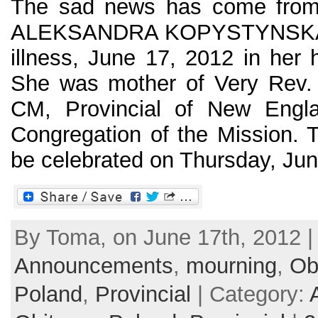
The sad news has come from 
ALEKSANDRA KOPYSTYNSKA, 7
illness, June 17, 2012 in her
She was mother of Very Rev. 
CM, Provincial of New Engla
Congregation of the Mission. T
be celebrated on Thursday, June
By Toma, on June 17th, 2012 |
Announcements
,
mourning
,
Ob
Poland
,
Provincial
| Category: