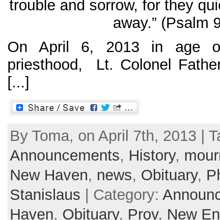
trouble and sorrow, for they qu
away.” (Psalm 9
On April 6, 2013 in age o
priesthood, Lt. Colonel Fath
[...]
By Toma, on April 7th, 2013 | T
Announcements
,
History
,
mour
New Haven
,
news
,
Obituary
,
Ph
Stanislaus
| Category:
Announ
Haven
,
Obituary
,
Prov. New En