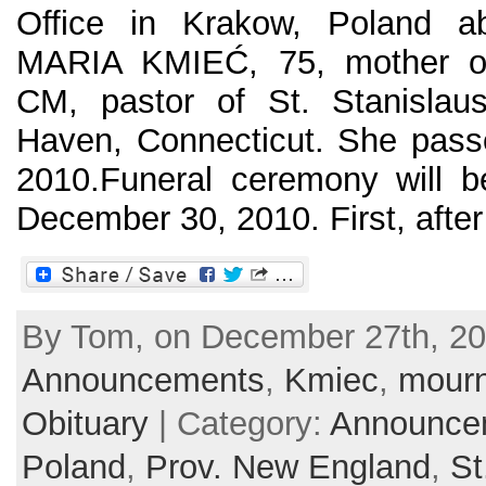
Office in Krakow, Poland a
MARIA KMIEĆ, 75, mother o
CM, pastor of St. Stanisla
Haven, Connecticut. She pas
2010.Funeral ceremony will b
December 30, 2010. First, after 
By Tom, on December 27th, 20
Announcements
,
Kmiec
,
mourn
Obituary
| Category:
Announce
Poland
,
Prov. New England
,
St