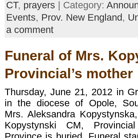
CT
,
prayers
| Category:
Annou
Events
,
Prov. New England
,
Un
a comment
Funeral of Mrs. Kop
Provincial’s mother
Thursday, June 21, 2012 in G
in the diocese of Opole, So
Mrs. Aleksandra Kopystynska,
Kopystynski CM, Provinci
Province is buried. Funeral st