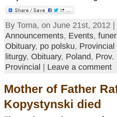
By Toma, on June 21st, 2012 |
Announcements
,
Events
,
funer
Obituary
,
po polsku
,
Provincial
liturgy
,
Obituary
,
Poland
,
Prov.
Provincial
|
Leave a comment
Mother of Father Ra
Kopystynski died