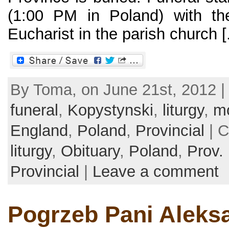
(1:00 PM in Poland) with the
Eucharist in the parish church [.
By Toma, on June 21st, 2012 |
funeral
,
Kopystynski
,
liturgy
,
m
England
,
Poland
,
Provincial
| C
liturgy
,
Obituary
,
Poland
,
Prov.
Provincial
|
Leave a comment
Pogrzeb Pani Aleks