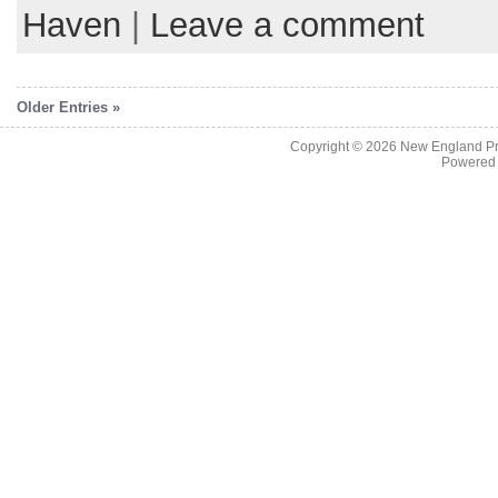
Haven
|
Leave a comment
Older Entries »
Copyright © 2026
New England Pr
Powered