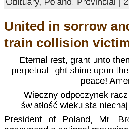
Obituary
,
Poland
,
Provincial
|
2
United in sorrow an
train collision victi
Eternal rest, grant unto the
perpetual light shine upon th
peace! Ame
Wieczny odpoczynek racz 
światłość wiekuista niecha
President of Poland, Mr. Br