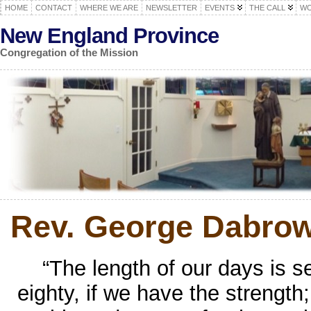
HOME
CONTACT
WHERE WE ARE
NEWSLETTER
EVENTS
THE CALL
WO
New England Province
Congregation of the Mission
Rev. George Dabrow
“The length of our days is 
eighty, if we have the strength;