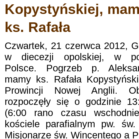
Kopystyńskiej, mam
ks. Rafała
Czwartek, 21 czerwca 2012, G
w diecezji opolskiej, w poł
Polsce. Pogrzeb p. Aleksan
mamy ks. Rafała Kopystyński
Prowincji Nowej Anglii. O
rozpoczęły się o godzinie 13
(6:00 rano czasu wschodn
kościele parafialnym pw. św.
Misjonarze św. Wincentego a Pau