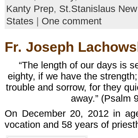
Kanty Prep
,
St.Stanislaus Ne
States
|
One comment
Fr. Joseph Lachowsk
“The length of our days is 
eighty, if we have the strength;
trouble and sorrow, for they qu
away.” (Psalm 9
On December 20, 2012 in age
vocation and 58 years of priesth