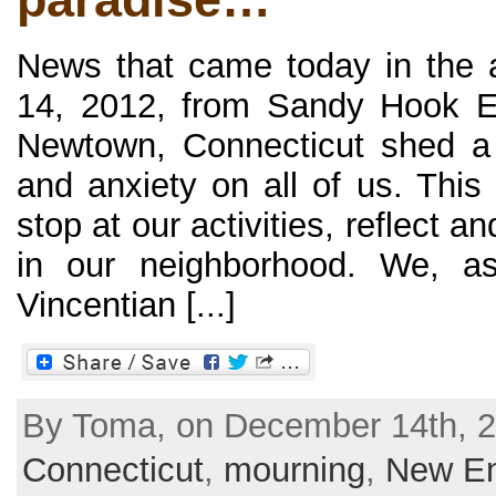
News that came today in the 
14, 2012, from Sandy Hook E
Newtown, Connecticut shed a 
and anxiety on all of us. This
stop at our activities, reflect 
in our neighborhood. We, a
Vincentian [...]
By Toma, on December 14th, 2
Connecticut
,
mourning
,
New En