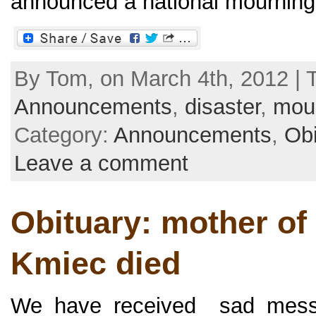
announced a national mourning 
By Tom, on March 4th, 2012 | 
Announcements
,
disaster
,
mou
Category:
Announcements
,
Obi
Leave a comment
Obituary: mother of
Kmiec died
We have received sad messa