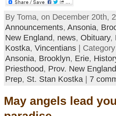
By Toma, on December 20th, 2
Announcements
,
Ansonia
,
Bro
New England
,
news
,
Obituary
,
Kostka
,
Vincentians
| Category
Ansonia
,
Brooklyn
,
Erie
,
Histor
Priesthood
,
Prov. New Englan
Prep
,
St. Stan Kostka
|
7 comm
May angels lead you
paradise…