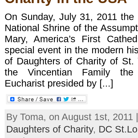
On Sunday, July 31, 2011 the B
National Shrine of the Assumpt
Mary, America’s First Cathed
special event in the modern hi
of Daughters of Charity of St.
the Vincentian Family th
Eucharist presided by [...]
By Toma, on August 1st, 2011 
Daughters of Charity
,
DC St.Lo