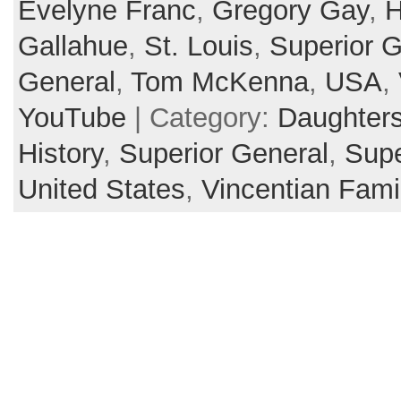
Evelyne Franc
,
Gregory Gay
,
H
Gallahue
,
St. Louis
,
Superior G
General
,
Tom McKenna
,
USA
,
YouTube
| Category:
Daughters
History
,
Superior General
,
Supe
United States
,
Vincentian Fami