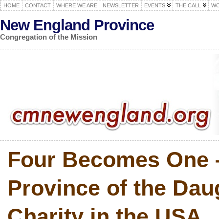
HOME
CONTACT
WHERE WE ARE
NEWSLETTER
EVENTS
THE CALL
WO
New England Province
Congregation of the Mission
Four Becomes One 
Province of the Dau
Charity in the USA