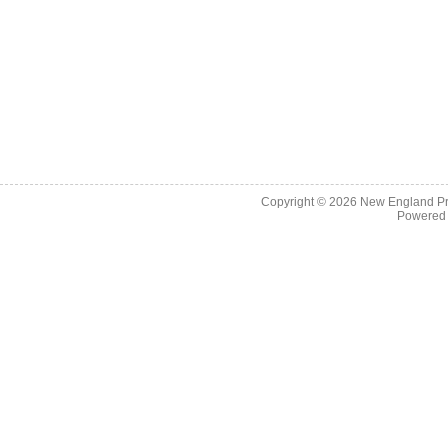
Copyright © 2026
New England Pr
Powered