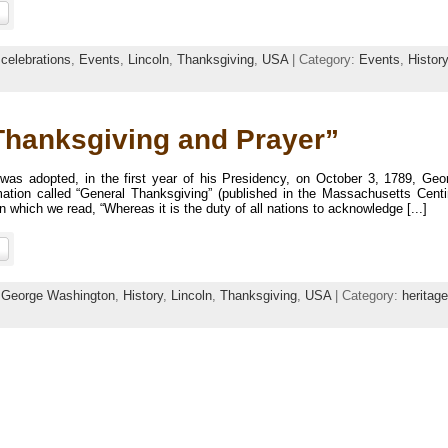
:
celebrations
,
Events
,
Lincoln
,
Thanksgiving
,
USA
| Category:
Events
,
History
Thanksgiving and Prayer”
 was adopted, in the first year of his Presidency, on October 3, 1789, Geo
amation called “General Thanksgiving” (published in the Massachusetts Centi
which we read, “Whereas it is the duty of all nations to acknowledge [...]
:
George Washington
,
History
,
Lincoln
,
Thanksgiving
,
USA
| Category:
heritage