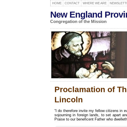
HOME
CONTACT
WHERE WE ARE
NEWSLETT
New England Provi
Congregation of the Mission
Proclamation of T
Lincoln
“I do therefore invite my fellow citizens in
sojourning in foreign lands, to set apart
Praise to our beneficent Father who dwelleth 