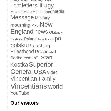
letters
liturgy
Lent
media
Maison Mere
Manchester
Message
Ministry
New
mourning
MP3
England
news
Obituary
po
Poland
pastoral
Pope Francis
polsku
Preaching
Priesthood
Provincial
St. Stan
Scribd.com
Superior
Kostka
General
USA
video
Vincentian Family
Vincentians
world
YouTube
Our visitors