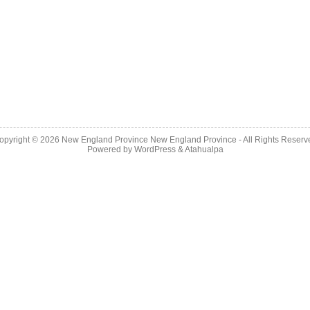
opyright © 2026
New England Province
New England Province - All Rights Reserv
Powered by
WordPress
&
Atahualpa