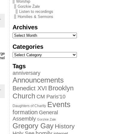
Worship
Gorzkie Żale
Listen to recordings
Homilies & Sermons
,
Archives
Categories
rge
nel
Tags
anniversary
Announcements
Brooklyn
Benedict XVI
,
Church
CM Paris'10
Events
Daughters of Charity
formation
General
Assembly
Gorzkie Zale
Gregory Gay
History
homily
Holy See
internet