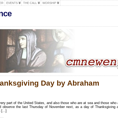
ER
EVENTS
THE CALL
WORSHIP
nce
hanksgiving Day by Abraham
 every part of the United States, and also those who are at sea and those who 
 and observe the last Thursday of November next, as a day of Thanksgiving 
[...]