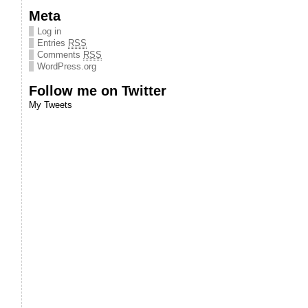
Meta
Log in
Entries
RSS
Comments
RSS
WordPress.org
Follow me on Twitter
My Tweets