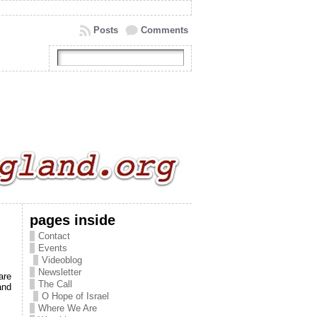
Posts
Comments
pages inside
Contact
Events
Videoblog
Newsletter
are
The Call
and
O Hope of Israel
Where We Are