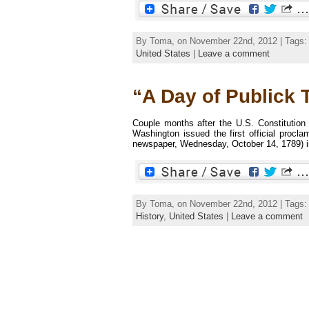
By Toma, on November 22nd, 2012 | Tags
United States
|
Leave a comment
“A Day of Publick 
Couple months after the U.S. Constitution
Washington issued the first official procl
newspaper, Wednesday, October 14, 1789) in 
By Toma, on November 22nd, 2012 | Tags
History
,
United States
|
Leave a comment