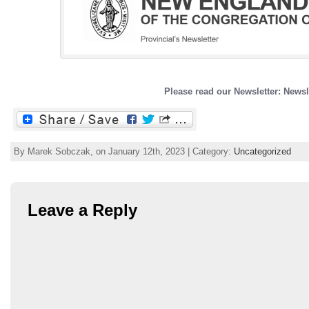
Please read our Newsletter: Newsl
By Marek Sobczak, on January 12th, 2023 | Category:
Uncategorized
Leave a Reply