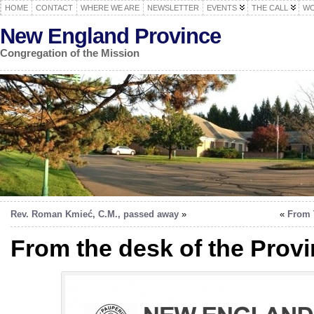
HOME
CONTACT
WHERE WE ARE
NEWSLETTER
EVENTS
THE CALL
WO
New England Province
Congregation of the Mission
Rev. Roman Kmieć, C.M., passed away
»
«
From 
From the desk of the Provi