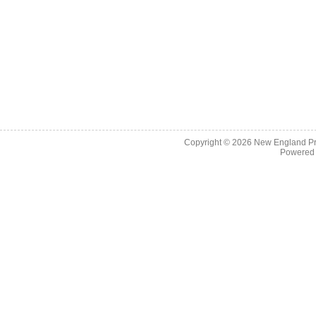
Copyright © 2026
New England Pr
Powered