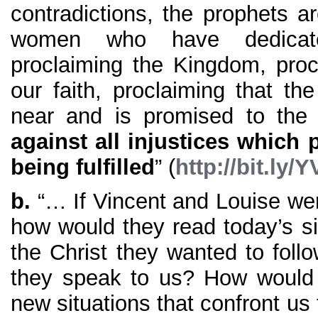
contradictions, the prophets a
women who have dedicate
proclaiming the Kingdom, procl
our faith, proclaiming that t
near and is promised to the
against all injustices which
being fulfilled
” (
http://bit.ly
b.
“… If Vincent and Louise wer
how would they read today’s sit
the Christ they wanted to fol
they speak to us? How would 
new situations that confront u