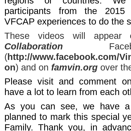
regions or countries. We 
participants from the 2015
VFCAP experiences to do the 
These videos will appea
Collaboration
Fa
(
http://www.facebook.com/Vin
on
) and on
famvin.org
over th
Please visit and comment on
have a lot to learn from each ot
As you can see, we have a w
planned to mark this special ye
Family. Thank you, in advanc