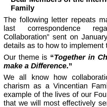
Family
The following letter repeats
last correspondence reg
Collaboration” sent on Januar
details as to how to implement 
Our theme is
“
Together in Ch
make a Difference
.”
We all know how collaborati
charism as a Vincentian Famil
example of the lives of our Fo
that we will most effectively s