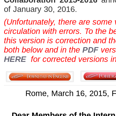
of January 30, 2016.
(Unfortunately, there are some 
circulation with errors. To the 
this version is correction and th
both below and in the
PDF
vers
HERE
for corrected versions i
Rome, March 16, 2015, Fe
Dear Members of the Intern