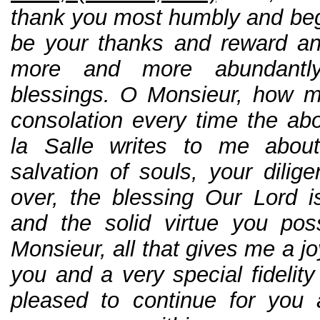
thank you most humbly and beg
be your thanks and reward a
more and more abundantl
blessings. O Monsieur, how my 
consolation every time the a
la Salle writes to me about
salvation of souls, your dilig
over, the blessing Our Lord 
and the solid virtue you pos
Monsieur, all that gives me a j
you and a very special fidelit
pleased to continue for you 