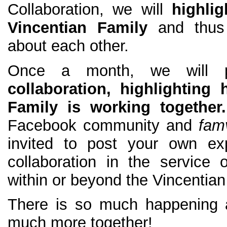
Collaboration, we will
highli
Vincentian Family
and thus
about each other.
Once a month, we will 
collaboration, highlighting
Family is working together
Facebook community and
fam
invited to post your own exp
collaboration in the service 
within or beyond the Vincentian
There is so much happening 
much more together!