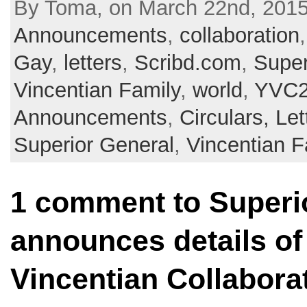
By Toma, on March 22nd, 2015 
Announcements
,
collaboration
Gay
,
letters
,
Scribd.com
,
Super
Vincentian Family
,
world
,
YVC2
Announcements
,
Circulars, Let
Superior General
,
Vincentian F
1 comment to Superi
announces details of 
Vincentian Collabora