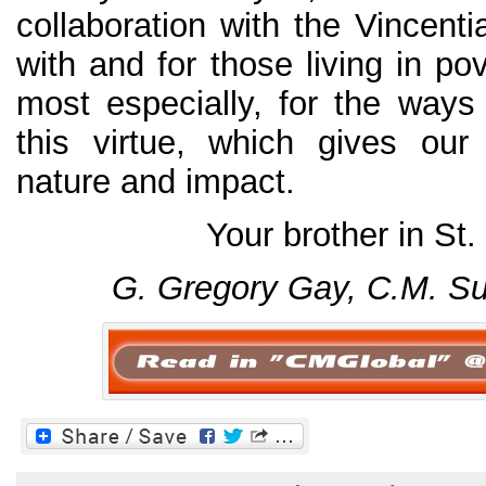
collaboration with the Vincent
with and for those living in po
most especially, for the way
this virtue, which gives our
nature and impact.
Your brother in St.
G. Gregory Gay, C.M.
Su