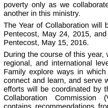
poverty only as we collabora
another in this ministry.
The Year of Collaboration will 
Pentecost, May 24, 2015, and
Pentecost, May 15, 2016.
During the course of this year, 
regional, and international lev
Family explore ways in which
connect and learn, and serve w
efforts will be coordinated by 
Collaboration Commission (
contains recommendations fr