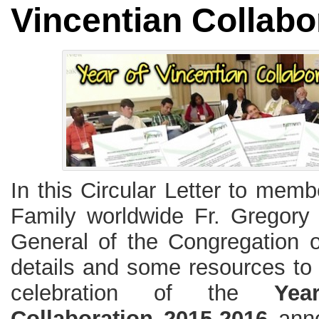
Vincentian Collabo
In this Circular Letter to memb
Family worldwide Fr. Gregory
General of the Congregation o
details and some resources to 
celebration of the
Yea
Collaboration 2015-2016
anno