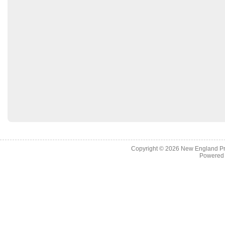
Copyright © 2026
New England Pr
Powered