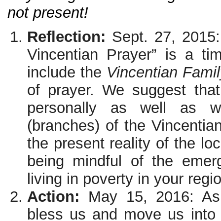
not present!
Reflection:
Sept. 27, 2015
Vincentian Prayer” is a tim
include the
Vincentian Fami
of prayer. We suggest that
personally as well as w
(branches) of the Vincentian
the present reality of the lo
being mindful of the emer
living in poverty in your regi
Action:
May 15, 2016: Ask
bless us and move us into a