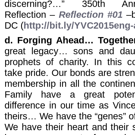
discerning?…” 350th Ann
Reflection –
Reflection #01
–b
DC (
http://bit.ly/YVC2015eng
d.
Forging Ahead… Togethe
great legacy… sons and daug
prophets of charity. In this
take pride. Our bonds are stre
membership in all the continen
Family have a great poten
difference in our time as Vinc
theirs… We have the “genes” of
We have their heart and their spi