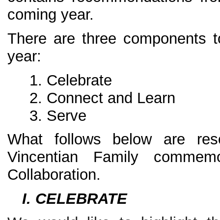
coming year.
There are three components to
year:
Celebrate
Connect and Learn
Serve
What follows below are res
Vincentian Family commem
Collaboration.
I. CELEBRATE