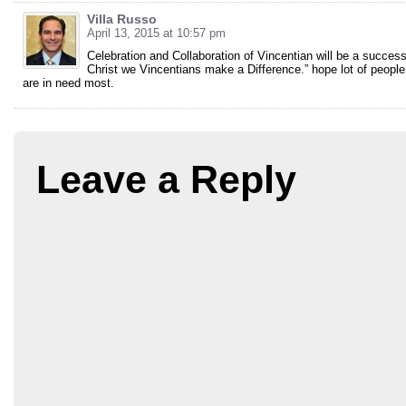
Villa Russo
April 13, 2015 at 10:57 pm
Celebration and Collaboration of Vincentian will be a success
Christ we Vincentians make a Difference.” hope lot of people
are in need most.
Leave a Reply