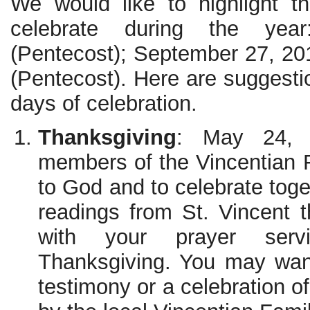
We would like to highlight t
celebrate during the ye
(Pentecost); September 27, 2
(Pentecost). Here are suggesti
days of celebration.
Thanksgiving
: May 24, 
members of the Vincentian F
to God and to celebrate toge
readings from St. Vincent 
with your prayer ser
Thanksgiving. You may want
testimony or a celebration 