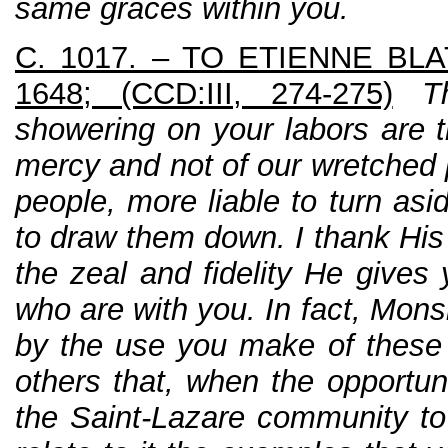
same graces within you.
C. 1017. – TO ETIENNE BLA
1648; (CCD:III, 274-275)
T
showering on your labors are t
mercy and not of our wretched 
people, more liable to turn asi
to draw them down. I thank His
the zeal and fidelity He gives
who are with you. In fact, Mons
by the use you make of these
others that, when the opportun
the Saint-Lazare community to 