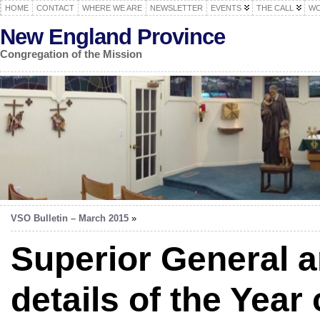
HOME
CONTACT
WHERE WE ARE
NEWSLETTER
EVENTS
THE CALL
WO
New England Province
Congregation of the Mission
VSO Bulletin – March 2015
»
Superior General 
details of the Year 