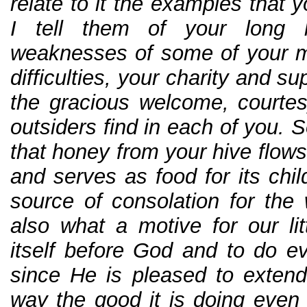
relate to it the examples that y
I tell them of your long l
weaknesses of some of your m
difficulties, your charity and su
the gracious welcome, courtes
outsiders find in each of you. 
that honey from your hive flows
and serves as food for its chi
source of consolation for th
also what a motive for our lit
itself before God and to do ev
since He is pleased to extend 
way the good it is doing even 