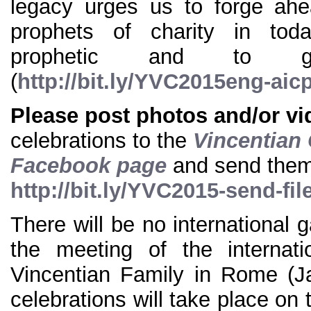
legacy urges us to forge ah
prophets of charity in to
prophetic and to ge
(
http://bit.ly/YVC2015eng-aic
Please post photos and/or v
celebrations to the
Vincentian 
Facebook page
and send the
http://bit.ly/YVC2015-send-fil
There will be no international 
the meeting of the internati
Vincentian Family in Rome (J
celebrations will take place on 