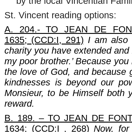
by the local Vincentian Famil
St. Vincent reading options:
A. 204.- TO JEAN DE FONT
1635; (CCD:I, 291)
I am also
charity you have extended and 
my poor brother.’ Because you h
the love of God, and because g
kindnesses is beyond our pow
Monsieur, to be Himself both 
reward.
B. 189. – TO JEAN DE FONT
1634; (CCD:I , 268)
Now, for 