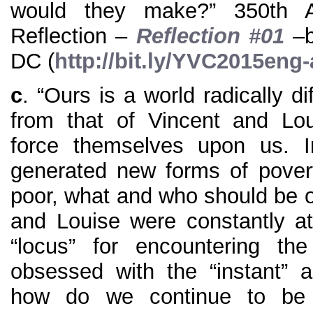
would they make?” 350th A
Reflection –
Reflection #01
–b
DC (
http://bit.ly/YVC2015eng
c
. “Ours is a world radically d
from that of Vincent and Lo
force themselves upon us. I
generated new forms of pover
poor, what and who should be ou
and Louise were constantly at
“locus” for encountering the
obsessed with the “instant” a
how do we continue to be t