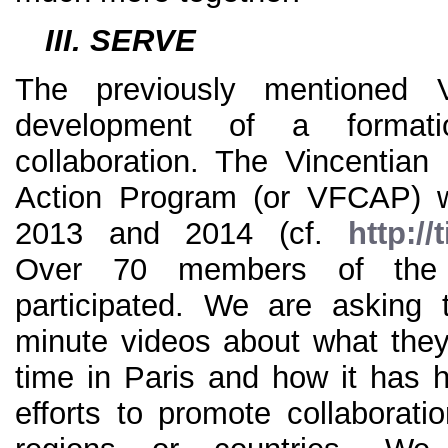
III. SERVE
The previously mentioned
development of a formati
collaboration. The Vincentian 
Action Program (or VFCAP) w
2013 and 2014 (cf.
http:/
Over 70 members of the V
participated. We are asking 
minute videos about what they 
time in Paris and how it has h
efforts to promote collaboratio