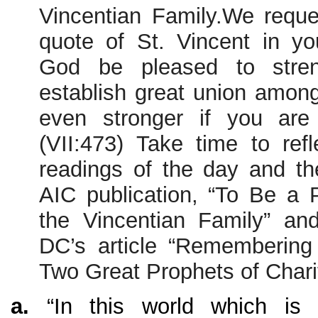
Vincentian Family.We reque
quote of St. Vincent in yo
God be pleased to stre
establish great union among
even stronger if you are a
(VII:473) Take time to refl
readings of the day and th
AIC publication, “To Be a 
the Vincentian Family” an
DC’s article “Remembering
Two Great Prophets of Chari
a.
“In this world which is g