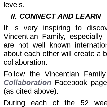
levels.
II. CONNECT AND LEARN
It is very inspiring to disc
Vincentian Family, especially
are not well known internatio
about each other will create a 
collaboration.
Follow the Vincentian Fami
Collaboration
Facebook pag
(as cited above).
During each of the 52 wee