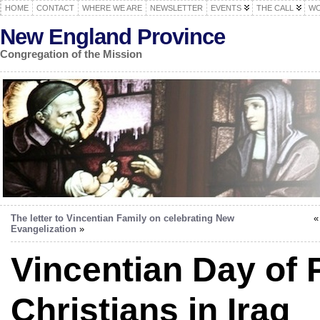
HOME
CONTACT
WHERE WE ARE
NEWSLETTER
EVENTS
THE CALL
WO
New England Province
Congregation of the Mission
The letter to Vincentian Family on celebrating New
Evangelization
»
Vincentian Day of 
Christians in Iraq