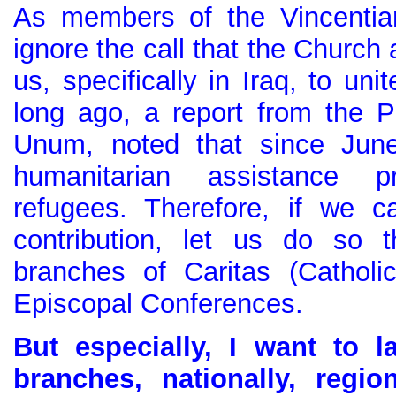
As members of the Vincentian
ignore the call that the Church
us, specifically in Iraq, to uni
long ago, a report from the Po
Unum, noted that since June
humanitarian assistance p
refugees. Therefore, if we 
contribution, let us do so t
branches of Caritas (Catholi
Episcopal Conferences.
But especially, I want to l
branches, nationally, region