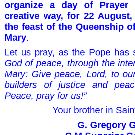
organize a day of Prayer 
creative way, for 22 August
the feast of the Queenship o
Mary
.
Let us pray, as the Pope has 
God of peace, through the inter
Mary: Give peace, Lord, to o
builders of justice and pea
Peace, pray for us!”
Your brother in Sain
G. Gregory G