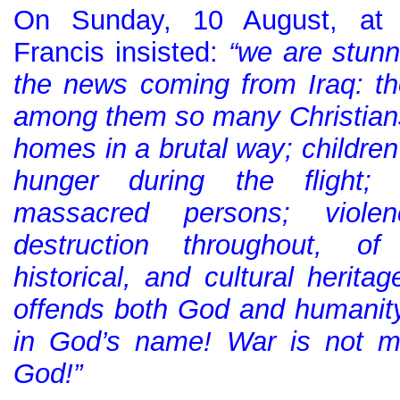
On Sunday, 10 August, at 
Francis insisted:
“we are stun
the news coming from Iraq: t
among them so many Christians,
homes in a brutal way; children
hunger during the flight;
massacred persons; viole
destruction throughout, of 
historical, and cultural heritag
offends both God and humanit
in God’s name! War is not m
God!”