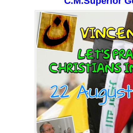
C.M.Superior G