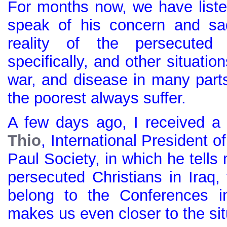
For months now, we have list
speak of his concern and sa
reality of the persecuted 
specifically, and other situatio
war, and disease in many parts
the poorest always suffer.
A few days ago, I received 
Thio
, International President o
Paul Society, in which he tell
persecuted Christians in Iraq
belong to the Conferences in
makes us even closer to the sit