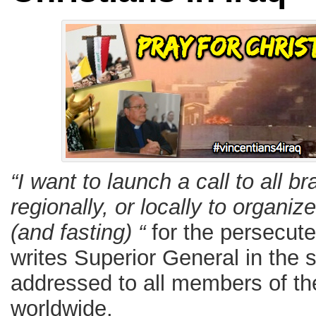
“I want to launch a call to all b
regionally, or locally to organiz
(and fasting) “
for the persecuted
writes Superior General in the s
addressed to all members of th
worldwide.