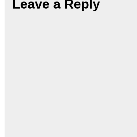
Leave a Reply