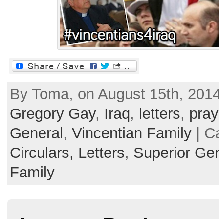
By Toma, on August 15th, 2014
Gregory Gay
,
Iraq
,
letters
,
pray
General
,
Vincentian Family
| C
Circulars, Letters
,
Superior Ge
Family