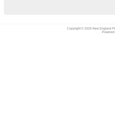
Copyright © 2026
New England Pr
Powered