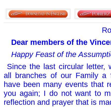
Ro
Dear members of the Vincen
Happy Feast of the Assumpti
Since the last circular letter,
all branches of our Family a
have been many events that re
you again; I do not want to mi
reflection and prayer that is ma