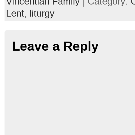
Vincentian Family
| Category:
Lent
,
liturgy
Leave a Reply