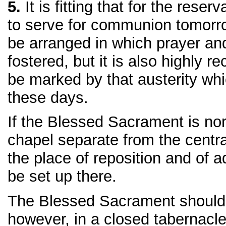
5.
It is fitting that for the reser
to serve for communion tomorr
be arranged in which prayer an
fostered, but it is also highly 
be marked by that austerity whi
these days.
If the Blessed Sacrament is nor
chapel separate from the centra
the place of reposition and of 
be set up there.
The Blessed Sacrament should
however, in a closed tabernacle