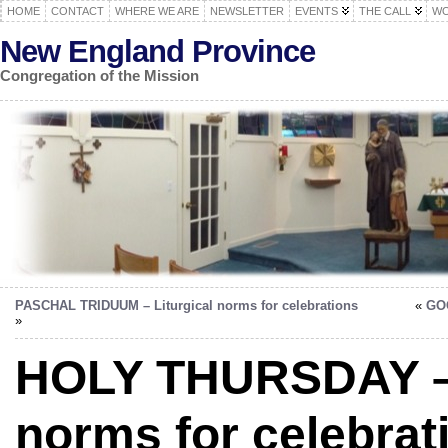
HOME
CONTACT
WHERE WE ARE
NEWSLETTER
EVENTS
THE CALL
WO
New England Province
Congregation of the Mission
PASCHAL TRIDUUM – Liturgical norms for celebrations
«
GOO
»
HOLY THURSDAY – l
norms for celebrat