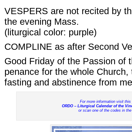
VESPERS are not recited by th
the evening Mass.
(liturgical color: purple)
COMPLINE as after Second Ve
Good Friday of the Passion of t
penance for the whole Church,
fasting and abstinence from mea
For more information visit this
ORDO – Liturgical Calendar of the Vi
or scan one of the codes in th