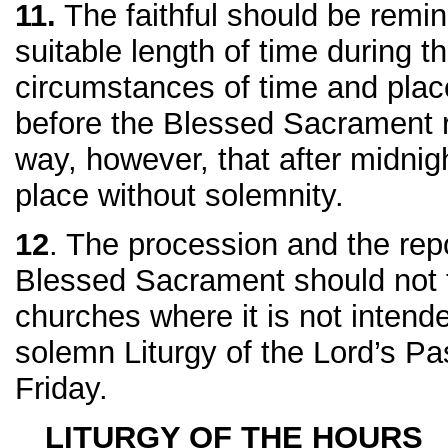
11.
The faithful should be remi
suitable length of time during t
circumstances of time and place
before the Blessed Sacrament r
way, however, that after midnig
place without solemnity.
12
. The procession and the repo
Blessed Sacrament should not t
churches where it is not intend
solemn Liturgy of the Lord’s P
Friday.
LITURGY OF THE HOURS