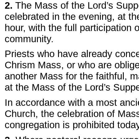
2.
The Mass of the Lord’s Suppe
celebrated in the evening, at t
hour, with the full participation 
community.
Priests who have already conce
Chrism Mass, or who are oblige
another Mass for the faithful, 
at the Mass of the Lord’s Suppe
In accordance with a most ancie
Church, the celebration of Mass
congregation is prohibited today