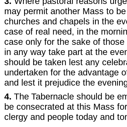
3.
Where pastoral reasons urge i
may permit another Mass to be 
churches and chapels in the ev
case of real need, in the morning
case only for the sake of those
in any way take part at the ev
should be taken lest any celebra
undertaken for the advantage of
and lest it prejudice the eveni
4.
The Tabernacle should be em
be consecrated at this Mass fo
clergy and people today and to