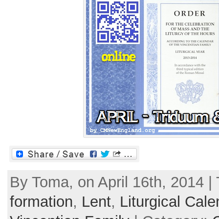
By Toma, on April 16th, 2014 |
formation
,
Lent
,
Liturgical Cale