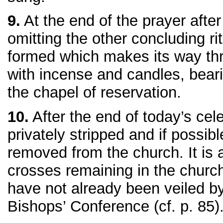
9.
At the end of the prayer aft
omitting the other concluding ri
formed which makes its way th
with incense and candles, beari
the chapel of reservation.
10.
After the end of today’s celeb
privately stripped and if possibl
removed from the church. It is 
crosses remaining in the church
have not already been veiled by
Bishops’ Conference (cf. p. 85)