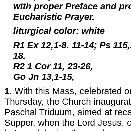
with proper Preface and pro
Eucharistic Prayer.
liturgical color: white
R1 Ex 12,1-8. 11-14; Ps 115,
18.
R2 1 Cor 11, 23-26,
Go Jn 13,1-15,
1.
With this Mass, celebrated o
Thursday, the Church inaugurat
Paschal Triduum, aimed at recal
Supper, when the Lord Jesus, o