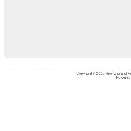
Copyright © 2026
New England Pr
Powered