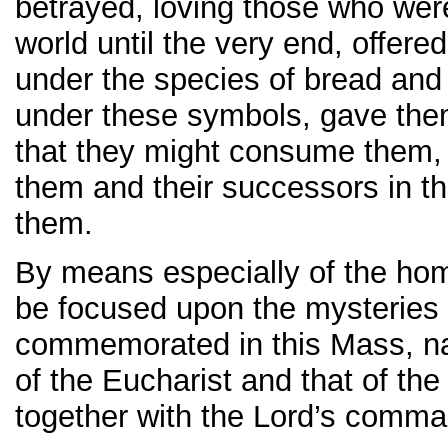
betrayed, loving those who wer
world until the very end, offer
under the species of bread and
under these symbols, gave them
that they might consume the
them and their successors in th
them.
By means especially of the homi
be focused upon the mysteries
commemorated in this Mass, nam
of the Eucharist and that of the 
together with the Lord’s comman