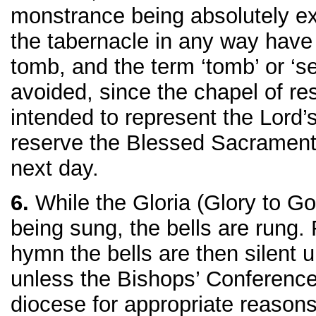
monstrance being absolutely e
the tabernacle in any way have
tomb, and the term ‘tomb’ or ‘s
avoided, since the chapel of res
intended to represent the Lord’s
reserve the Blessed Sacrament
next day.
6.
While the Gloria (Glory to Go
being sung, the bells are rung. 
hymn the bells are then silent un
unless the Bishops’ Conference
diocese for appropriate reason