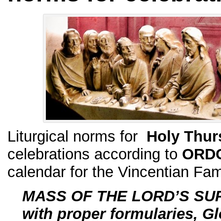
Liturgical norms for
Holy Thur
celebrations according to
ORD
calendar for the Vincentian Fam
MASS OF THE LORD’S SU
with proper formularies, Gl