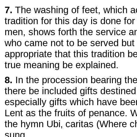
7.
The washing of feet, which a
tradition for this day is done fo
men, shows forth the service an
who came not to be served but t
appropriate that this tradition 
true meaning be explained.
8.
In the procession bearing the gi
there be included gifts destined
especially gifts which have bee
Lent as the fruits of penance. 
the hymn Ubi‚ caritas (Where c
sung.