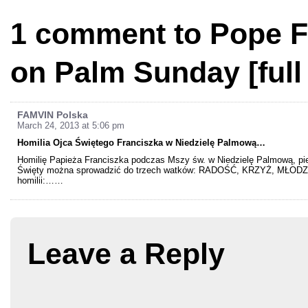
1 comment to Pope F
on Palm Sunday [full 
FAMVIN Polska
March 24, 2013 at 5:06 pm
Homilia Ojca Świętego Franciszka w Niedzielę Palmową…
Homilię Papieża Franciszka podczas Mszy św. w Niedzielę Palmową, pierw
Święty można sprowadzić do trzech watków: RADOŚĆ, KRZYŻ, MŁODZI. 
homilii:……
Leave a Reply