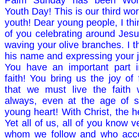
Palm Sunday has been Wor
Youth Day! This is our third wor
youth! Dear young people, I thi
of you celebrating around Jesu
waving your olive branches. I t
his name and expressing your j
You have an important part i
faith! You bring us the joy of 
that we must live the faith 
always, even at the age of s
young heart! With Christ, the h
Yet all of us, all of you know v
whom we follow and who acco