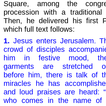
Square, among the congre
procession with a traditiona
Then, he delivered his first
which full text follows:
1.
Jesus enters Jerusalem. T
crowd of disciples accompani
him in festive mood, the
garments are stretched o
before him, there is talk of t
miracles he has accomplishe
and loud praises are heard: 
who comes in the name of 