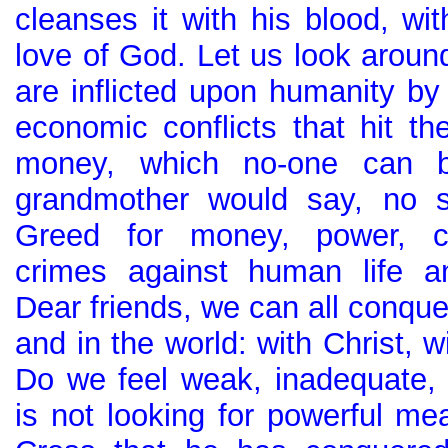
cleanses it with his blood, wi
love of God. Let us look aro
are inflicted upon humanity by 
economic conflicts that hit th
money, which no-one can b
grandmother would say, no s
Greed for money, power, cor
crimes against human life an
Dear friends, we can all conquer 
and in the world: with Christ, w
Do we feel weak, inadequate,
is not looking for powerful mea