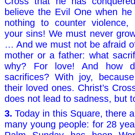
Cross that he has conquered
believe the Evil One when he 
nothing to counter violence, c
your sins! We must never grow
… And we must not be afraid of 
mother or a father: what sacri
why? For love! And how d
sacrifices? With joy, becaus
their loved ones. Christ’s Cro
does not lead to sadness, but to
3.
Today in this Square, there a
many young people: for 28 yea