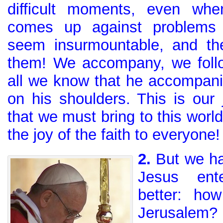
difficult moments, even when
comes up against problems 
seem insurmountable, and th
them! We accompany, we foll
all we know that he accompani
on his shoulders. This is our 
that we must bring to this world
the joy of the faith to everyone!
2.
But we ha
Jesus ent
better: ho
Jerusalem?