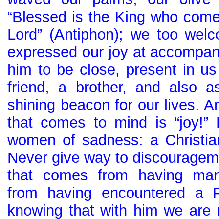
“Blessed is the King who come
Lord” (Antiphon); we too wel
expressed our joy at accompan
him to be close, present in 
friend, a brother, and also a
shining beacon for our lives. A
that comes to mind is “joy!
women of sadness: a Christia
Never give way to discourageme
that comes from having man
from having encountered a P
knowing that with him we are 