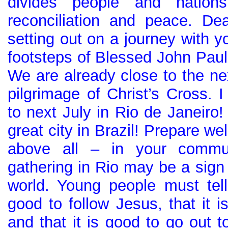
divides people and nation
reconciliation and peace. De
setting out on a journey with y
footsteps of Blessed John Paul
We are already close to the nex
pilgrimage of Christ’s Cross. I
to next July in Rio de Janeiro! 
great city in Brazil! Prepare wel
above all – in your commun
gathering in Rio may be a sign 
world. Young people must tell 
good to follow Jesus, that it 
and that it is good to go out t