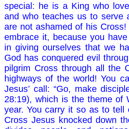
special: he is a King who lov
and who teaches us to serve 
are not ashamed of his Cross! 
embrace it, because you have u
in giving ourselves that we ha
God has conquered evil through
pilgrim Cross through all the 
highways of the world! You car
Jesus’ call: “Go, make disciple
28:19), which is the theme of 
year. You carry it so as to tel
Cross Jesus knocked down the