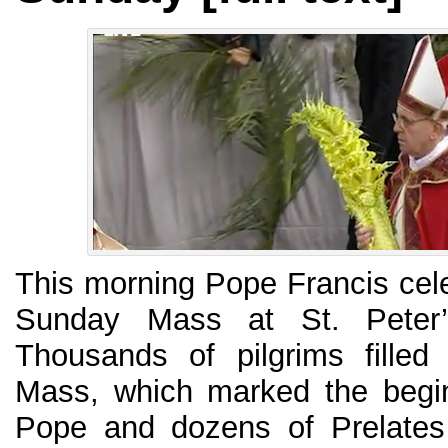
This morning Pope Francis cele
Sunday Mass at St. Peter’
Thousands of pilgrims filled
Mass, which marked the begi
Pope and dozens of Prelates