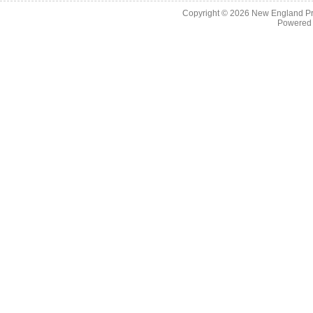
Copyright © 2026
New England Pr
Powered