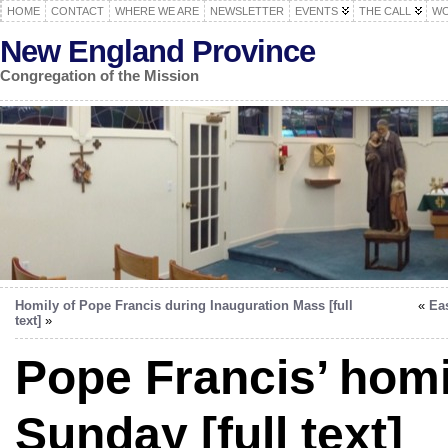
HOME
CONTACT
WHERE WE ARE
NEWSLETTER
EVENTS
THE CALL
WO
New England Province
Congregation of the Mission
Homily of Pope Francis during Inauguration Mass [full
«
Ea
text]
»
Pope Francis’ hom
Sunday [full text]