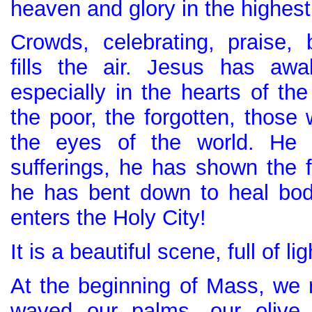
heaven and glory in the highest!
Crowds, celebrating, praise, 
fills the air. Jesus has aw
especially in the hearts of th
the poor, the forgotten, those
the eyes of the world. He
sufferings, he has shown the 
he has bent down to heal bo
enters the Holy City!
It is a beautiful scene, full of li
At the beginning of Mass, we r
waved our palms, our olive