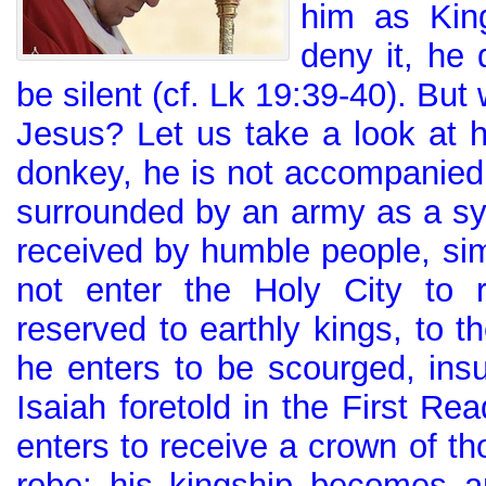
him as Kin
deny it, he 
be silent (cf. Lk 19:39-40). But 
Jesus? Let us take a look at h
donkey, he is not accompanied 
surrounded by an army as a sy
received by humble people, sim
not enter the Holy City to 
reserved to earthly kings, to th
he enters to be scourged, ins
Isaiah foretold in the First Rea
enters to receive a crown of tho
robe: his kingship becomes an