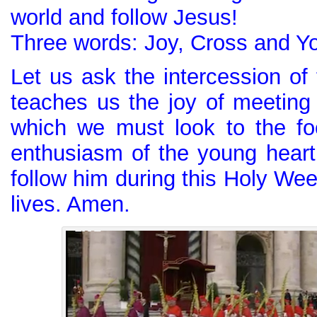
world and follow Jesus!
Three words: Joy, Cross and Yo
Let us ask the intercession of
teaches us the joy of meeting 
which we must look to the fo
enthusiasm of the young hear
follow him during this Holy We
lives. Amen.