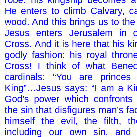
He enters to climb Calvary, ca
wood. And this brings us to th
Jesus enters Jerusalem in o
Cross. And it is here that his ki
godly fashion: his royal thron
Cross! I think of what Bened
cardinals: “You are princes
King”…Jesus says: “I am a Kin
God’s power which confronts 
the sin that disfigures man’s f
himself the evil, the filth, t
including our own sin, and 