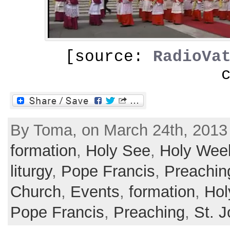
[source:
RadioVa
By Toma, on March 24th, 2013
formation
,
Holy See
,
Holy Wee
liturgy
,
Pope Francis
,
Preachin
Church
,
Events
,
formation
,
Hol
Pope Francis
,
Preaching
,
St. 