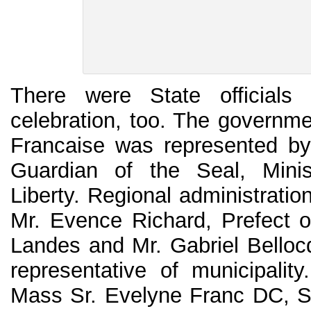
There were State officials 
celebration, too. The governme
Francaise was represented by
Guardian of the Seal, Minis
Liberty. Regional administrati
Mr. Evence Richard, Prefect o
Landes and Mr. Gabriel Bello
representative of municipalit
Mass Sr. Evelyne Franc DC, S