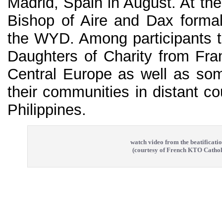
Madrid, Spain in August. At th
Bishop of Aire and Dax formal
the WYD. Among participants 
Daughters of Charity from Fran
Central Europe as well as som
their communities in distant co
Philippines.
watch video from the beatificati
(courtesy of French KTO Cathol