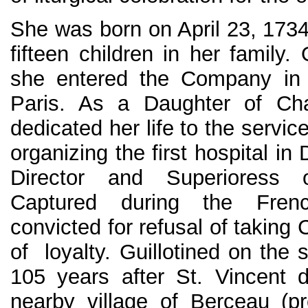
She was born on April 23, 1734
fifteen children in her family.
she entered the Company in 
Paris. As a Daughter of Cha
dedicated her life to the servic
organizing the first hospital in 
Director and Superioress 
Captured during the Fren
convicted for refusal of taking C
of loyalty. Guillotined on the
105 years after St. Vincent 
nearby village of Berceau (p