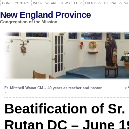
HOME
CONTACT
WHERE WE ARE
NEWSLETTER
EVENTS
THE CALL
WO
New England Province
Congregation of the Mission
Fr. Mitchell Wanat CM – 40 years as teacher and pastor
«
»
Beatification of Sr
Rutan DC – June 1