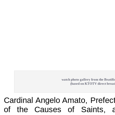
watch photo gallery from the Beatifi
(based on KTOTV direct broad
Cardinal Angelo Amato, Prefect
of the Causes of Saints, 