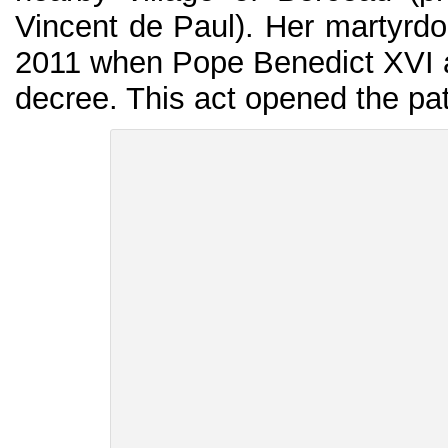
Vincent de Paul). Her martyrd
2011 when Pope Benedict XVI ap
decree. This act opened the path