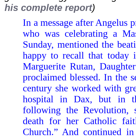
his complete report
)
In a message after Angelus p
who was celebrating a Ma
Sunday, mentioned the beati
happy to recall that today 
Marguerite Rutan, Daughter
proclaimed blessed. In the s
century she worked with gr
hospital in Dax, but in t
following the Revolution,
death for her Catholic fait
Church.” And continued in 