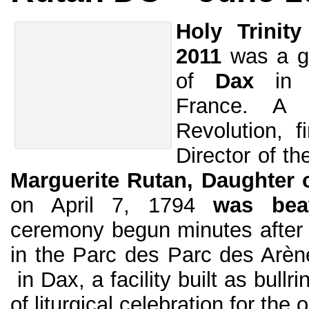
Holy Trinit
2011
was a gr
of
Dax
in
France. A 
Revolution, f
Director of th
Marguerite Rutan, Daughter o
on April 7, 1794
was beat
ceremony begun minutes afte
in the Parc des Parc des Arè
in Dax, a facility built as bullr
of liturgical celebration for the 