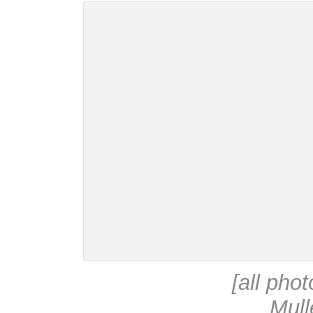
[all pho
Mull