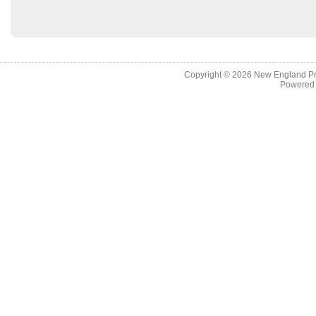
Copyright © 2026
New England Pr
Powered