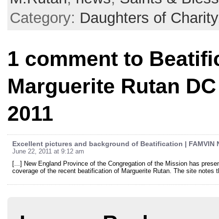
Category:
Daughters of Charity
1 comment to Beatific
Marguerite Rutan DC 
2011
Excellent pictures and background of Beatification | FAMVIN
June 22, 2011 at 9:12 am
[...] New England Province of the Congregation of the Mission has present
coverage of the recent beatification of Marguerite Rutan. The site notes t