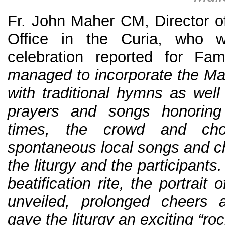
Fr. John Maher CM, Director 
Office in the Curia, who 
celebration reported for Fa
managed to incorporate the Mas
with traditional hymns as we
prayers and songs honoring 
times, the crowd and cho
spontaneous local songs and ch
the liturgy and the participants
beatification rite, the portrait
unveiled, prolonged cheers 
gave the liturgy an exciting “rock