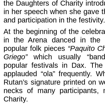
the Daughters of Charity introdu
in her speech when she gave tha
and participation in the festivity
At the beginning of the celebr
in the Arena danced in the 
popular folk pieces
“Paquito Ch
Griego”
which usually “band
popular festivals in Dax. Th
applauded “ola” frequently. Wh
Rutan’s signature printed on w
necks of many participants, 
Charity.