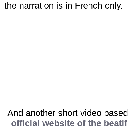
the narration is in French only.
And another short video based
official website of the beati