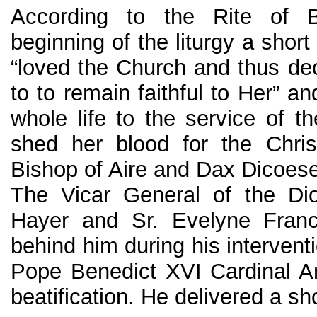
According to the Rite of Be
beginning of the liturgy a shor
“loved the Church and thus deci
to to remain faithful to Her” a
whole life to the service of t
shed her blood for the Chri
Bishop of Aire and Dax Dicoese
The Vicar General of the Di
Hayer and Sr. Evelyne Fran
behind him during his intervent
Pope Benedict XVI Cardinal A
beatification. He delivered a sho