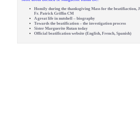
Homily during the thanksgiving Mass for the beatifiaction, J
Fr. Patrick Griffin CM
A great life in nutshell – biography
Towards the beatification – the investigation process
Sister Marguerite Rutan today
Official beatification website (English, French, Spanish)