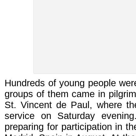
Hundreds of young people wer
groups of them came in pilgri
St. Vincent de Paul, where the
service on Saturday evening
preparing for participation in 