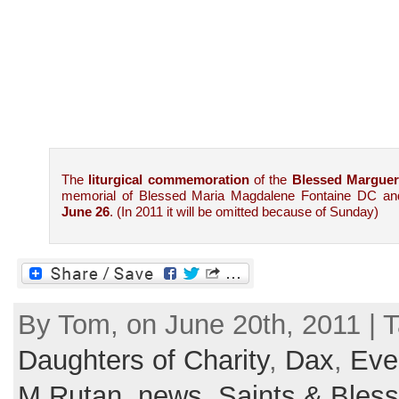
The
liturgical commemoration
of the
Blessed Marguer
memorial of Blessed Maria Magdalene Fontaine DC an
June 26
. (In 2011 it will be omitted because of Sunday)
By Tom, on June 20th, 2011 | 
Daughters of Charity
,
Dax
,
Eve
M.Rutan
,
news
,
Saints & Bles