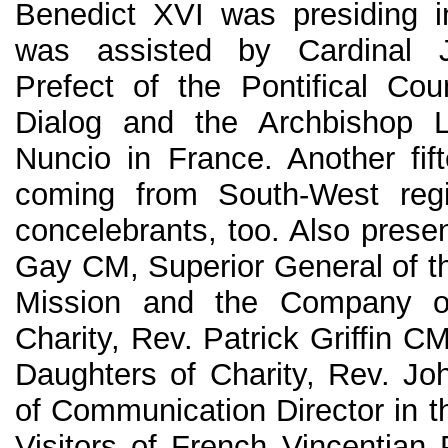
Benedict XVI was presiding 
was assisted by Cardinal 
Prefect of the Pontifical Counc
Dialog and the Archbishop L
Nuncio in France. Another fif
coming from South-West reg
concelebrants, too. Also prese
Gay CM, Superior General of th
Mission and the Company o
Charity, Rev. Patrick Griffin C
Daughters of Charity, Rev. J
of Communication Director in t
Visitors of French Vincentian 