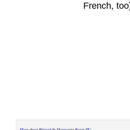
French, too
More about Blessed Sr. Marguerite Rutan DC: