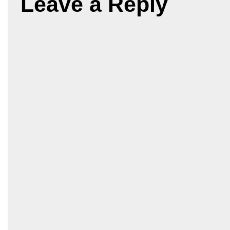
Leave a Reply