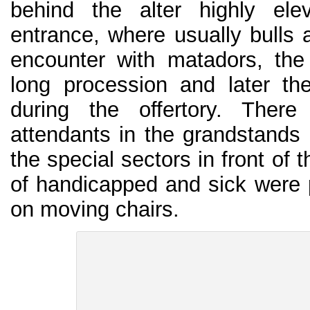
behind the alter highly ele
entrance, where usually bulls a
encounter with matadors, the
long procession and later th
during the offertory. The
attendants in the grandstands 
the special sectors in front of t
of handicapped and sick were 
on moving chairs.