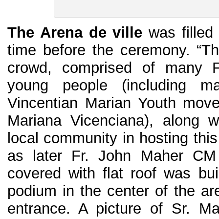
The Arena de ville
was filled 
time before the ceremony. “T
crowd, comprised of many 
young people (including 
Vincentian Marian Youth move
Mariana Vicenciana), along w
local community in hosting this
as later Fr. John Maher CM 
covered with flat roof was bui
podium in the center of the ar
entrance. A picture of Sr. M