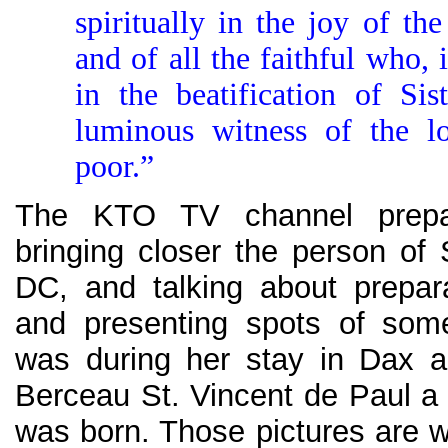
spiritually in the joy of th
and of all the faithful who, 
in the beatification of Sis
luminous witness of the l
poor.”
The KTO TV channel prepa
bringing closer the person of 
DC, and talking about preparat
and presenting spots of som
was during her stay in Dax a
Berceau St. Vincent de Paul a 
was born. Those pictures are w