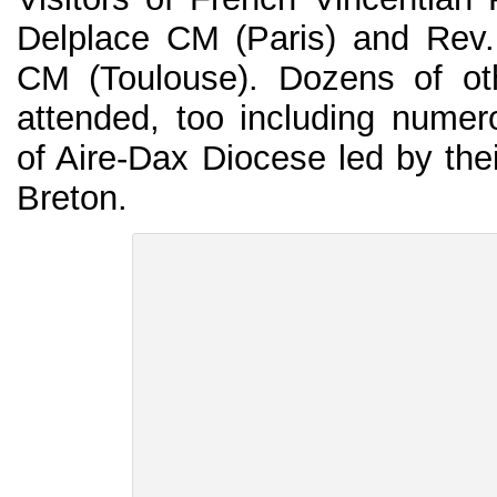
Delplace CM (Paris) and Rev
CM (Toulouse). Dozens of oth
attended, too including numer
of Aire-Dax Diocese led by the
Breton.