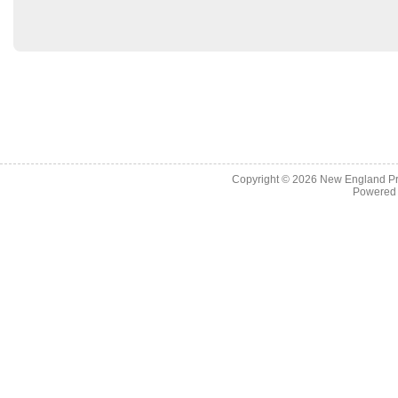
Copyright © 2026
New England Pr
Powered