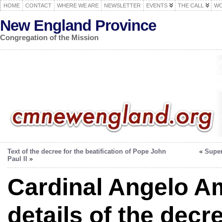
HOME
CONTACT
WHERE WE ARE
NEWSLETTER
EVENTS
THE CALL
WO
New England Province
Congregation of the Mission
Text of the decree for the beatification of Pope John
«
Super
Paul II
»
Cardinal Angelo A
details of the decr