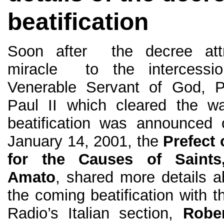
beatification
Soon after the decree attr
miracle to the intercessi
Venerable Servant of God, 
Paul II which cleared the w
beatification was announced 
January 14, 2001, the
Prefect 
for the Causes of Saints
Amato
, shared more details 
the coming beatification with t
Radio’s Italian section,
Rober