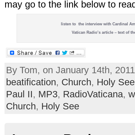
may go to the link below to read
listen to the interview with Cardinal Am
Vatican Radio’s article – text of th
By Tom, on January 14th, 2011
beatification
,
Church
,
Holy See
Paul II
,
MP3
,
RadioVaticana
,
w
Church
,
Holy See