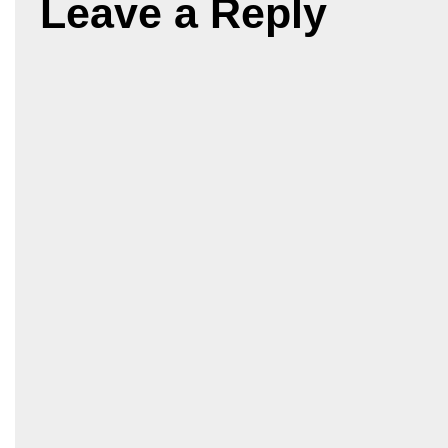
Leave a Reply