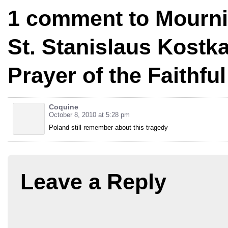
1 comment to Mourni
St. Stanislaus Kostk
Prayer of the Faithful
Coquine
October 8, 2010 at 5:28 pm
Poland still remember about this tragedy
Leave a Reply