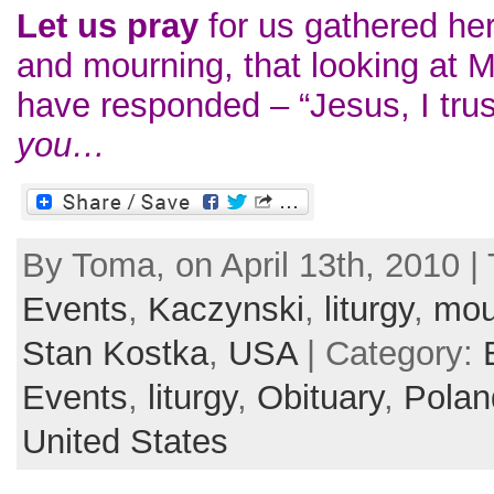
Let us pray
for us gathered her
and mourning, that looking at 
have responded – “Jesus, I tr
you…
By Toma, on April 13th, 2010 |
Events
,
Kaczynski
,
liturgy
,
mou
Stan Kostka
,
USA
| Category:
Events
,
liturgy
,
Obituary
,
Polan
United States