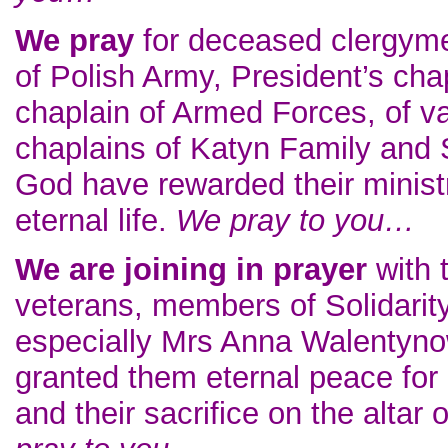
We pray
for deceased clergyme
of Polish Army, President’s chap
chaplain of Armed Forces, of va
chaplains of Katyn Family and S
God have rewarded their ministr
eternal life.
We pray to you…
We are joining in prayer
with t
veterans, members of Solidarit
especially Mrs Anna Walentyno
granted them eternal peace for ef
and their sacrifice on the alta