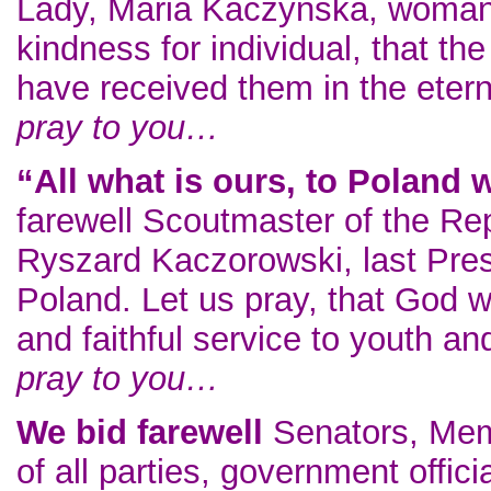
Lady, Maria Kaczynska, woman o
kindness for individual, that th
have received them in the ete
pray to you…
“All what is ours, to Poland 
farewell Scoutmaster of the Re
Ryszard Kaczorowski, last Presi
Poland. Let us pray, that God wi
and faithful service to youth 
pray to you…
We bid farewell
Senators, Mem
of all parties, government offic