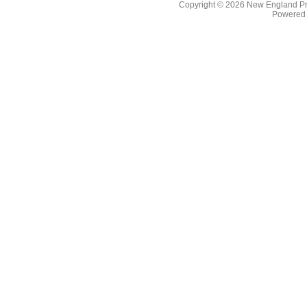
Copyright © 2026
New England Pr
Powered