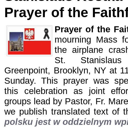
Prayer of the Faith
Prayer of the Fai
mourning Mass for
the airplane cra
St. Stanislau
Greenpoint, Brooklyn, NY at 1
Sunday. This prayer was spe
this celebration as joint effo
groups lead by Pastor, Fr. Ma
we publish translated text of 
polsku jest w oddzielnym wp