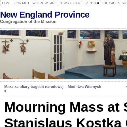
HOME
CONTACT
WHERE WE ARE
NEWSLETTER
EVENTS
THE CALL
WO
New England Province
Congregation of the Mission
Msza za ofiary tragedii narodowej – Modlitwa Wiernych
»
Mourning Mass at S
Stanislaus Kostka