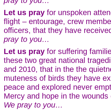
pray to you…
Let us pray
for unspoken attend
flight – entourage, crew membe
officers, that they have receiv
pray to you…
Let us pray
for suffering famili
these two great national traged
and 2010, that in the the quietn
muteness of birds they have ex
peace and explored never empt
Mercy and hope in the wounds of
We pray to you…