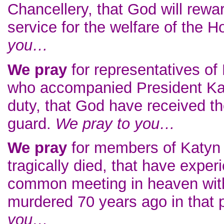
Chancellery, that God will reward
service for the welfare of the 
you…
We pray
for representatives of
who accompanied President Kac
duty, that God have received th
guard.
We pray to you…
We pray
for members of Katyn
tragically died, that have exper
common meeting in heaven with 
murdered 70 years ago in that 
you…