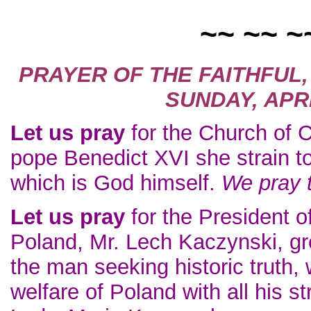
~~ ~~ ~
PRAYER OF THE FAITHFUL
SUNDAY, APRI
Let us pray
for the Church of Ch
pope Benedict XVI she strain t
which is God himself.
We pray 
Let us pray
for the President o
Poland, Mr. Lech Kaczynski, gre
the man seeking historic truth, 
welfare of Poland with all his st