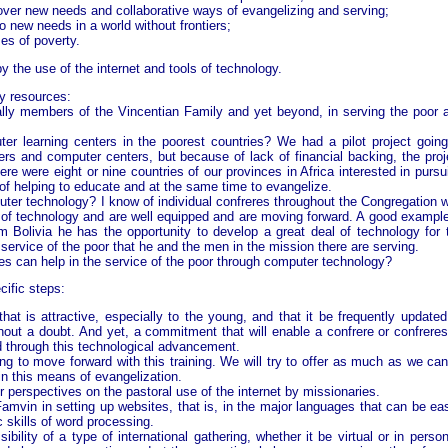
cover new needs and collaborative ways of evangelizing and serving;
o new needs in a world without frontiers;
es of poverty.
by the use of the internet and tools of technology.
y resources:
ially members of the Vincentian Family and yet beyond, in serving the poor 
ter learning centers in the poorest countries? We had a pilot project going
ters and computer centers, but because of lack of financial backing, the proj
re were eight or nine countries of our provinces in Africa interested in pursu
of helping to educate and at the same time to evangelize.
puter technology? I know of individual confreres throughout the Congregation 
pe of technology and are well equipped and are moving forward. A good example
m Bolivia he has the opportunity to develop a great deal of technology for 
 service of the poor that he and the men in the mission there are serving.
res can help in the service of the poor through computer technology?
ific steps:
at is attractive, especially to the young, and that it be frequently updated.
ut a doubt. And yet, a commitment that will enable a confrere or confreres
 through this technological advancement.
ling to move forward with this training. We will try to offer as much as we can
n this means of evangelization.
r perspectives on the pastoral use of the internet by missionaries.
mvin in setting up websites, that is, in the major languages that can be eas
skills of word processing.
ility of a type of international gathering, whether it be virtual or in person