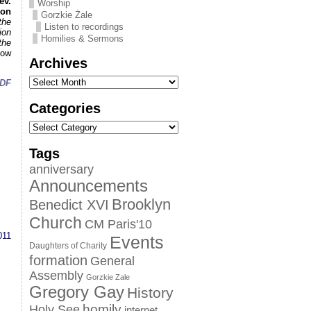
ev.
Worship
ion
Gorzkie Żale
the
Listen to recordings
ion
Homilies & Sermons
the
how
Archives
DF
Categories
Tags
anniversary
Announcements
Brooklyn
Benedict XVI
Church
CM Paris'10
011
Events
Daughters of Charity
formation
General
Assembly
Gorzkie Zale
Gregory Gay
History
homily
Holy See
internet