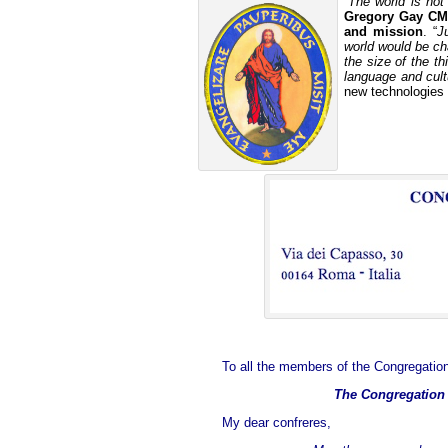
“The world is not
Gregory Gay CM
and mission
. “
J
world would be c
the size of the t
language and cultu
new technologies 
To all the members of the Congregation
The Congregation i
My dear confreres,