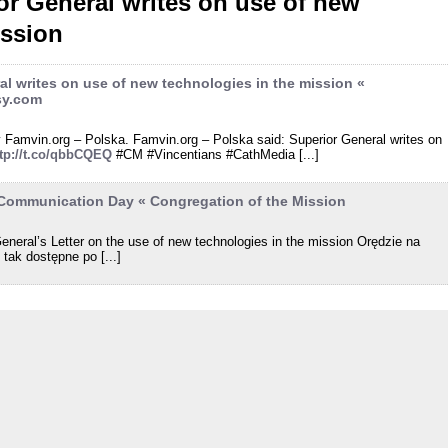
r General writes on use of new
ission
l writes on use of new technologies in the mission «
sy.com
by Famvin.org – Polska. Famvin.org – Polska said: Superior General writes on
ttp://t.co/qbbCQEQ
#CM #Vincentians #CathMedia [...]
 Communication Day « Congregation of the Mission
eneral’s Letter on the use of new technologies in the mission Orędzie na
tak dostępne po [...]