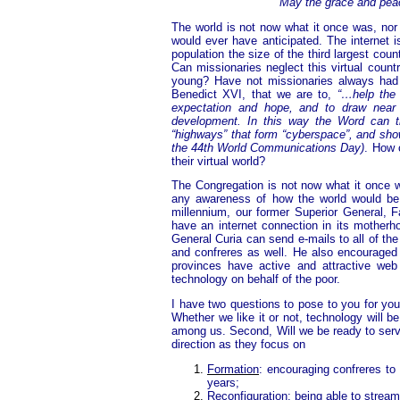
May the grace and peace
The world is not now what it once was, nor 
would ever have anticipated. The internet
population the size of the third largest coun
Can missionaries neglect this virtual count
young? Have not missionaries always had 
Benedict XVI, that we are to,
“…help the 
expectation and hope, and to draw near 
development. In this way the Word can tr
“highways” that form “cyberspace”, and show
the 44th World Communications Day)
. How 
their virtual world?
The Congregation is not now what it once wa
any awareness of how the world would be 
millennium, our former Superior General, F
have an internet connection in its mother
General Curia can send e-mails to all of th
and confreres as well. He also encouraged 
provinces have active and attractive web
technology on behalf of the poor.
I have two questions to pose to you for your 
Whether we like it or not, technology will b
among us. Second, Will we be ready to serv
direction as they focus on
Formation
: encouraging confreres to 
years;
Reconfiguration
: being able to strea