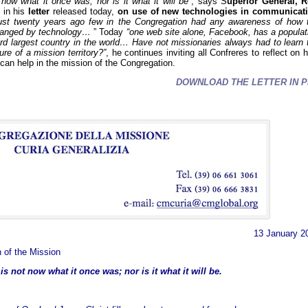
 now what it once was, nor is it what it will be”
, says S
uperior General, R
in his
letter
released today,
on use of new technologies in communicat
ust twenty years ago few in the Congregation had any awareness of how 
hanged by technology…
” Today
“one web site alone, Facebook, has a populat
hird largest country in the world… Have not missionaries always had to learn 
re of a mission territory?”
, he continues inviting all Confreres to reflect on 
can help in the mission of the Congregation.
DOWNLOAD THE LETTER IN P
13 January 2
 of the Mission
s not now what it once was; nor is it what it will be.