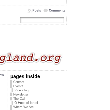
Posts
Comments
now
pages inside
Contact
Events
Videoblog
Newsletter
The Call
O Hope of Israel
Where We Are