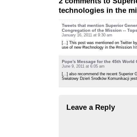
2 comments to Superio
technologies in the m
Tweets that mention Superior Genera
Congregation of the Mission -- Top
January 16, 2011 at 9:30 am
[...] This post was mentioned on Twitter 
use of new #technology in the #mission
h
Pope’s Message for the 45th World
June 9, 2011 at 6:05 am
[...] also recommend the recent Superior G
Światowy Dzień Srodków Komunikacji jest 
Leave a Reply