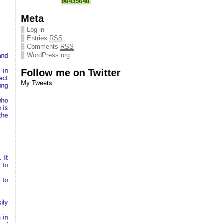
Meta
Log in
Entries
RSS
Comments
RSS
WordPress.org
and
 in
Follow me on Twitter
ect
My Tweets
ing
who
 is
the
 It
 to
 to
ily
 in