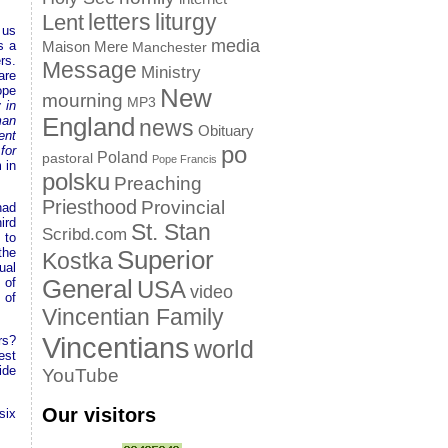
letters
liturgy
Lent
 us
media
s a
Maison Mere
Manchester
rs.
Message
Ministry
are
ope
New
mourning
MP3
 in
man
England
news
Obituary
ent
po
for
Poland
pastoral
Pope Francis
 in
polsku
Preaching
Priesthood
Provincial
had
ird
St. Stan
Scribd.com
 to
the
Superior
Kostka
ual
General
 of
USA
video
 of
Vincentian Family
Vincentians
rs?
world
est
ide
YouTube
Our visitors
six