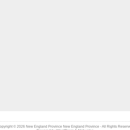
opyright © 2026
New England Province
New England Province - All Rights Reserv