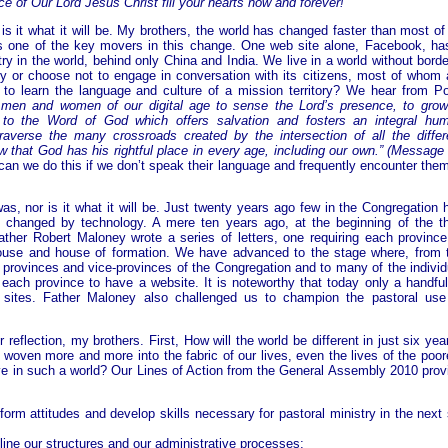
 of Our Lord Jesus Christ fill your hearts now and forever!
is it what it will be. My brothers, the world has changed faster than most of
 is one of the key movers in this change. One web site alone, Facebook, ha
try in the world, behind only China and India. We live in a world without borde
ry or choose not to engage in conversation with its citizens, most of whom 
to learn the language and culture of a mission territory? We hear from P
men and women of our digital age to sense the Lord’s presence, to grow
to the Word of God which offers salvation and fosters an integral hu
averse the many crossroads created by the intersection of all the differ
 that God has his rightful place in every age, including our own.” (Message 
can we do this if we don’t speak their language and frequently encounter them
s, nor is it what it will be. Just twenty years ago few in the Congregation 
changed by technology. A mere ten years ago, at the beginning of the th
ather Robert Maloney wrote a series of letters, one requiring each province
house and house of formation. We have advanced to the stage where, from 
e provinces and vice-provinces of the Congregation and to many of the individ
each province to have a website. It is noteworthy that today only a handful
 sites. Father Maloney also challenged us to champion the pastoral use
reflection, my brothers. First, How will the world be different in just six yea
e woven more and more into the fabric of our lives, even the lives of the poor
e in such a world? Our Lines of Action from the General Assembly 2010 prov
form attitudes and develop skills necessary for pastoral ministry in the next 
mline our structures and our administrative processes;