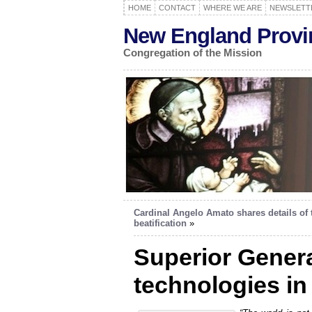
HOME
CONTACT
WHERE WE ARE
NEWSLETT
New England Provi
Congregation of the Mission
Cardinal Angelo Amato shares details of 
beatification
»
Superior Genera
technologies in