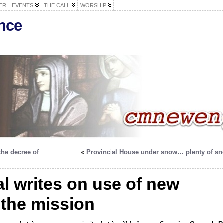
ER
EVENTS
THE CALL
WORSHIP
nce
the decree of
«
Provincial House under snow… plenty of s
l writes on use of new
 the mission