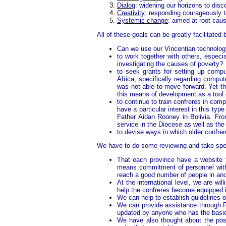
Dialog
: widening our horizons to dis
Creativity
: responding courageously t
Systemic change
: aimed at root caus
All of these goals can be greatly facilitated 
Can we use our Vincentian technolog
to work together with others, espec
investigating the causes of poverty?
to seek grants for setting up compu
Africa, specifically regarding compu
was not able to move forward. Yet the
this means of development as a tool 
to continue to train confreres in com
have a particular interest in this ty
Father Aidan Rooney in Bolivia. Fro
service in the Diocese as well as the
to devise ways in which older confre
We have to do some reviewing and take spec
That each province have a website th
means commitment of personnel witho
reach a good number of people in and
At the international level, we are wil
help the confreres become equipped i
We can help to establish guidelines o
We can provide assistance through Fa
updated by anyone who has the basic 
We have also thought about the possib