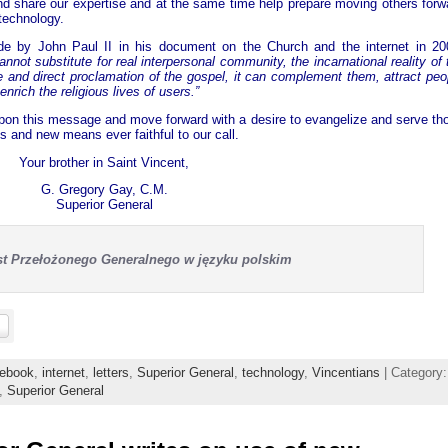
nd share our expertise and at the same time help prepare moving others forw
technology.
e by John Paul II in his document on the Church and the internet in 20
annot substitute for real interpersonal community, the incarnational reality of 
 and direct proclamation of the gospel, it can complement them, attract peo
 enrich the religious lives of users.”
 upon this message and move forward with a desire to evangelize and serve th
 and new means ever faithful to our call.
Your brother in Saint Vincent,
G. Gregory Gay, C.M.
Superior General
ist Przełożonego Generalnego w języku polskim
ebook
,
internet
,
letters
,
Superior General
,
technology
,
Vincentians
| Category:
,
Superior General