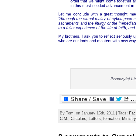
order that we might come together a
in this most needed advancement in 
Let me conclude with a great thought mad
“Although the virtual reality of cyberspace c
sacraments and the liturgy or the immediate
to a fuller experience of the life of faith, and
My brothers, I ask you to reflect seriously
who are our lords and masters with new ways
Przeczytaj L
By Tom, on January 15th, 2011 | Tags:
Fac
C.M.
,
Circulars, Letters
,
formation
,
Ministry