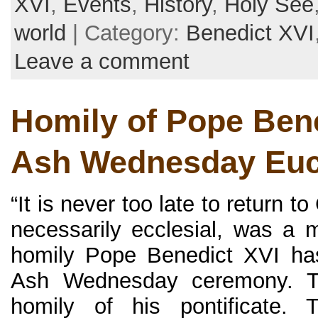
XVI
,
Events
,
History
,
Holy See
world
| Category:
Benedict XVI
Leave a comment
Homily of Pope Bene
Ash Wednesday Euc
“It is never too late to return to
necessarily ecclesial, was a
homily Pope Benedict XVI ha
Ash Wednesday ceremony. Th
homily of his pontificate. 