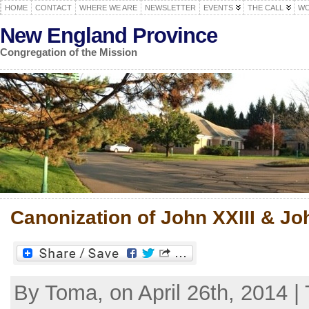
HOME
CONTACT
WHERE WE ARE
NEWSLETTER
EVENTS
THE CALL
WO
New England Province
Congregation of the Mission
Canonization of John XXIII & Jo
By Toma, on April 26th, 2014 |