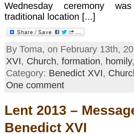
Wednesday ceremony was
traditional location [...]
By Toma, on February 13th, 20
XVI
,
Church
,
formation
,
homily
Category:
Benedict XVI
,
Churc
One comment
Lent 2013 – Message
Benedict XVI