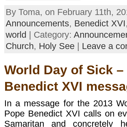
By Toma, on February 11th, 20
Announcements
,
Benedict XVI
world
| Category:
Announceme
Church
,
Holy See
|
Leave a c
World Day of Sick –
Benedict XVI messa
In a message for the 2013 Wo
Pope Benedict XVI calls on e
Samaritan and concretely h