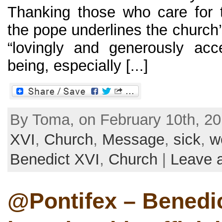
Thanking those who care for t
the pope underlines the church’
“lovingly and generously ac
being, especially [...]
By Toma, on February 10th, 20
XVI
,
Church
,
Message
,
sick
,
w
Benedict XVI
,
Church
|
Leave 
@Pontifex – Benedi