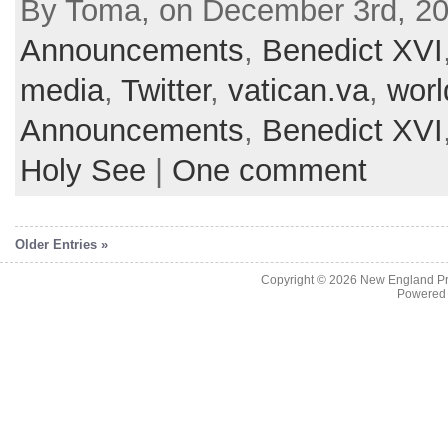
By Toma, on December 3rd, 20
Announcements
,
Benedict XVI
media
,
Twitter
,
vatican.va
,
worl
Announcements
,
Benedict XVI
Holy See
|
One comment
Older Entries »
Copyright © 2026
New England Pr
Powered