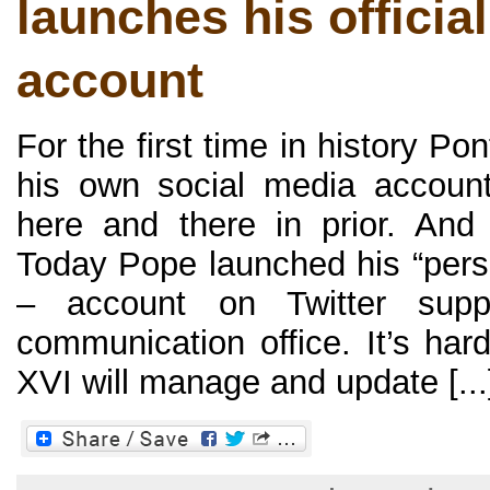
launches his official
account
For the first time in history P
his own social media accoun
here and there in prior. An
Today Pope launched his “pers
– account on Twitter supp
communication office. It’s har
XVI will manage and update [...