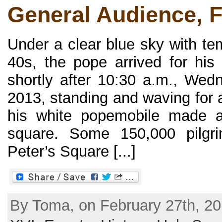
General Audience, 
Under a clear blue sky with te
40s, the pope arrived for his 
shortly after 10:30 a.m., Wed
2013, standing and waving for 
his white popemobile made a 
square. Some 150,000 pilgri
Peter’s Square [...]
By Toma, on February 27th, 20