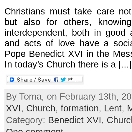
Christians must take care no
but also for others, knowing
interdependent, both in good a
and acts of love have a soci
Pope Benedict XVI in the Mes
In today’s Church there is a [...]
By Toma, on February 13th, 20
XVI
,
Church
,
formation
,
Lent
,
Category:
Benedict XVI
,
Churc
One comment