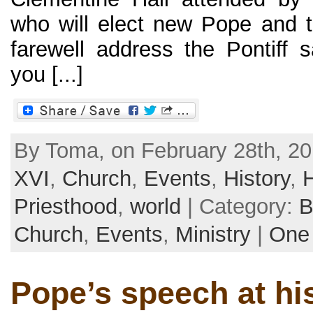
who will elect new Pope and t
farewell address the Pontiff
you [...]
By Toma, on February 28th, 20
XVI
,
Church
,
Events
,
History
,
Priesthood
,
world
| Category:
B
Church
,
Events
,
Ministry
|
One
Pope’s speech at his