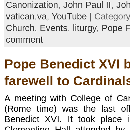
Canonization
,
John Paul II
,
Joh
vatican.va
,
YouTube
| Categor
Church
,
Events
,
liturgy
,
Pope F
comment
Pope Benedict XVI b
farewell to Cardinals 
A meeting with College of Ca
(Rome time) was the last off
Benedict XVI. It took place i
Clementine Hall attended by 