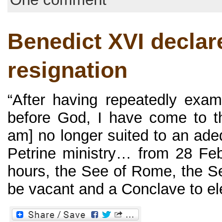
Benedict XVI declar
resignation
“After having repeatedly exa
before God, I have come to th
am] no longer suited to an ade
Petrine ministry… from 28 Fe
hours, the See of Rome, the See
be vacant and a Conclave to elec