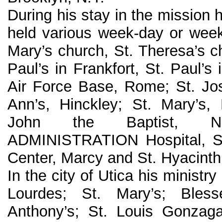
During his stay in the mission 
held various week-day or weeke
Mary’s church, St. Theresa’s c
Paul’s in Frankfort, St. Paul’s 
Air Force Base, Rome; St. Jos
Ann’s, Hinckley; St. Mary’s,
John the Baptist, New
ADMINISTRATION Hospital, Sy
Center, Marcy and St. Hyacinth’
In the city of Utica his ministry
Lourdes; St. Mary’s; Bles
Anthony’s; St. Louis Gonzaga