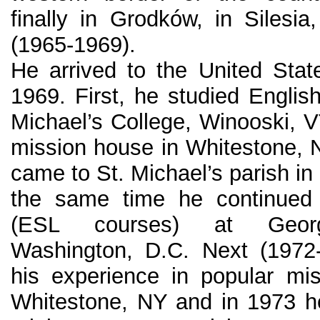
finally in Grodków, in Silesia
(1965-1969).
He arrived to the United Sta
1969. First, he studied Englis
Michael’s College, Winooski, V
mission house in Whitestone, N
came to St. Michael’s parish in
the same time he continued 
(ESL courses) at George
Washington, D.C. Next (1972
his experience in popular mi
Whitestone, NY and in 1973 h