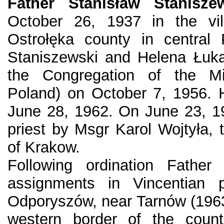
Father Stanisław Stanisze
October 26, 1937 in the vil
Ostrołęka county in central
Staniszewski and Helena Łuka
the Congregation of the Mi
Poland) on October 7, 1956. 
June 28, 1962. On June 23, 1
priest by Msgr Karol Wojtyła, 
of Krakow.
Following ordination Father
assignments in Vincentian p
Odporyszów, near Tarnów (1963-
western border of the count