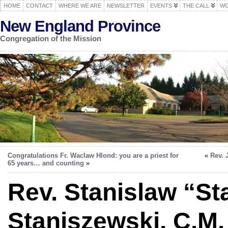
HOME
CONTACT
WHERE WE ARE
NEWSLETTER
EVENTS
THE CALL
WO
New England Province
Congregation of the Mission
Congratulations Fr. Waclaw Hlond: you are a priest for
«
Rev. 
65 years… and counting
»
Rev. Stanislaw “St
Staniszewski, C.M. 