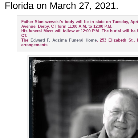
Florida on March 27, 2021.
Father Staniszewski’s body will lie in state on Tuesday, Apr
Avenue, Derby, CT form 11:00 A.M. to 12:00 P.M.
His funeral Mass will follow at 12:00 P.M. The burial will be
CT.
The
Edward F. Adzima Funeral Home
, 253 Elizabeth St.,
arrangements.