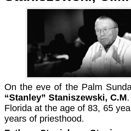
On the eve of the Palm Sund
“Stanley” Staniszewski, C.M
.
Florida at the age of 83, 65 ye
years of priesthood.