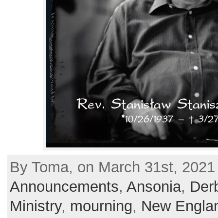
By Toma, on March 31st, 2021 
Announcements
,
Ansonia
,
Der
Ministry
,
mourning
,
New Engla