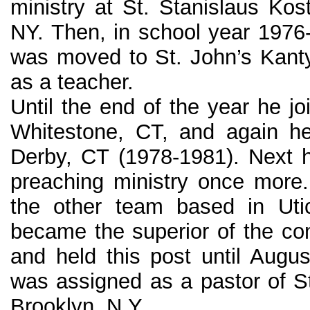
ministry at St. Stanislaus Kos
NY. Then, in school year 1976
was moved to St. John’s Kanty
as a teacher.
Until the end of the year he j
Whitestone, CT, and again h
Derby, CT (1978-1981). Next 
preaching ministry once more.
the other team based in Uti
became the superior of the c
and held this post until Aug
was assigned as a pastor of St
Brooklyn, N.Y.