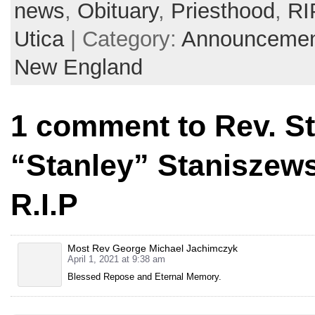
news
,
Obituary
,
Priesthood
,
RI
Utica
| Category:
Announcemen
New England
1 comment to Rev. S
“Stanley” Staniszews
R.I.P
Most Rev George Michael Jachimczyk
April 1, 2021 at 9:38 am
Blessed Repose and Eternal Memory.