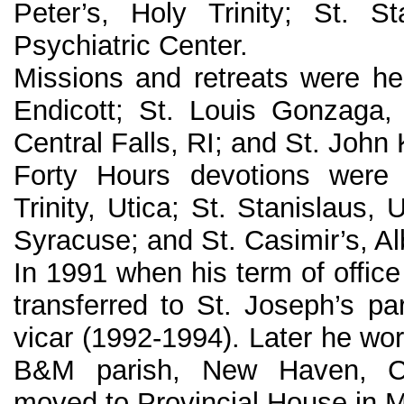
Peter’s, Holy Trinity; St. S
Psychiatric Center.
Missions and retreats were hel
Endicott; St. Louis Gonzaga, 
Central Falls, RI; and St. John 
Forty Hours devotions were 
Trinity, Utica; St. Stanislaus, U
Syracuse; and St. Casimir’s, Al
In 1991 when his term of offic
transferred to St. Joseph’s pa
vicar (1992-1994). Later he wor
B&M parish, New Haven, C
moved to Provincial House in 