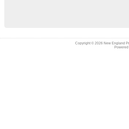
Copyright © 2026
New England Pr
Powered