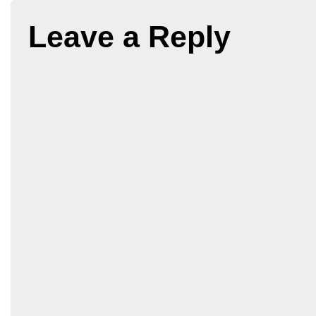
Leave a Reply