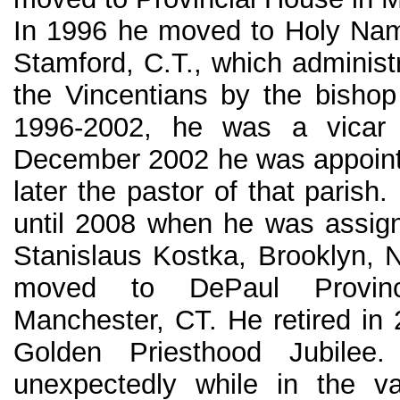
In 1996 he moved to Holy Nam
Stamford, C.T., which administ
the Vincentians by the bishop 
1996-2002, he was a vicar 
December 2002 he was appoint
later the pastor of that parish.
until 2008 when he was assign
Stanislaus Kostka, Brooklyn, 
moved to DePaul Provinc
Manchester, CT. He retired in 
Golden Priesthood Jubile
unexpectedly while in the va