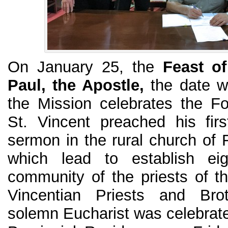
On January 25, the
Feast of
Paul, the Apostle,
the date w
the Mission celebrates the F
St. Vincent preached his fir
sermon in the rural church of F
which lead to establish eig
community of the priests of 
Vincentian Priests and Br
solemn Eucharist was celebrate