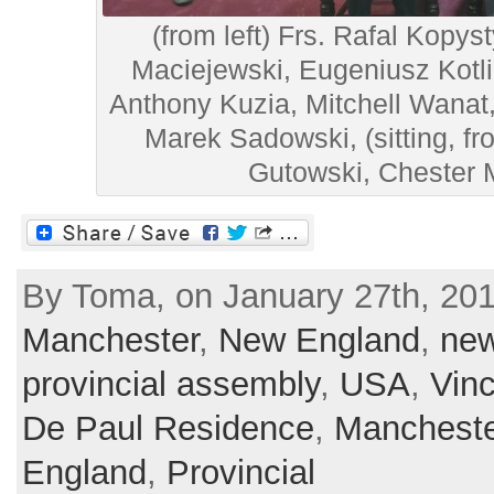
(from left) Frs. Rafal Kopys
Maciejewski, Eugeniusz Kotli
Anthony Kuzia, Mitchell Wanat
Marek Sadowski, (sitting, f
Gutowski, Chester
By Toma, on January 27th, 201
Manchester
,
New England
,
ne
provincial assembly
,
USA
,
Vin
De Paul Residence
,
Mancheste
England
,
Provincial