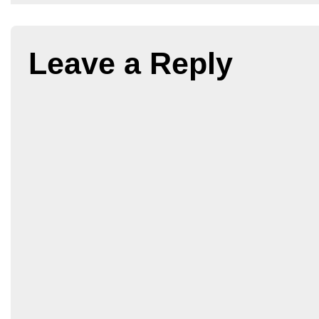
Leave a Reply