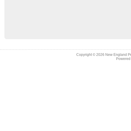
Copyright © 2026
New England Pr
Powered