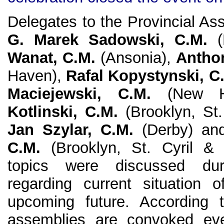
Delegates to the Provincial As
G. Marek Sadowski, C.M.
(P
Wanat, C.M.
(Ansonia),
Anthon
Haven),
Rafal Kopystynski, C
Maciejewski, C.M.
(New H
Kotlinski, C.M.
(Brooklyn, St.
Jan Szylar, C.M.
(Derby) a
C.M.
(Brooklyn, St. Cyril & 
topics were discussed du
regarding current situation 
upcoming future. According 
assemblies are convoked eve