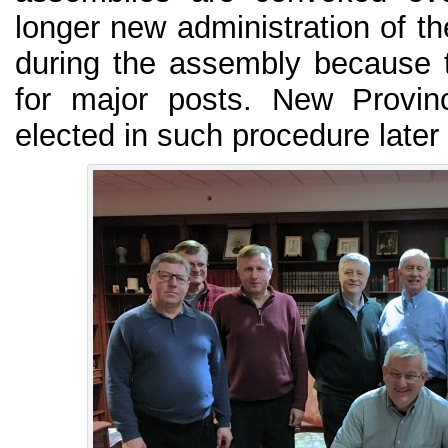
longer new administration of th
during the assembly because th
for major posts. New Provinc
elected in such procedure later 