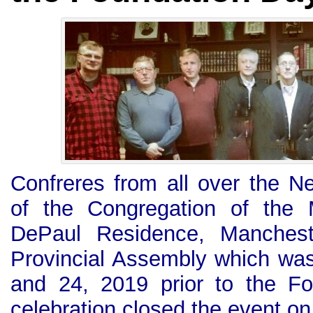
Confreres from all over the 
of the Congregation of the 
DePaul Residence, Mancheste
Provincial Assembly which wa
and 24, 2019 prior to the F
celebration closed the event o