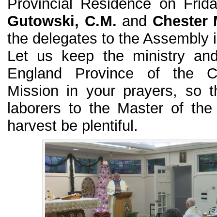
Provincial Residence on Frid
Gutowski, C.M.
and
Chester 
the delegates to the Assembly in
Let us keep the ministry an
England Province of the C
Mission in your prayers, so 
laborers to the Master of the
harvest be plentiful.