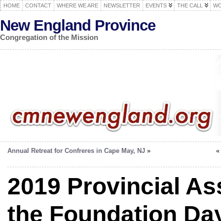
HOME
CONTACT
WHERE WE ARE
NEWSLETTER
EVENTS
THE CALL
WO
New England Province
Congregation of the Mission
Annual Retreat for Confreres in Cape May, NJ
»
2019 Provincial A
the Foundation Da