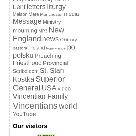
letters
liturgy
Lent
media
Maison Mere
Manchester
Message
Ministry
New
mourning
MP3
England
news
Obituary
po
Poland
pastoral
Pope Francis
polsku
Preaching
Priesthood
Provincial
St. Stan
Scribd.com
Superior
Kostka
General
USA
video
Vincentian Family
Vincentians
world
YouTube
Our visitors