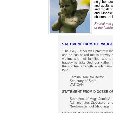
neighborhood
and adults w
and for all o
and Diocese 
children, the
Eternal rest
of the faith
STATEMENT FROM THE VATICA
“The Holy Father was promptly in
and he has asked me to convey his
victims and their families, and to
tragedy he asks God, our Father, t
the spiritual strength which triu
love.”
Cardinal Tarcisio Berton,
Secretary of State
VATICAN
STATEMENT FROM DIOCESE O
Statement of Msgr. Jerald A. 
Administrator, Diocese of Bri
Newtown School Shootings