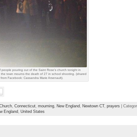
 people pouring out of the Saint Rose’s church tonight in
the town mourns the death of 27 in school shooting. (shared
from Facebook: Cassandra Marie Arsenault).
Church
,
Connecticut
,
mourning
,
New England
,
Newtown CT
,
prayers
| Categor
ew England
,
United States