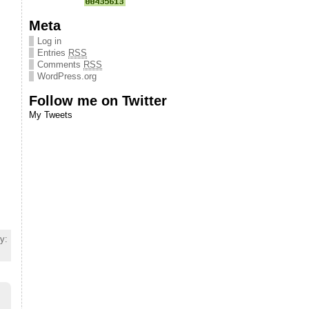
Meta
Log in
Entries
RSS
Comments
RSS
WordPress.org
Follow me on Twitter
My Tweets
y: