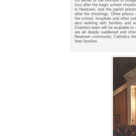
On behalf of the Diocese of Bridge
loss after the tragic school shoot
in Newtown, and the parish priest
after the shootings. Other priests
the school, hospitals and other se
also working with families and 
Charities team will be available t
are all deeply saddened and shock
Newtown community. Catholics thro
their families.