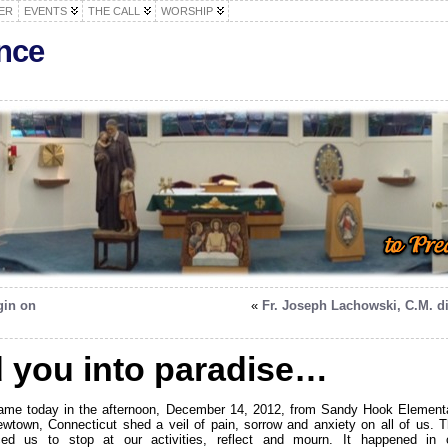
ER
EVENTS
THE CALL
WORSHIP
nce
gin on
«
Fr. Joseph Lachowski, C.M. d
d you into paradise…
ame today in the afternoon, December 14, 2012, from Sandy Hook Element
wtown, Connecticut shed a veil of pain, sorrow and anxiety on all of us. T
ced us to stop at our activities, reflect and mourn. It happened in 