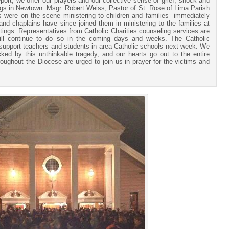
port, we offer our prayers and our collective sense of grief, shock and
ings in Newtown. Msgr. Robert Weiss, Pastor of St. Rose of Lima Parish
s were on the scene ministering to children and families immediately
 and chaplains have since joined them in ministering to the families at
ttings. Representatives from Catholic Charities counseling services are
will continue to do so in the coming days and weeks. The Catholic
o support teachers and students in area Catholic schools next week. We
ed by this unthinkable tragedy, and our hearts go out to the entire
ughout the Diocese are urged to join us in prayer for the victims and