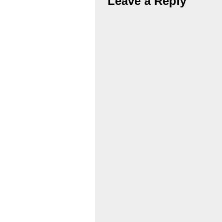
Leave a Reply