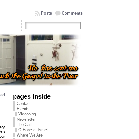
Posts
Comments
ied
pages inside
Contact
Events
Videoblog
Newsletter
The Call
ary
O Hope of Israel
his
Where We Are
our