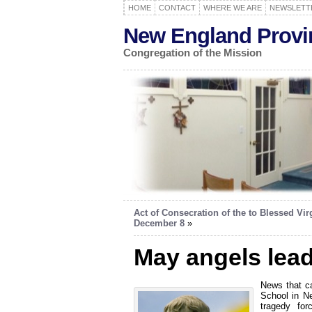
HOME
CONTACT
WHERE WE ARE
NEWSLETT
New England Provi
Congregation of the Mission
Act of Consecration of the to Blessed Vir
December 8
»
May angels lea
News that c
School in Ne
tragedy for