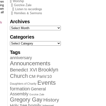
Worship
ren
ing
Gorzkie Żale
own
Listen to recordings
all
Homilies & Sermons
Archives
ls
Categories
Tags
anniversary
Announcements
Brooklyn
Benedict XVI
Church
CM Paris'10
Events
Daughters of Charity
formation
General
Assembly
Gorzkie Zale
Gregory Gay
History
homily
Holy See
internet