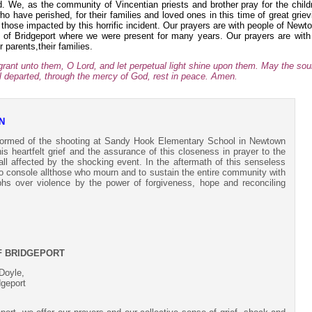
. We, as the community of Vincentian priests and brother pray for the child
ho have perished, for their families and loved ones in this time of great griev
f those impacted by this horrific incident. Our prayers are with people of Newt
of Bridgeport where we were present for many years. Our prayers are with 
ir parents,their families.
 grant unto them, O Lord, and let perpetual light shine upon them. May the sou
ful departed, through the mercy of God, rest in peace. Amen.
N
formed of the shooting at Sandy Hook Elementary School in Newtown
 heartfelt grief and the assurance of this closeness in prayer to the
 all affected by the shocking event. In the aftermath of this senseless
o console allthose who mourn and to sustain the entire community with
mphs over violence by the power of forgiveness, hope and reconciling
F BRIDGEPORT
Doyle,
dgeport