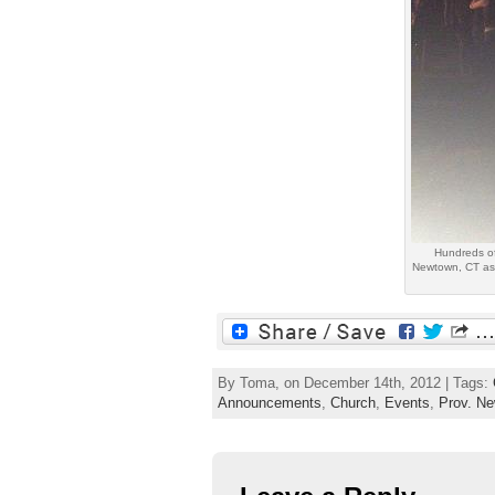
Hundreds of
Newtown, CT as 
By Toma, on December 14th, 2012 | Tags:
Announcements
,
Church
,
Events
,
Prov. N