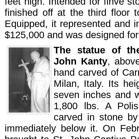
feet high. Intended for finve sto
finished off at the third floor
Equipped, it represented and i
$125,000 and was designed for
The statue of the
John Kanty
, abov
hand carved of Car
Milan, Italy. Its he
seven inches and w
1,800 lbs. A Polis
carved in stone by
immediately below it. On Feb