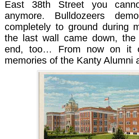
East 38th Street you cann
anymore. Bulldozeers demo
completely to ground during 
the last wall came down, the
end, too… From now on it on
memories of the Kanty Alumni a