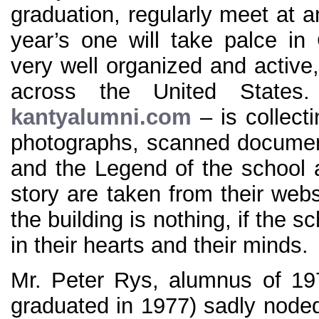
graduation, regularly meet at 
year’s one will take palce in
very well organized and active, 
across the United States
kantyalumni.com
– is collect
photographs, scanned document
and the Legend of the school al
story are taken from their web
the building is nothing, if the s
in their hearts and their minds.
Mr. Peter Rys, alumnus of 19
graduated in 1977) sadly node