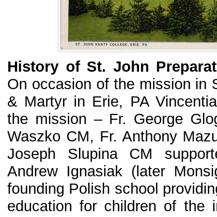
History of St. John Prepara
On occasion of the mission in 
& Martyr in Erie, PA Vincentia
the mission – Fr. George Glo
Waszko CM, Fr. Anthony Mazu
Joseph Slupina CM supporte
Andrew Ignasiak (later Monsi
founding Polish school providin
education for children of the 