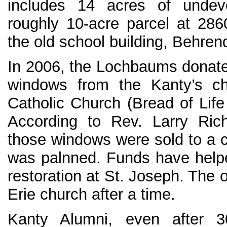
includes 14 acres of unde
roughly 10-acre parcel at 286
the old school building, Behrend 
In 2006, the Lochbaums donat
windows from the Kanty’s ch
Catholic Church (Bread of Life
According to Rev. Larry Rich
those windows were sold to a ch
was palnned. Funds have help
restoration at St. Joseph. The o
Erie church after a time.
Kanty Alumni, even after 3