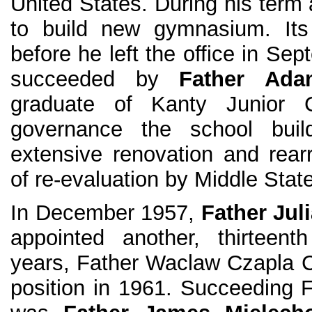
United States. During his term
to build new gymnasium. Its
before he left the office in S
succeeded by
Father Ad
graduate of Kanty Junior C
governance the school buil
extensive renovation and rea
of re-evaluation by Middle Stat
In December 1957,
Father Jul
appointed another, thirteent
years, Father Waclaw Czapla 
position in 1961. Succeeding 