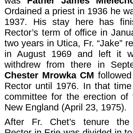
was
Father James Mielec
Ordained a priest in 1936 he wa
1937. His stay here has fin
Rector’s term of office in Janu
two years in Utica, Fr. “Jake” 
in August 1969 and left it 
withdrew from there in Sep
Chester Mrowka CM
followed
Rector until 1976. In that tim
committee for the erection of
New England (April 23, 1975).
After Fr. Chet’s tenure the 
Rector in Erie was divided in to