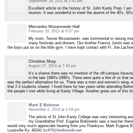
September 18, 2011 at 2:42 pm
Excellent article on the history of St. John Kanty Prep. I am
reunion. It was wonderful to meet the alumni of the 40′s, 50′
Mercedes Mszanowski Hall
February 10, 2013 at 6:57 pm
My mom, Tessie Mszanowski, was instrmental in raising mone
many festivals and dinners. Our brother Francis Justin was a
the boys put on on the little gym. I have kept contact with Fr. Joe Lac
Christine Shay
August 27, 2014 at 7:43 pm
It’s a shame there was no mention of the off-campus housin
in the late 1980′s-1990′s. There were quite a few of us that 
was the perfect alternative for us. There was a men and women’s wing- 
that 2-3 students shared. I lived there for two years while attending Behre
the people I met while living at Kanty Village. Another great use of this his
Mark E Bobrow
November 2, 2014 at 1:54 pm
The article of St John Kanty College was very interesting and
my Grandfather Prof. Eugene Bobrowski was a teacher there. 
would very much appreciate hearing from you.Thankyou. Mark Eugene B
Louisville Ky. 40241
hc475@bellsouth.net