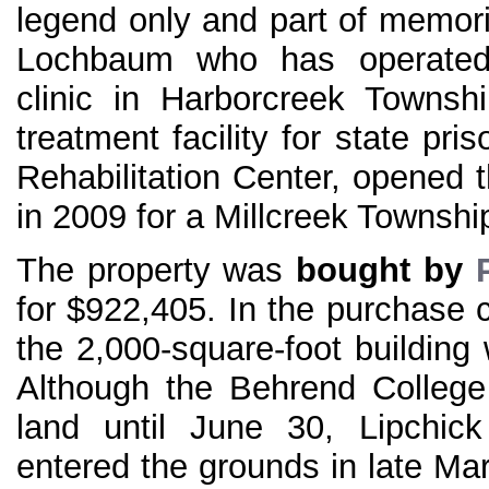
legend only and part of memor
Lochbaum who has operated 
clinic in Harborcreek Township
treatment facility for state pr
Rehabilitation Center, opened t
in 2009 for a Millcreek Township
The property was
bought by
for $922,405. In the purchase c
the 2,000-square-foot building 
Although the Behrend College 
land until June 30, Lipchick
entered the grounds in late Ma