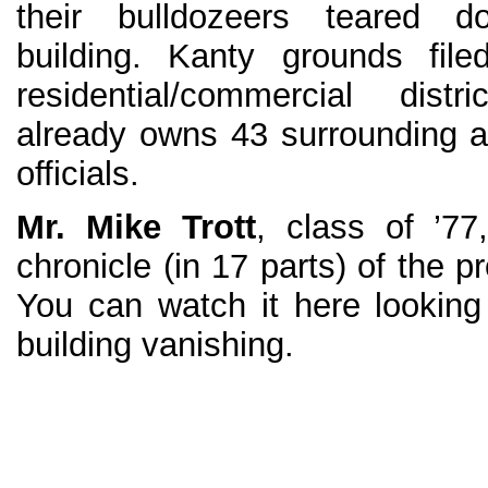
their bulldozeers teared 
building. Kanty grounds file
residential/commercial dist
already owns 43 surrounding ac
officials.
Mr. Mike Trott
, class of ’77
chronicle (in 17 parts) of the p
You can watch it here looking
building vanishing.