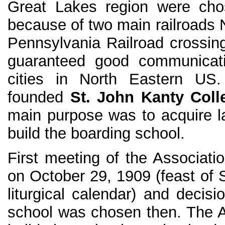
Great Lakes region were chos
because of two main railroads 
Pennsylvania Railroad crossing 
guaranteed good communicati
cities in North Eastern U
founded
St. John Kanty Coll
main purpose was to acquire l
build the boarding school.
First meeting of the Associati
on October 29, 1909 (feast of S
liturgical calendar) and decisi
school was chosen then. The A