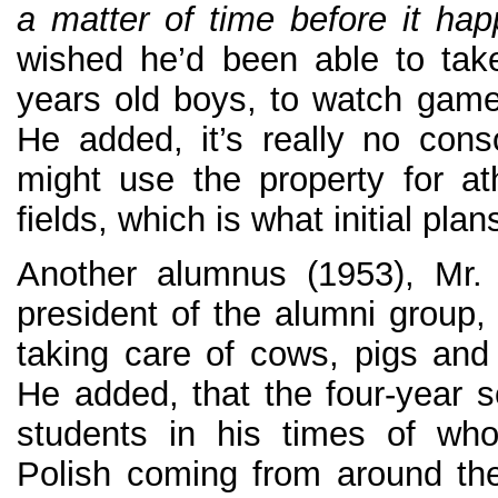
a matter of time before it ha
wished he’d been able to tak
years old boys, to watch game
He added, it’s really no cons
might use the property for ath
fields, which is what initial plans
Another alumnus (1953), Mr. 
president of the alumni group
taking care of cows, pigs and
He added, that the four-year 
students in his times of wh
Polish coming from around the 