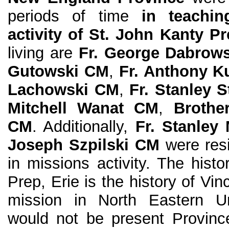
periods of time
in teachin
activity of St. John Kanty P
living are
Fr. George Dabrow
Gutowski CM
,
Fr. Anthony K
Lachowski CM
,
Fr. Stanley 
Mitchell Wanat CM
,
Brothe
CM
. Additionally,
Fr. Stanley
Joseph Szpilski CM
were resi
in missions activity. The hist
Prep, Erie is the history of Vi
mission in North Eastern Un
would not be present Provinc