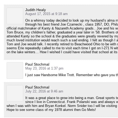
Judith Healy
August 17, 2015 at 9:18 am
On a whimsy today decided to look up my husband’s alma ma
through his best friend Joe Czarnecki , class 1957, DO, Phil
official matchmaker of Kanty & Nazareth Academy grads.. Joe and his wi
Tom Bruce, my children’s father, graduated a year later in ’58. Brother
attended Kanty so the school & the graduates were greatly revered by my f
much loved institution would reach such a sad ending. I felt as though I 
Tom and Joe would talk. I recently retired to Beachwood Ohio to be with 
seems Erie repeatedly called to me to visit each time I got on I-271 N wi
on the lake winters… How I wished I could have visited that school at its
Paul Stochmal
May 23, 2016 at 1:37 pm
I just saw Handsome Mike Trott. Remember who gave you t
Paul Stochmal
July 22, 2016 at 9:46 am
It was a great place to grow into being a man. Great sports 
since I live in Connecticut. Frank Polanski was and always wi
when I was with him and Bryan Konkel. Norm Snider too.I will be visiting Er
Hope to see some class of my 1978 alumni then.Go Mets!