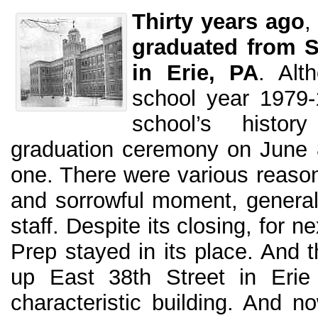
Thirty years ago
,
graduated from S
in Erie, PA
. Alt
school year 1979-
school’s histo
graduation ceremony on June 
one. There were various reason
and sorrowful moment, generall
staff. Despite its closing, for 
Prep stayed in its place. And 
up East 38th Street in Erie
characteristic building. And 