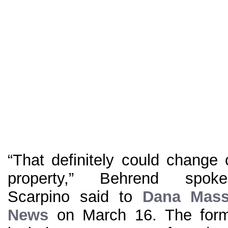
“That definitely could change
property,” Behrend spo
Scarpino said to
Dana Mass
News
on March 16. The form