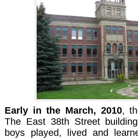
Early in the March, 2010
, t
The East 38th Street buildin
boys played, lived and lear