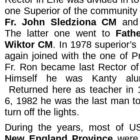
one Superior of the community
Fr. John Sledziona CM
and 
The latter one went to
Fath
Wiktor CM
. In 1978 superior’s
again joined with the one of Pr
Fr. Ron became last Rector of
Himself he was Kanty alu
Returned here as teacher in
6, 1982 he was the last man to
turn off the lights.
During the years, most of 
New England Province
wer