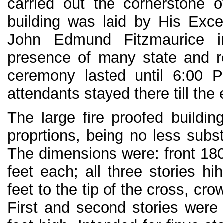
carried out the cornerstone 
building was laid by His Exce
John Edmund Fitzmaurice i
presence of many state and rel
ceremony lasted until 6:00 
attendants stayed there till the 
The large fire proofed buildin
proprtions, being no less subst
The dimensions were: front 180
feet each; all three stories h
feet to the tip of the cross, c
First and second stories were 