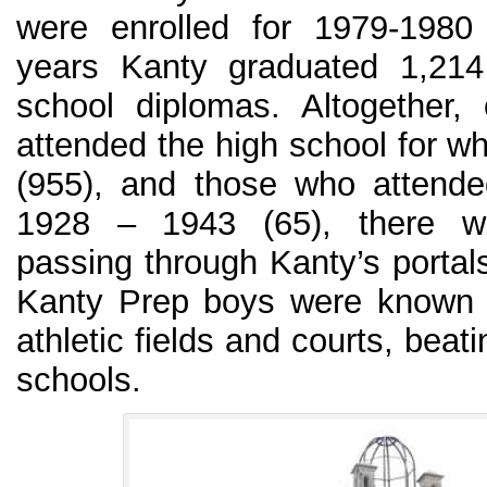
were enrolled for 1979-1980
years Kanty graduated 1,214
school diplomas. Altogether,
attended the high school for wh
(955), and those who attende
1928 – 1943 (65), there w
passing through Kanty’s portal
Kanty Prep boys were known f
athletic fields and courts, bea
schools.