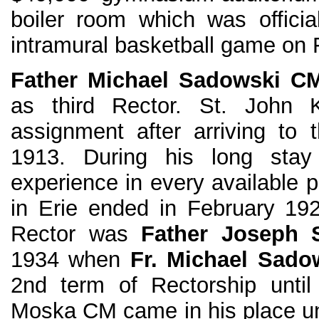
boiler room which was offici
intramural basketball game on 
Father Michael Sadowski C
as third Rector. St. John K
assignment after arriving to 
1913. During his long sta
experience in every available po
in Erie ended in February 19
Rector was
Father Joseph 
1934 when
Fr. Michael Sado
2nd term of Rectorship until
Moska CM came in his place un