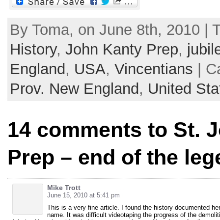
By Toma, on June 8th, 2010 | 
History
,
John Kanty Prep
,
jubil
England
,
USA
,
Vincentians
| C
Prov. New England
,
United Sta
14 comments to St. 
Prep – end of the le
Mike Trott
June 15, 2010 at 5:41 pm
This is a very fine article. I found the history documented h
name. It was difficult videotaping the progress of the demolitio