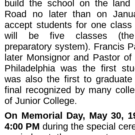
build the school on the land
Road no later than on Janu
accept students for one class 
will be five classes (the
preparatory system). Francis P
later Monsignor and Pastor of 
Philadelphia was the first stu
was also the first to graduate 
final recognized by many colle
of Junior College.
On Memorial Day, May 30, 1
4:00 PM
during the special ce