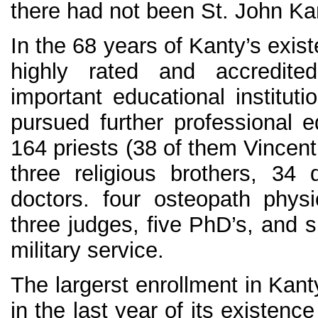
there had not been St. John Ka
In the 68 years of Kanty’s exis
highly rated and accredit
important educational institut
pursued further professional e
164 priests (38 of them Vincent
three religious brothers, 34 
doctors. four osteopath physi
three judges, five PhD’s, and s
military service.
The largerst enrollment in Kant
in the last year of its existen