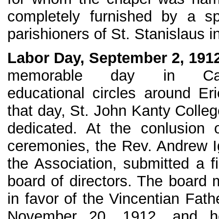
completely furnished by a sp
parishioners of St. Stanislaus in
Labor Day, September 2, 191
memorable day in Cath
educational circles around Er
that day, St. John Kanty Colle
dedicated. At the conlusion 
ceremonies, the Rev. Andrew Ig
the Association, submitted a fi
board of directors. The board 
in favor of the Vincentian Fath
November 20, 1912, and he