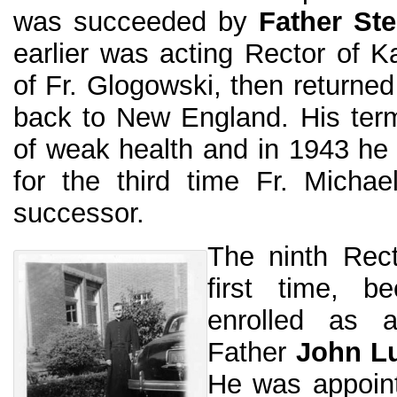
was succeeded by
Father St
earlier was acting Rector of Ka
of Fr. Glogowski, then returne
back to New England. His ter
of weak health and in 1943 he l
for the third time Fr. Micha
successor.
The ninth Rect
first time, b
enrolled as 
Father
John L
He was appoint