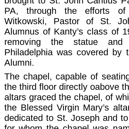
brought to St. John Cantius Pa
PA, through the efforts o
Witkowski, Pastor of St. J
Alumnus of Kanty’s class of 
removing the statue and t
Philadelphia was covered by t
Alumni.
The chapel, capable of seati
the third floor directly oabove t
altars graced the chapel, of w
the Blessed Virgin Mary’s alta
dedicated to St. Joseph and to
for whom the chapel was nam