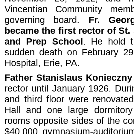
Vincentian Community memb
governing board.
Fr. Geo
became the first rector of St
and Prep School
. He hold t
sudden death on February 29,
Hospital, Erie, PA.
Father Stanislaus Konieczn
rector until January 1926. Dur
and third floor were renovat
Hall and one large dormitory
rooms opposite sides of the cor
$40,000 gymnasium-auditorium