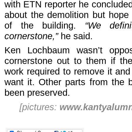
with ETN reporter he concluded
about the demolition but hope 
of the building.
“We defin
cornerstone,”
he said.
Ken Lochbaum wasn’t oppos
cornerstone out to them if th
work required to remove it and 
want it. Other parts from the 
been preserved.
[pictures:
www.kantyalum