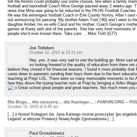
felt the Alumni could probably use some closure, like when a family m
football and basketball Coach Mina George passed away 2 weeks ago. Th
news that Mina was going to be inducted in the PA HS Football Coaches 
He was the winningest football Coach in Erie County history. After I sent
out announcing his passing. My brother Adam Trott (’80) and I went to t
daughter Amber, his ex-wife Carol and his mother. Coach George’s mother
games at Kanty with alot of the parents. She has very fond memories of
people she’d ever known there. Take care … Mike Trott (G77)
Joe Totleben
October 12, 2010 at 10:21 pm
Hey, yes, it was very sad to see the building go. More sad w
so looking forward to the quality of education from there not 
believe they closed it for financial reasons. I found it more probably that
came down to parenets sending their boys there due to the best education
teaching at Prep! LOL. There were so many memorable moments in his Alg
how they drove the typing teacher nuts at Prep by bringing a Volks Wagon 
Great school great people and great teachers. Not much more you c
Dla Boga… dla ojczyzny… dla Kantego… : FAMVIN.ORG – P
October 15, 2010 at 9:48 am
[...] o historii Kolegium św. Jana Kantego można przeczytać (po angielsk
Legend” w witrynie Prowincji Nowej Anglii Zgromadzenia [...]
Paul Groszkiewicz