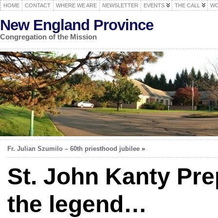
HOME
CONTACT
WHERE WE ARE
NEWSLETTER
EVENTS
THE CALL
WO
New England Province
Congregation of the Mission
Fr. Julian Szumilo – 60th priesthood jubilee
»
St. John Kanty Pre
the legend…