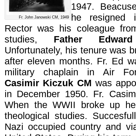
1947. Beacuse
he resigned 
Fr. John Janowski CM, 1949
Rector was his coleague from
studies,
Father Edwar
Unfortunately, his tenure was 
after eleven months. Fr. Ed w
military chaplain in Air F
Casimir Kiczuk CM
was appoin
in December 1950. Fr. Casimi
When the WWII broke up he
theological studies. Succesfu
Nazi occupied country and vi