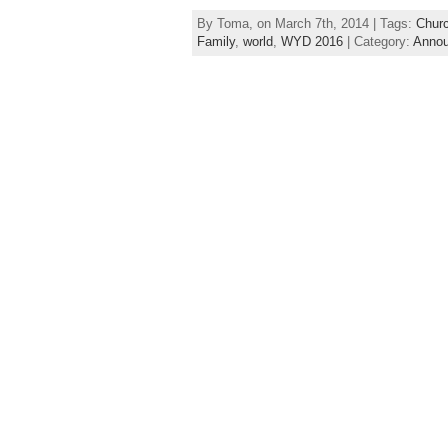
By Toma, on March 7th, 2014 | Tags:
Chur
Family
,
world
,
WYD 2016
| Category:
Anno