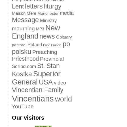
letters
liturgy
Lent
media
Maison Mere
Manchester
Message
Ministry
New
mourning
MP3
England
news
Obituary
po
Poland
pastoral
Pope Francis
polsku
Preaching
Priesthood
Provincial
St. Stan
Scribd.com
Superior
Kostka
General
USA
video
Vincentian Family
Vincentians
world
YouTube
Our visitors