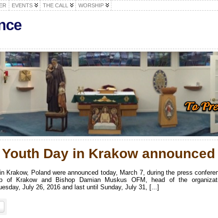
ER
EVENTS
THE CALL
WORSHIP
nce
d Youth Day in Krakow announced
 in Krakow, Poland were announced today, March 7, during the press confere
shop of Krakow and Bishop Damian Muskus OFM, head of the organizat
sday, July 26, 2016 and last until Sunday, July 31, [...]