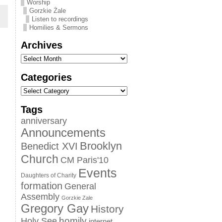
Worship
Gorzkie Żale
Listen to recordings
Homilies & Sermons
Archives
Categories
Tags
anniversary
Announcements
Brooklyn
Benedict XVI
Church
CM Paris'10
Events
Daughters of Charity
formation
General
Assembly
Gorzkie Zale
Gregory Gay
History
homily
Holy See
internet