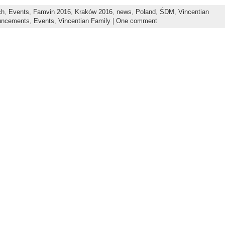
ch
,
Events
,
Famvin 2016
,
Kraków 2016
,
news
,
Poland
,
ŚDM
,
Vincentian
uncements
,
Events
,
Vincentian Family
|
One comment