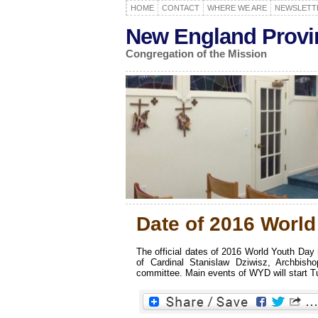
HOME
CONTACT
WHERE WE ARE
NEWSLETT
New England Provi
Congregation of the Mission
Date of 2016 Worl
The official dates of 2016 World Youth Day
of Cardinal Stanislaw Dziwisz, Archbi
committee. Main events of WYD will start Tue