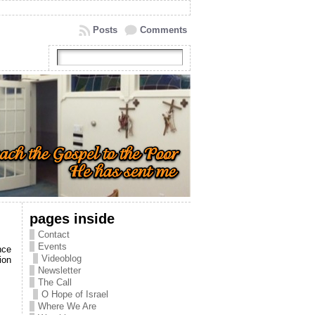
Posts
Comments
pages inside
Contact
Events
nce
Videoblog
ion
Newsletter
The Call
O Hope of Israel
Where We Are