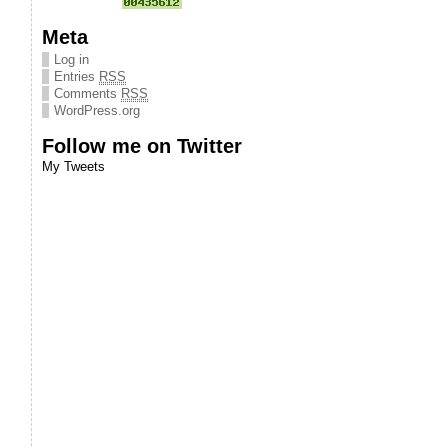
Meta
Log in
Entries
RSS
Comments
RSS
WordPress.org
Follow me on Twitter
My Tweets