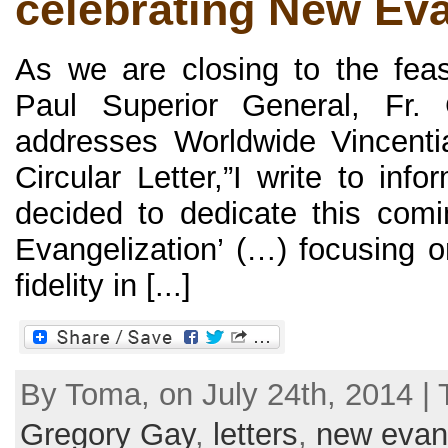
celebrating New Eva
As we are closing to the feas
Paul Superior General, Fr.
addresses Worldwide Vincenti
Circular Letter,”I write to in
decided to dedicate this com
Evangelization’ (…) focusing o
fidelity in [...]
By Toma, on July 24th, 2014 |
Gregory Gay
,
letters
,
new evang