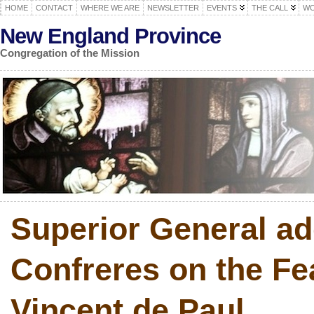
HOME
CONTACT
WHERE WE ARE
NEWSLETTER
EVENTS
THE CALL
WO
New England Province
Congregation of the Mission
Superior General a
Confreres on the Fea
Vincent de Paul