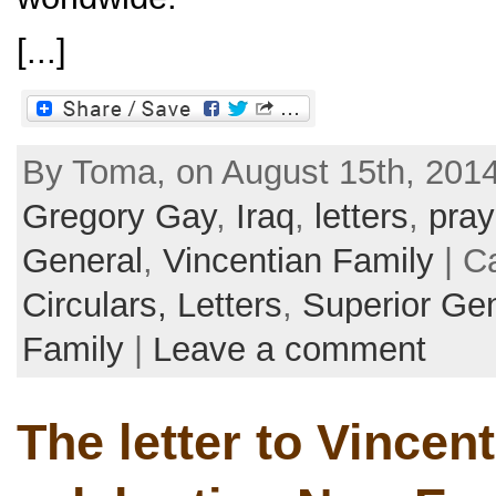
[...]
By Toma, on August 15th, 2014
Gregory Gay
,
Iraq
,
letters
,
pray
General
,
Vincentian Family
| C
Circulars, Letters
,
Superior Ge
Family
|
Leave a comment
The letter to Vincen