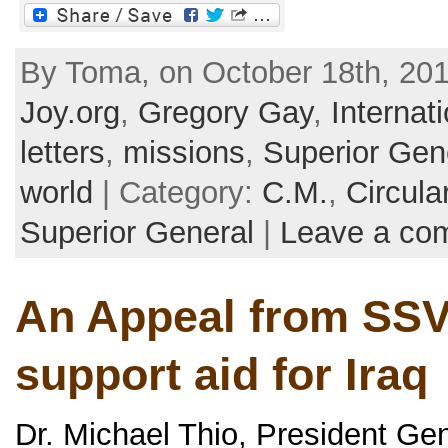
By Toma, on October 18th, 201
Joy.org
,
Gregory Gay
,
Internat
letters
,
missions
,
Superior Gen
world
| Category:
C.M.
,
Circula
Superior General
|
Leave a co
An Appeal from SSV
support aid for Iraq
Dr. Michael Thio, President Gen