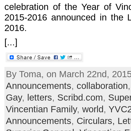
celebration of the Year of Vin
2015-2016 announced in the L
2016.
[...]
By Toma, on March 22nd, 2015 
Announcements
,
collaboration
Gay
,
letters
,
Scribd.com
,
Super
Vincentian Family
,
world
,
YVC2
Announcements
,
Circulars, Let