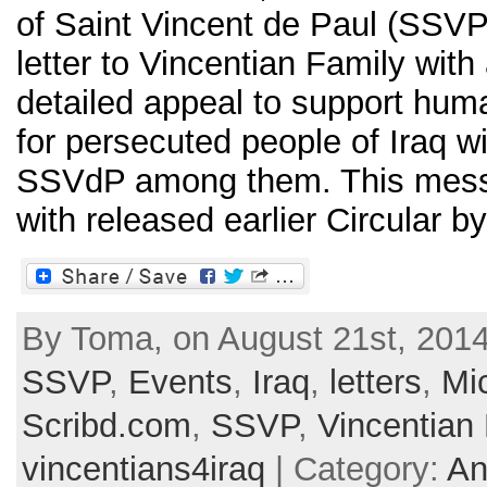
of Saint Vincent de Paul (SSV
letter to Vincentian Family with
detailed appeal to support human
for persecuted people of Iraq 
SSVdP among them. This mes
with released earlier Circular by 
By Toma, on August 21st, 2014
SSVP
,
Events
,
Iraq
,
letters
,
Mi
Scribd.com
,
SSVP
,
Vincentian
vincentians4iraq
| Category:
An