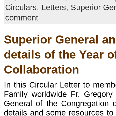
Circulars, Letters
,
Superior Ge
comment
Superior General a
details of the Year o
Collaboration
In this Circular Letter to memb
Family worldwide Fr. Gregory
General of the Congregation o
details and some resources to 