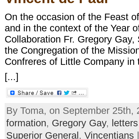
On the occasion of the Feast of
and in the context of the Year o
Collaboration Fr. Gregory Gay, 
the Congregation of the Missio
Confreres of Little Company in t
[...]
By Toma, on September 25th, 2
formation
,
Gregory Gay
,
letters
Superior General
,
Vincentians
|