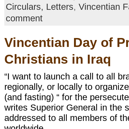
Circulars, Letters
,
Vincentian F
comment
Vincentian Day of Pr
Christians in Iraq
“I want to launch a call to all b
regionally, or locally to organiz
(and fasting) “ for the persecute
writes Superior General in the s
addressed to all members of th
worldwide.