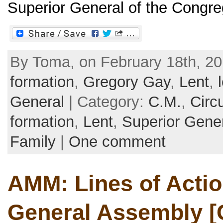
Superior General of the Congrega
By Toma, on February 18th, 20
formation
,
Gregory Gay
,
Lent
,
General
| Category:
C.M.
,
Circu
formation
,
Lent
,
Superior Gene
Family
|
One comment
AMM: Lines of Action
General Assembly [C