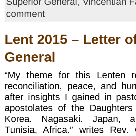
Superior General
,
Vincentian F
comment
Lent 2015 – Letter o
General
“My theme for this Lenten re
reconciliation, peace, and hum
after insights I gained in past
apostolates of the Daughters
Korea, Nagasaki, Japan, a
Tunisia, Africa.” writes Rev