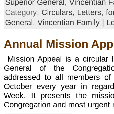
Superior General
,
Vincentian F
Category:
Circulars, Letters
,
fo
General
,
Vincentian Family
|
L
Annual Mission App
Mission Appeal is a circular l
General of the Congregati
addressed to all members of 
October every year in regar
Week. It presents the missio
Congregation and most urgent ne