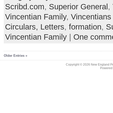
Scribd.com
,
Superior General
,
Vincentian Family
,
Vincentians
Circulars, Letters
,
formation
,
S
Vincentian Family
|
One comm
Older Entries »
Copyright © 2026
New England Pr
Powered