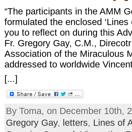
“The participants in the AMM 
formulated the enclosed ‘Lines 
you to reflect on during this Ad
Fr. Gregory Gay, C.M., Direcotr
Association of the Miraculous M
addressed to worldwide Vincent
[...]
By Toma, on December 10th, 2
Gregory Gay
,
letters
,
Lines of 