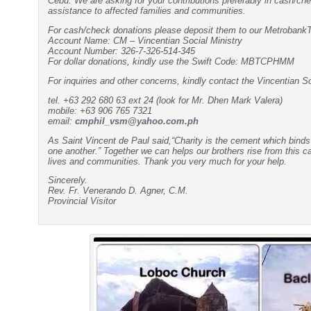
Cebu. We are asking for your contributions preferably in cash/ch
assistance to affected families and communities.
For cash/check donations please deposit them to our Metroban
Account Name: CM – Vincentian Social Ministry
Account Number: 326-7-326-514-345
For dollar donations, kindly use the Swift Code: MBTCPHMM
For inquiries and other concerns, kindly contact the Vincentian So
tel. +63 292 680 63 ext 24 (look for Mr. Dhen Mark Valera)
mobile: +63 906 765 7321
email:
cmphil_vsm@yahoo.com.ph
As Saint Vincent de Paul said,“Charity is the cement which bind
one another.” Together we can helps our brothers rise from this cal
lives and communities. Thank you very much for your help.
Sincerely.
Rev. Fr. Venerando D. Agner, C.M.
Provincial Visitor