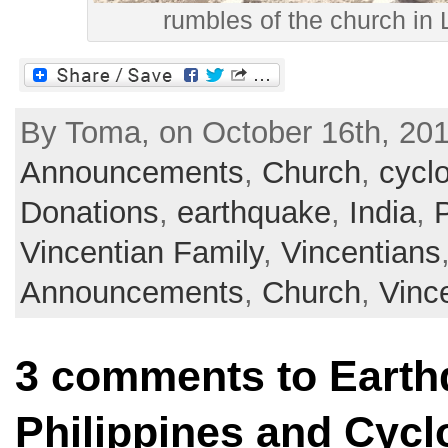
rumbles of the church in
By Toma, on October 16th, 201
Announcements
,
Church
,
cycl
Donations
,
earthquake
,
India
,
P
Vincentian Family
,
Vincentians
Announcements
,
Church
,
Vinc
3 comments to Earth
Philippines and Cycl