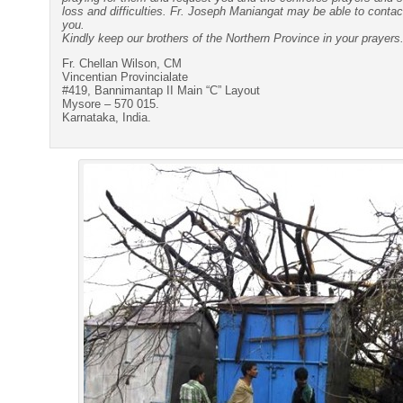
loss and difficulties. Fr. Joseph Maniangat may be able to conta
you.
Kindly keep our brothers of the Northern Province in your prayers
Fr. Chellan Wilson, CM
Vincentian Provincialate
#419, Bannimantap II Main “C” Layout
Mysore – 570 015.
Karnataka, India.