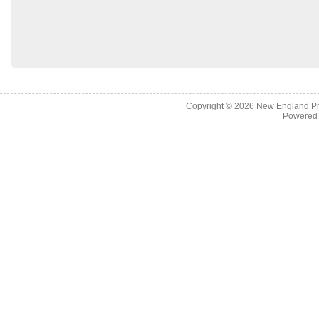
Copyright © 2026
New England Pr
Powered