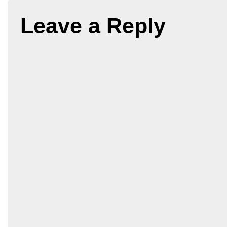
Leave a Reply