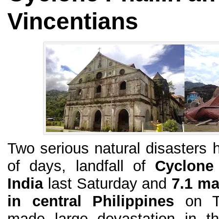
Vincentians
Two serious natural disasters h
of days, landfall of
Cyclone 
India
last Saturday and
7.1 ma
in central Philippines
on Tu
made large devastation in t