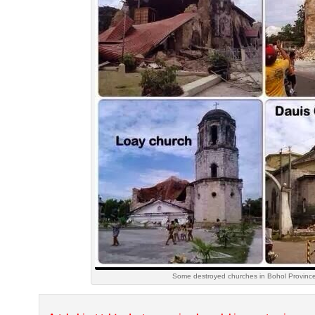
Some destroyed churches in Bohol Province,