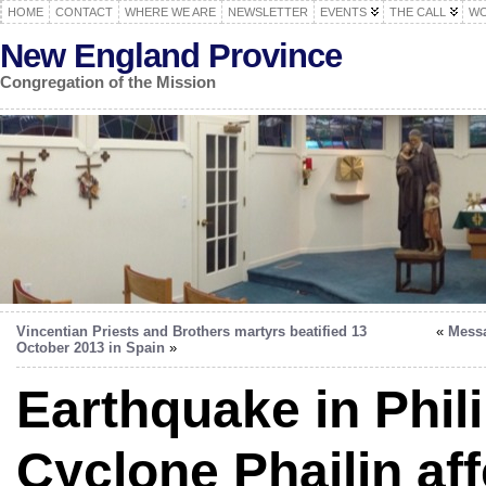
HOME
CONTACT
WHERE WE ARE
NEWSLETTER
EVENTS
THE CALL
WO
New England Province
Congregation of the Mission
Vincentian Priests and Brothers martyrs beatified 13
«
Messa
October 2013 in Spain
»
Earthquake in Phil
Cyclone Phailin aff