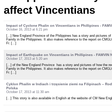
affect Vincentians
Impact of Cyclone Phalin on Vincentians in Phillipines - FAM
October 16, 2013 at 6:21 pm
[…] New England Province of the Philippines has a story and pictures of
Family in the Philippines. It also makes reference to the report on CMGLO
Fr. […]
Impact of Earthquake on Vincentians in Phillipines - FAMVIN
October 17, 2013 at 5:20 am
[…] of the New England Province has a story and pictures of how the r
Family in the Philippines. It also makes reference to the report on CMGLO
Fr. […]
Cyklon Phailin w Indiach i trzęsienie ziemi na Filipinach – R
Polska
October 17, 2013 at 11:30 am
[…] This story is also available in English at the website of CM New En