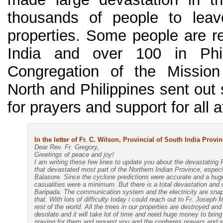
thousands of people to leav
properties. Some people are re
India and over 100 in Phili
Congregation of the Mission
North and Philippines sent out 
for prayers and support for all a
In the letter of Fr. C. Wilson, Provincial of South India Prov
Dear Rev. Fr. Gregory,
Greetings of peace and joy!
I am writing these few lines to update you about the devastating 
that devastated most part of the Northern Indian Province, espec
Balasore. Since the cyclone predictions were accurate and a hu
casualities were a minimum. But there is a total devastation and
Baripada. The communication system and the electricity are snapp
that. With lots of difficulty today i could reach out to Fr. Joseph 
rest of the world. All the trees in our properties are destroyed an
desolate and it will take lot of time and need huge money to bring
praying for them and request you and the confreres prayers and su