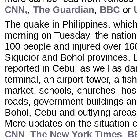
CNN,
,
The Guardian
,
BBC
or
The quake in Philippines, which 
morning on Tuesday, the nationa
100 people and injured over 16
Siquoior and Bohol provinces. 
reported in Cebu, as well as da
terminal, an airport tower, a fish
market, schools, churches, hosp
roads, government buildings a
Bohol, Cebu and outlying areas
More updates on the situation c
CNN
,
The New York Times
,
B