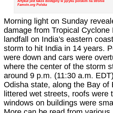
Artykuł jest także dostępny w języku polskim na stronie
Famvin.org Polska
Morning light on Sunday reveal
damage from Tropical Cyclone 
landfall on India’s eastern coas
storm to hit India in 14 years. 
were down and cars were overt
where the center of the storm s
around 9 p.m. (11:30 a.m. EDT)
Odisha state, along the Bay of
littered wet streets, roofs were
windows on buildings were sm
More can be read from various 