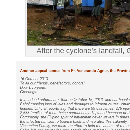
After the cyclone’s landfall,
Another appeal comes from Fr. Venerando Agner, the Provinci
16 October 2013
To all our friends, benefactors, donors!
Dear Everyone,
Greetings!
It is indeed unfortunate, that on October 15, 2013, and earthqua
Behol causing loss of lives and damages to infrastructures, chur
houses. Official reports say that there are 99 casualties, 276 inju
2,533 families of them being permanently displaced because of t
Fortunately, the Filipino spirit of bayanihan never wavers in time
the affected families to bounce back and rise after this calamity. 
Vincentian Family, we make an effort to help the victims of the e