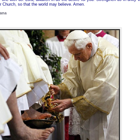
ur Church, so that the world may believe. Amen.
cana