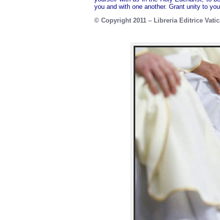
you and with one another. Grant unity to yo
© Copyright 2011 – Libreria Editrice Vati