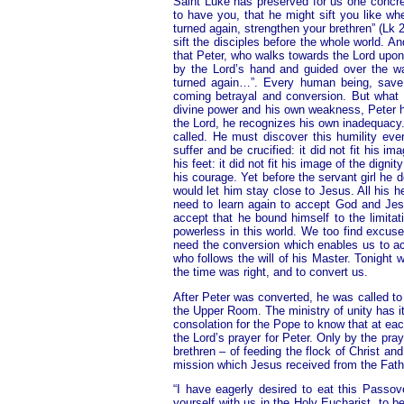
Saint Luke has preserved for us one concr
to have you, that he might sift you like wh
turned again, strengthen your brethren” (Lk
sift the disciples before the whole world. 
that Peter, who walks towards the Lord upon 
by the Lord’s hand and guided over the w
turned again…”. Every human being, save 
coming betrayal and conversion. But what d
divine power and his own weakness, Peter had
the Lord, he recognizes his own inadequacy. 
called. He must discover this humility ev
suffer and be crucified: it did not fit his
his feet: it did not fit his image of the dig
his courage. Yet before the servant girl he d
would let him stay close to Jesus. All his h
need to learn again to accept God and Jes
accept that he bound himself to the limita
powerless in this world. We too find excuse
need the conversion which enables us to ac
who follows the will of his Master. Tonight
the time was right, and to convert us.
After Peter was converted, he was called to s
the Upper Room. The ministry of unity has its
consolation for the Pope to know that at eac
the Lord’s prayer for Peter. Only by the pray
brethren – of feeding the flock of Christ an
mission which Jesus received from the Fath
“I have eagerly desired to eat this Passov
yourself with us in the Holy Eucharist, to b