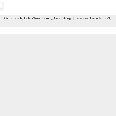
ct XVI
,
Church
,
Holy Week
,
homily
,
Lent
,
liturgy
| Category:
Benedict XVI
,