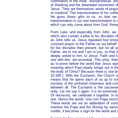
culmination of the meal: “eucharístesas” an
of thanking and the downward movement of bl
Jesus. They are themselves words of prayer. 
of mankind. This transformation of his suffe
He gives those gifts to us, so that we,
transformation is our own transformation in
which can only come about from God, throug
From Luke, and especially from John, we k
which also contain a plea to his disciples o
as John tells us, Jesus repeated four times
constant prayer to the Father on our behalf: 
for the disciples then present, but for all
Father, are in me and I am in you, so that t
deeply united to him, to Jesus. Faith and l
one with him, are essential. This unity, then
as to prove before the world that Jesus was
meaning which Paul clearly brings out in the
the body of Christ? Because there is one br
10:16ff.). With the Eucharist, the Church i
means that he opens each of us up to so
mystery of the profound closeness and comm
between all. The Eucharist is the sacrament
unity. Let me say it again: it is an extremel
Of necessity, we celebrate it together. In 
one. Hence the words “una cum Papa nostro e
These words are not an addendum of sorts,
mention the Pope and the Bishop by name: 
visible; it becomes a sign for the world and 