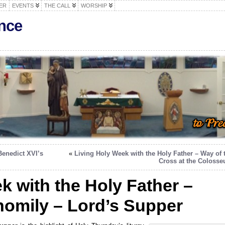
ER
EVENTS
THE CALL
WORSHIP
nce
Benedict XVI’s
«
Living Holy Week with the Holy Father – Way of 
Cross at the Coloss
k with the Holy Father –
homily – Lord’s Supper