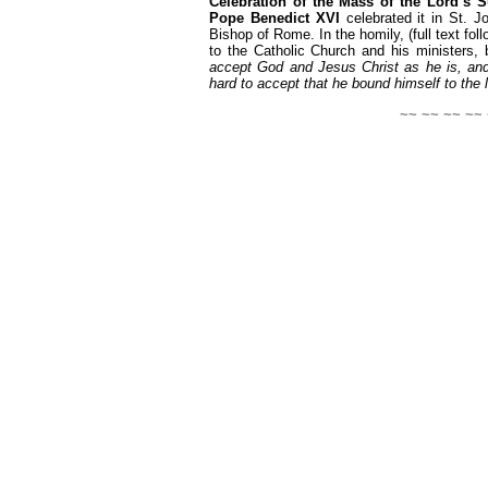
Celebration of the Mass of the Lord’s 
Pope Benedict XVI
celebrated it in St. Jo
Bishop of Rome. In the homily, (full text fol
to the Catholic Church and his ministers,
accept God and Jesus Christ as he is, and
hard to accept that he bound himself to the l
~~ ~~ ~~ ~~