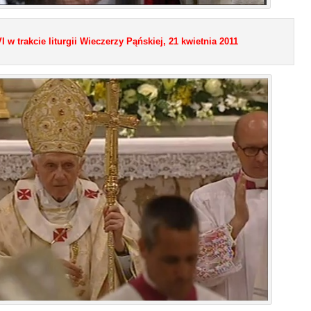
 w trakcie liturgii Wieczerzy Pąńskiej, 21 kwietnia 2011