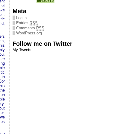
ent
 of
Meta
ake
lf.
Log in
tic
Entries
RSS
ld,
Comments
RSS
WordPress.org
ers
ch,
Follow me on Twitter
his
ply
My Tweets
ou,
are
ing
ble
tic
 in
Cor
his
the
ion
ble
ty.
but
er.
 we
mes