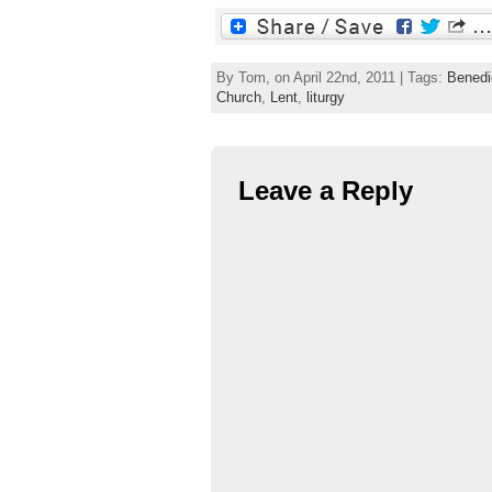
By Tom, on April 22nd, 2011 | Tags:
Benedi
Church
,
Lent
,
liturgy
Leave a Reply