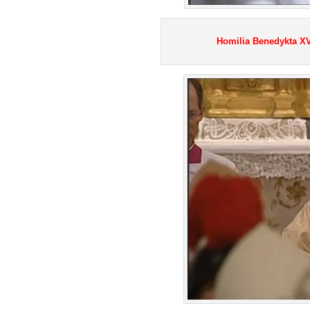
Homilia Benedykta XVI