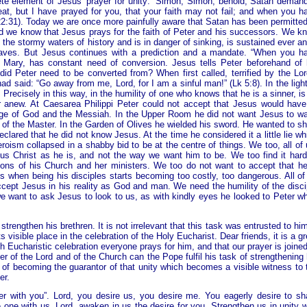
ete element of Jesus’ prayer for unity: “Simon, Simon, behold, Satan deman
eat, but I have prayed for you, that your faith may not fail; and when you h
 22:31). Today we are once more painfully aware that Satan has been permitted
And we know that Jesus prays for the faith of Peter and his successors. We k
the stormy waters of history and is in danger of sinking, is sustained ever a
aves. But Jesus continues with a prediction and a mandate. “When you h
Mary, has constant need of conversion. Jesus tells Peter beforehand of 
id Peter need to be converted from? When first called, terrified by the Lor
 said: “Go away from me, Lord, for I am a sinful man!” (Lk 5:8). In the light
Precisely in this way, in the humility of one who knows that he is a sinner, is
er anew. At Caesarea Philippi Peter could not accept that Jesus would have
 image of God and the Messiah. In the Upper Room he did not want Jesus to w
nity of the Master. In the Garden of Olives he wielded his sword. He wanted to s
eclared that he did not know Jesus. At the time he considered it a little lie wh
eroism collapsed in a shabby bid to be at the centre of things. We too, all of 
us Christ as he is, and not the way we want him to be. We too find it hard
tions of his Church and her ministers. We too do not want to accept that he
s when being his disciples starts becoming too costly, too dangerous. All of
cept Jesus in his reality as God and man. We need the humility of the disci
 we want to ask Jesus to look to us, as with kindly eyes he looked to Peter w
trengthen his brethren. It is not irrelevant that this task was entrusted to him
 visible place in the celebration of the Holy Eucharist. Dear friends, it is a gr
h Eucharistic celebration everyone prays for him, and that our prayer is joined
er of the Lord and of the Church can the Pope fulfil his task of strengthening 
d of becoming the guarantor of that unity which becomes a visible witness to 
er.
er with you”. Lord, you desire us, you desire me. You eagerly desire to sh
e one with us. Lord, awaken in us the desire for you. Strengthen us in unity w