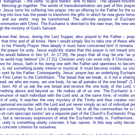
d “eulógesas” – the verbs “to give thanks” and “to bless”. The upward movem
essing go together. The words of transubstantiation are part of this prayer
Jesus turns his suffering into prayer, into an offering to the Father for the s
ring into love has the power to transform the gifts in which he now gives himse
 and our world, may be transformed. The ultimate purpose of Eucharis
 communion with Christ. The Eucharist is directed to the new man, the new wor
h the ministry of God’s Servant.
now that Jesus, during the Last Supper, also prayed to the Father – pray
f that time and of all times. Here I would simply like to take one of these whi
 in his Priestly Prayer. How deeply it must have concerned him! It remains 
the prayer for unity. Jesus explicitly states that this prayer is not meant sim
 who would believe in him (cf. Jn 17:20). He prays that all may be one “as y
he world may believe” (Jn 17:21). Christian unity can exist only if Christians 
ove for Jesus, faith in his being one with the Father and openness to becom
, is not something purely interior or mystical. It must become visible, so visi
 sent by the Father. Consequently, Jesus’ prayer has an underlying Eucharis
 First Letter to the Corinthians: “The bread that we break, is it not a sharing
ead, we who are many, are one body, for we all partake of the one bread” (1 
s born. All of us eat the one bread and receive the one body of the Lord; t
mething above and beyond us. He makes all of us one. The Eucharist is 
union of each individual with the Lord and, at the same time, of visible un
 of unity. It reaches the very mystery of the Trinity and thus creates visi
y personal encounter with the Lord and yet never simply an act of individual pie
each community the Lord is totally present. Yet in all the communities he is 
t cum episcopo nostro” are a requisite part of the Church’s Eucharistic Pray
 but a necessary expression of what the Eucharist really is. Furthermore,
unity is something utterly concrete, it has names. In this way unity beco
a concrete criterion for ourselves.