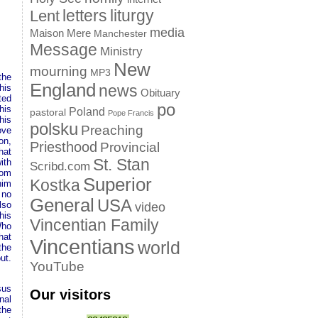
letters
liturgy
Lent
media
Maison Mere
Manchester
Message
Ministry
New
mourning
MP3
the
England
news
his
Obituary
ted
po
his
Poland
pastoral
Pope Francis
his
polsku
Preaching
ove
on,
Priesthood
Provincial
hat
St. Stan
ith
Scribd.com
rom
Superior
Kostka
him
 no
General
USA
lso
video
his
Vincentian Family
Who
hat
Vincentians
world
the
ut.
YouTube
sus
Our visitors
nal
the