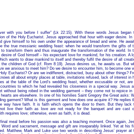
over with you before I suffer” (Lk 22:15). With these words Jesus began 
ution of the Holy Eucharist. Jesus approached that hour with eager desire. In 
 give himself to his own under the appearance of bread and wine. He awai
the true messianic wedding feast: when he would transform the gifts of t
o transform them and thus inaugurate the transformation of the world. In t
desire of God himself – his expectant love for mankind, for his creation. A l
ch wants to draw mankind to itself and thereby fulfil the desire of all creati
of the children of God (cf. Rom 8:19). Jesus desires us, he awaits us. But w
Are we anxious to meet him? Do we desire to encounter him, to become one w
e Holy Eucharist? Or are we indifferent, distracted, busy about other things? F
nows all about empty places at table, invitations refused, lack of interest in 
es at the table of the Lord’s wedding feast, whether excusable or not, are
ry countries to which he had revealed his closeness in a special way. Jesus a
 without being robed in the wedding garment – they come not to rejoice in 
r hearts are elsewhere. In one of his homilies Saint Gregory the Great asks: 
ing garment? What is this garment and how does one acquire it? He replies t
e way have faith. It is faith which opens the door to them. But they lack 
t live their faith as love are not ready for the banquet and are cast o
th requires love; otherwise, even as faith, it is dead.
 final meal before his passion was also a teaching moment. Once again, Je
. Word and sacrament, message and gift are inseparably linked. Yet at his fi
ed. Matthew, Mark and Luke use two words in describing Jesus’ prayer at 