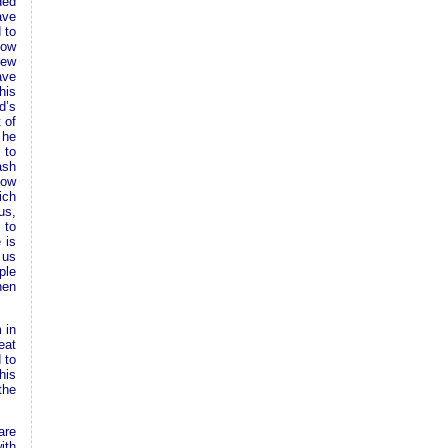
ded
ave
 to
now
new
ave
his
d’s
 of
 he
 to
ash
how
ich
us,
 to
 is
 us
ple
hen
 in
eat
 to
his
the
are
ith