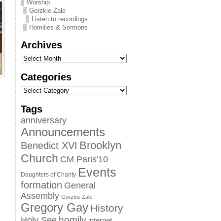
Worship
Gorzkie Żale
Listen to recordings
Homilies & Sermons
Archives
Categories
Tags
anniversary
Announcements
Brooklyn
Benedict XVI
Church
CM Paris'10
Events
Daughters of Charity
formation
General
Assembly
Gorzkie Zale
Gregory Gay
History
homily
Holy See
internet