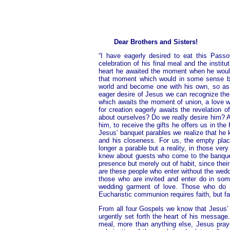
Dear Brothers and Sisters!
“I have eagerly desired to eat this Pass
celebration of his final meal and the instit
heart he awaited the moment when he would
that moment which would in some sense be 
world and become one with his own, so as t
eager desire of Jesus we can recognize the 
which awaits the moment of union, a love whi
for creation eagerly awaits the revelation 
about ourselves? Do we really desire him? 
him, to receive the gifts he offers us in th
Jesus’ banquet parables we realize that he k
and his closeness. For us, the empty plac
longer a parable but a reality, in those ve
knew about guests who come to the banquet
presence but merely out of habit, since thei
are these people who enter without the wedd
those who are invited and enter do in som
wedding garment of love. Those who do no
Eucharistic communion requires faith, but fai
From all four Gospels we know that Jesus’
urgently set forth the heart of his message
meal, more than anything else, Jesus pray