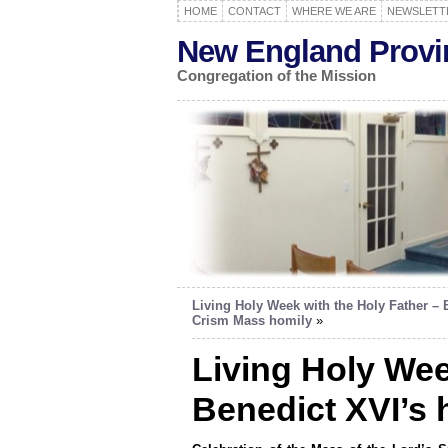
HOME
CONTACT
WHERE WE ARE
NEWSLETT
New England Provi
Congregation of the Mission
Living Holy Week with the Holy Father – 
Crism Mass homily
»
Living Holy Wee
Benedict XVI’s 