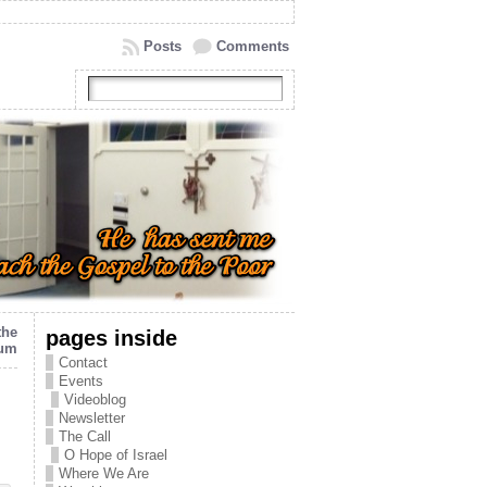
Posts
Comments
the
pages inside
eum
Contact
Events
Videoblog
Newsletter
The Call
O Hope of Israel
Where We Are