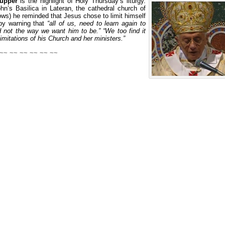
Supper
is the highlight of Holy Thursday’s liturgy.
hn’s Basilica in Lateran, the cathedral church of
lows) he reminded that Jesus chose to limit himself
 by warning that
“all of us, need to learn again to
 not the way we want him to be.” “We too find it
imitations of his Church and her ministers.”
 ~~ ~~ ~~ ~~ ~~ ~~