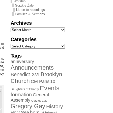
Worship
Gorzkie Żale
Listen to recordings
Homilies & Sermons
Archives
Categories
 to
and
Tags
ns,
anniversary
aze
sa,
Announcements
ome
Brooklyn
hey
Benedict XVI
Church
CM Paris'10
Events
Daughters of Charity
formation
General
Assembly
Gorzkie Zale
Gregory Gay
History
homily
Holy See
internet