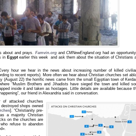
es about and prays.
Famvin.org
and
CMNewEngland.org
had an opportunity
 in
Egypt
earlier this week and ask them about the situation of Christians 
very hour we hear in the news about increasing number of killed civilia
rding to recent reports). More often we hear about Christian churches set abl
y (August 22) the horrific news came from the small Egyptian town of Kerda
where “Muslim Brothers and Jihadists have sieged the town and killed s
rapped inside it and taken as hostages. Little details are available because t
happening”, our friend in Alexandria said in conversation.
r of attacked churches
12 destroyed shops owned
urches
]. “Christianity pre-
s a majority Christian
acks on the churches are
 who refuse to abandon
ed».