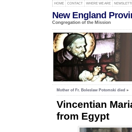
HOME
CONTACT
WHERE WE ARE
NEWSLETT
New England Provi
Congregation of the Mission
Mother of Fr. Boleslaw Potomski died
»
Vincentian Mar
from Egypt