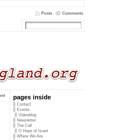
Posts
Comments
ent
pages inside
Contact
Events
Videoblog
Newsletter
The Call
O Hope of Israel
Where We Are