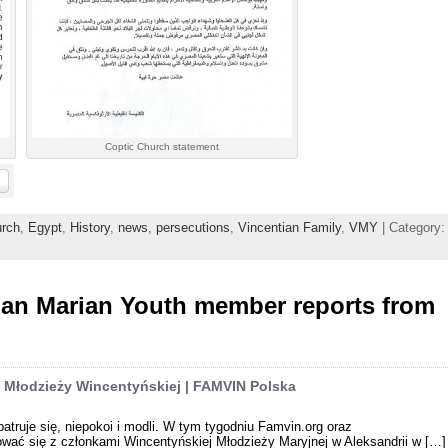
Coptic Church statement
rch
,
Egypt
,
History
,
news
,
persecutions
,
Vincentian Family
,
VMY
| Category:
ian Marian Youth member reports from
ka Młodzieży Wincentyńskiej | FAMVIN Polska
atruje się, niepokoi i modli. W tym tygodniu Famvin.org oraz
wać się z członkami Wincentyńskiej Młodzieży Maryjnej w Aleksandrii w […]