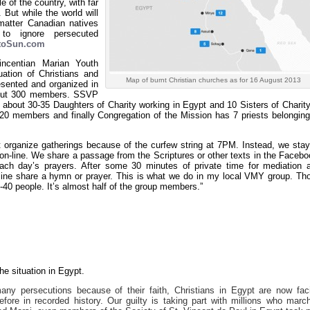
 of the country, with far
But while the world will
 matter Canadian natives
s to ignore persecuted
ntoSun.com
ncentian Marian Youth
uation of Christians and
Map of burnt Christian churches as for 16 August 2013
esented and organized in
bout 300 members. SSVP
bout 30-35 Daughters of Charity working in Egypt and 10 Sisters of Charity
20 members and finally Congregation of the Mission has 7 priests belonging
t organize gatherings because of the curfew string at 7PM. Instead, we stay
n-line. We share a passage from the Scriptures or other texts in the Facebo
ch day’s prayers. After some 30 minutes of private time for mediation 
meline share a hymn or prayer. This is what we do in my local VMY group. Th
0-40 people. It’s almost half of the group members.”
e situation in Egypt.
any persecutions because of their faith, Christians in Egypt are now fac
fore in recorded history. Our guilty is taking part with millions who marc