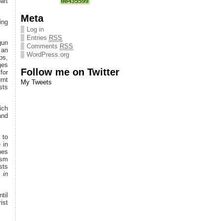
art
Meta
ing
Log in
Entries
RSS
gun
Comments
RSS
 an
WordPress.org
ps,
ges
Follow me on Twitter
for
rnt
My Tweets
sts
ich
and
 to
 in
hes
ism
sts
 in
til
ist