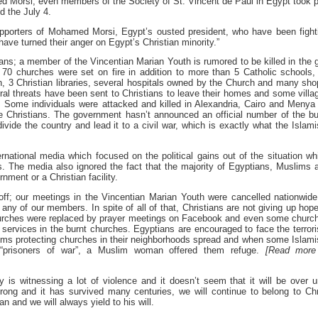
d Morsi, even members of the Society of St. Vincent de Paul in Egypt took p
d the July 4.
upporters of Mohamed Morsi, Egypt’s ousted president, who have been fight
 have turned their anger on Egypt’s Christian minority.”
ians; a member of the Vincentian Marian Youth is rumored to be killed in the 
70 churches were set on fire in addition to more than 5 Catholic schools,
 3 Christian libraries, several hospitals owned by the Church and many sho
ral threats have been sent to Christians to leave their homes and some villa
. Some individuals were attacked and killed in Alexandria, Cairo and Menya 
e Christians. The government hasn’t announced an official number of the bu
divide the country and lead it to a civil war, which is exactly what the Islami
national media which focused on the political gains out of the situation wh
s. The media also ignored the fact that the majority of Egyptians, Muslims 
nment or a Christian facility.
 off; our meetings in the Vincentian Marian Youth were cancelled nationwide
any of our members. In spite of all of that, Christians are not giving up hope
 churches were replaced by prayer meetings on Facebook and even some churc
services in the burnt churches. Egyptians are encouraged to face the terror
uslims protecting churches in their neighborhoods spread and when some Islami
 “prisoners of war”, a Muslim woman offered them refuge.
[Read more
try is witnessing a lot of violence and it doesn’t seem that it will be over un
 strong and it has survived many centuries, we will continue to belong to Chr
an and we will always yield to his will.