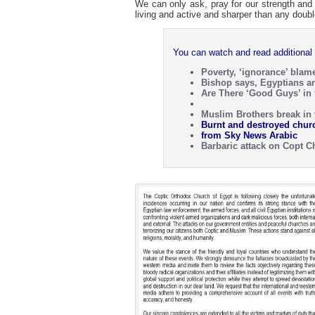
We can only ask, pray for our strength and
living and active and sharper than any doub
You can watch and read additional 
Poverty, ‘ignorance’ blam
Bishop says, Egyptians ar
Are There ‘Good Guys’ in t
Muslim Brothers break in 
Burnt and destroyed chur
from Sky News Arabic
Barbaric attack on Copt 