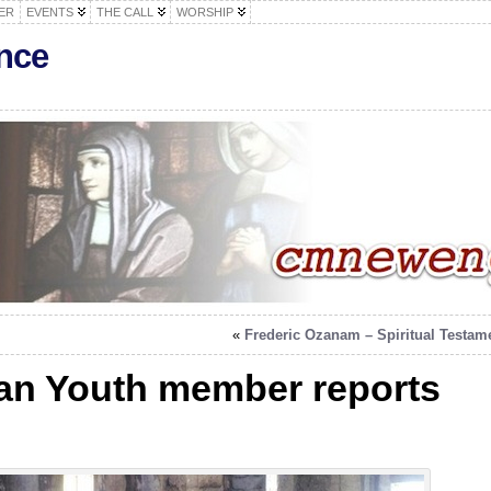
ER
EVENTS
THE CALL
WORSHIP
nce
«
Frederic Ozanam – Spiritual Testam
ian Youth member reports