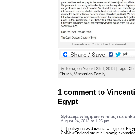
Translation of Coptic Church statement
By Toma, on August 23rd, 2013 | Tags:
Chu
Church
,
Vincentian Family
1 comment to Vincent
Egypt
Sytuacja w Egipcie w relacji człon
August 24, 2013 at 1:25 pm
[…] patrzy na wydarzenia w Egipcie. Przyp
CMNewEngland.org mieli okazję skontakto