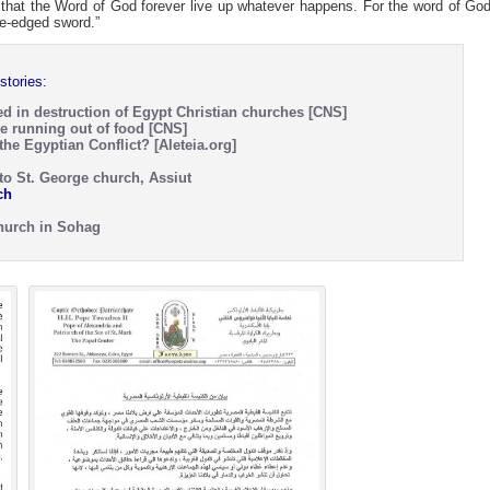
 that the Word of God forever live up whatever happens. For the word of God
le-edged sword.”
stories:
ed in destruction of Egypt Christian churches [CNS]
e running out of food [CNS]
he Egyptian Conflict? [Aleteia.org]
to St. George church, Assiut
ch
Church in Sohag