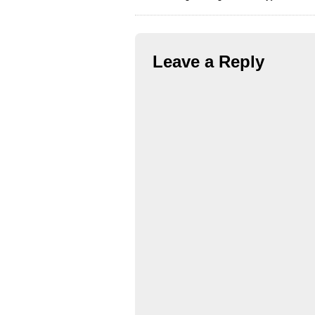
Leave a Reply