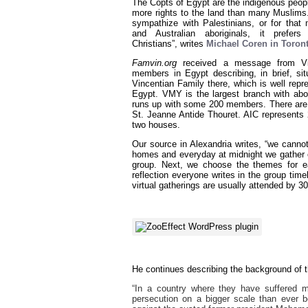
The Copts of Egypt are the indigenous people
more rights to the land than many Muslims. 
sympathize with Palestinians, or for that
and Australian aboriginals, it prefer
Christians”, writes
Michael Coren in Toro
Famvin.org
received a message from Vi
members in Egypt describing, in brief, sit
Vincentian Family there, which is well repr
Egypt. VMY is the largest branch with a
runs up with some 200 members. There are a
St. Jeanne Antide Thouret. AIC represents 
two houses.
Our source in Alexandria writes, “we canno
homes and everyday at midnight we gather o
group. Next, we choose the themes for ea
reflection everyone writes in the group ti
virtual gatherings are usually attended by 3
He continues describing the background of th
“In a country where they have suffered m
persecution on a bigger scale than ever be