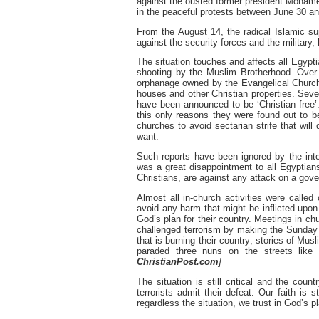
against the ousted former president Mohame
in the peaceful protests between June 30 an
From the August 14, the radical Islamic s
against the security forces and the military,
The situation touches and affects all Egypt
shooting by the Muslim Brotherhood. Over 
orphanage owned by the Evangelical Church,
houses and other Christian properties. Seve
have been announced to be ‘Christian free’
this only reasons they were found out to b
churches to avoid sectarian strife that will 
want.
Such reports have been ignored by the inter
was a great disappointment to all Egyptian
Christians, are against any attack on a gover
Almost all in-church activities were called
avoid any harm that might be inflicted upon 
God’s plan for their country. Meetings in
challenged terrorism by making the Sunday 
that is burning their country; stories of M
paraded three nuns on the streets like
ChristianPost.com
]
The situation is still critical and the coun
terrorists admit their defeat. Our faith is
regardless the situation, we trust in God’s pl