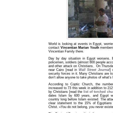
World is looking at events in Egypt, worri
contact
Vincentian Marian Youth
members
Vincentian Family there.
Day by day situation in Egypt worsens. E
policemen, soldiers (almost 800 people acco
and other attack on Christians. On Thursda
near Cairo [read in
Wall Street Journal
] 
security forces in it. Many Christians are t
don’t allow anyone to take photos of what’s 
According to Coptic Church, the numbe
increased to 73 this week in addition to 2
by Christians [read the
list of torched ch
dates Islam by 600 years, and Egypt wa
country long before Islam existed. The att
clear statement to the 15% of Egyptians
Christ. «You do not belong, you never exist