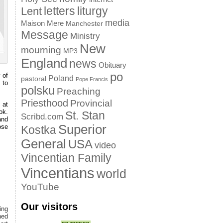
letters
liturgy
Lent
media
Maison Mere
Manchester
Message
Ministry
New
mourning
MP3
England
news
Obituary
po
 of
Poland
pastoral
Pope Francis
 to
polsku
Preaching
Priesthood
Provincial
 at
ok.
St. Stan
Scribd.com
and
Superior
ose
Kostka
General
USA
video
Vincentian Family
Vincentians
world
YouTube
Our visitors
ing
hed